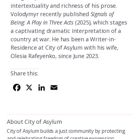
intertextuality and richness of his prose.
Volodymyr recently published
Signals of
Being: A Play in Three Acts
(2025)
,
which stages
a captivating dramatic interpretation of a
country at war. He has been a Writer-in-
Residence at City of Asylum with his wife,
Olesia Rafeyenko, since June 2023.
Share this:
F
X
Li
E
ac
n
m
e
k
ai
b
e
l
About City of Asylum
o
dI
City of Asylum builds a just community by protecting
o
n
and celebrating freedom of creative expression.