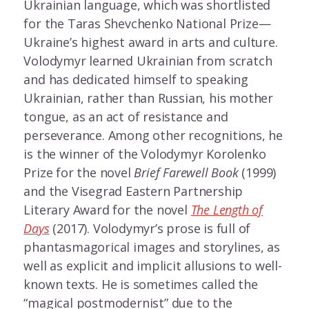
Ukrainian language, which was shortlisted
for the Taras Shevchenko National Prize—
Ukraine’s highest award in arts and culture.
Volodymyr learned Ukrainian from scratch
and has dedicated himself to speaking
Ukrainian, rather than Russian, his mother
tongue, as an act of resistance and
perseverance. Among other recognitions, he
is the winner of the Volodymyr Korolenko
Prize for the novel
Brief Farewell Book
(1999)
and the Visegrad Eastern Partnership
Literary Award for the novel
The Length of
Days
(2017). Volodymyr’s prose is full of
phantasmagorical images and storylines, as
well as explicit and implicit allusions to well-
known texts. He is sometimes called the
“magical postmodernist” due to the