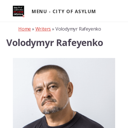
Skip
to
MENU
content
Home
»
Writers
»
Volodymyr Rafeyenko
Volodymyr Rafeyenko