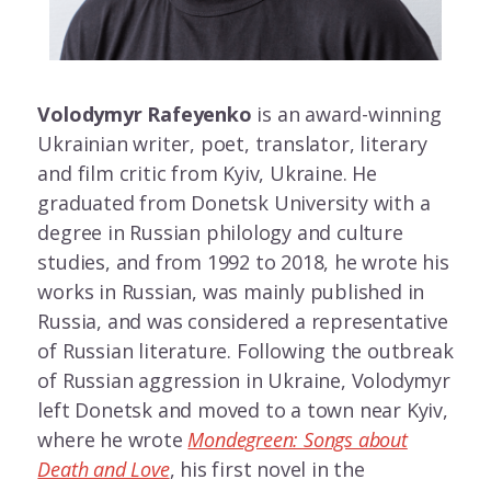
Volodymyr Rafeyenko
is an award-winning
Ukrainian writer, poet, translator, literary
and film critic from Kyiv, Ukraine. He
graduated from Donetsk University with a
degree in Russian philology and culture
studies, and from 1992 to 2018, he wrote his
works in Russian, was mainly published in
Russia, and was considered a representative
of Russian literature. Following the outbreak
of Russian aggression in Ukraine, Volodymyr
left Donetsk and moved to a town near Kyiv,
where he wrote
Mondegreen: Songs about
Death and Love
, his first novel in the