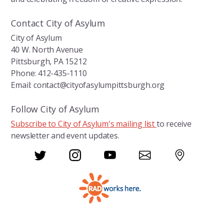
k
Contact City of Asylum
City of Asylum
40 W. North Avenue
Pittsburgh, PA 15212
Phone: 412-435-1110
Email: contact@cityofasylumpittsburgh.org
Follow City of Asylum
Subscribe to City of Asylum's mailing list
to receive
newsletter and event updates.