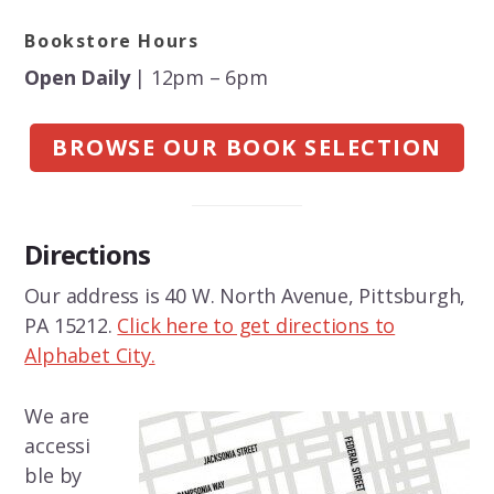
Bookstore Hours
Open Daily
| 12pm – 6pm
BROWSE OUR BOOK SELECTION
Directions
Our address is 40 W. North Avenue, Pittsburgh,
PA 15212.
Click here to get directions to
Alphabet City.
We are
accessi
ble by