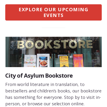
EXPLORE OUR UPCOMING
EVENTS
City of Asylum Bookstore
From world literature in translation, to
bestsellers and children’s books, our bookstore
has something for everyone. Stop by to visit in-
person, or browse our selection online.