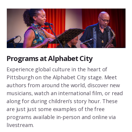
Programs at Alphabet City
Experience global culture in the heart of
Pittsburgh on the Alphabet City stage. Meet
authors from around the world, discover new
musicians, watch an international film, or read
along for during children’s story hour. These
are just just some examples of the free
programs available in-person and online via
livestream.