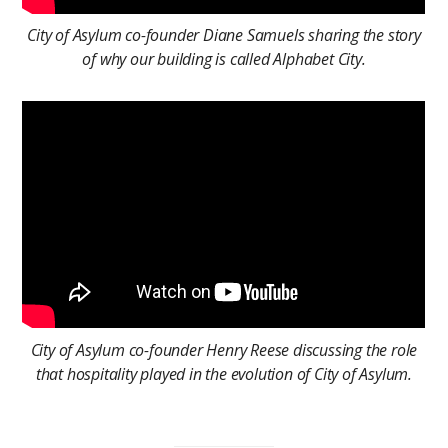
City of Asylum co-founder Diane Samuels sharing the story
of why our building is called Alphabet City.
City of Asylum co-founder Henry Reese discussing the role
that hospitality played in the evolution of City of Asylum.