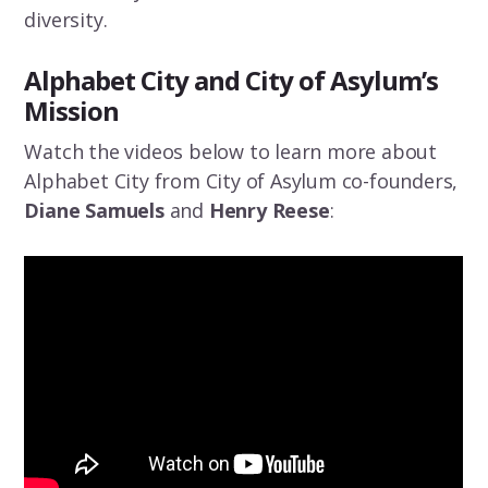
diversity.
Alphabet City and City of Asylum’s
Mission
Watch the videos below to learn more about
Alphabet City from City of Asylum co-founders,
Diane Samuels
and
Henry Reese
: