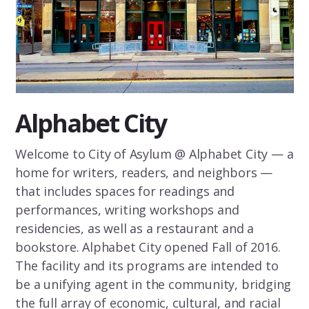
Alphabet City
Welcome to City of Asylum @ Alphabet City — a
home for writers, readers, and neighbors —
that includes spaces for readings and
performances, writing workshops and
residencies, as well as a restaurant and a
bookstore. Alphabet City opened Fall of 2016.
The facility and its programs are intended to
be a unifying agent in the community, bridging
the full array of economic, cultural, and racial