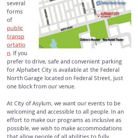
several
forms
of
public
transp
ortatio
n
. If you
prefer to drive, safe and convenient parking
for Alphabet City is available at the Federal
North Garage located on Federal Street, just
one block from our venue.
At City of Asylum, we want our events to be
welcoming and accessible to all people. In an
effort to make our programs as inclusive as
possible, we wish to make accommodations
that allow people of all abilities to fully