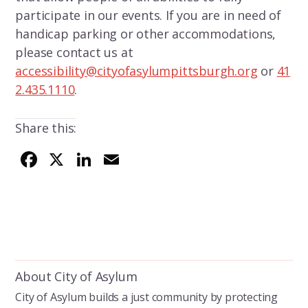
participate in our events. If you are in need of
handicap parking or other accommodations,
please contact us at
accessibility@cityofasylumpittsburgh.org
or
41
2.435.1110
.
Share this:
F
X
Li
E
ac
n
m
e
k
ai
b
e
l
o
dI
o
n
About City of Asylum
k
City of Asylum builds a just community by protecting