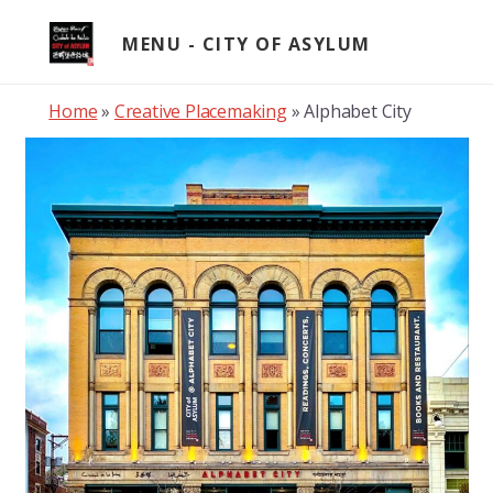
Skip
to
MENU
content
Home
»
Creative Placemaking
»
Alphabet City