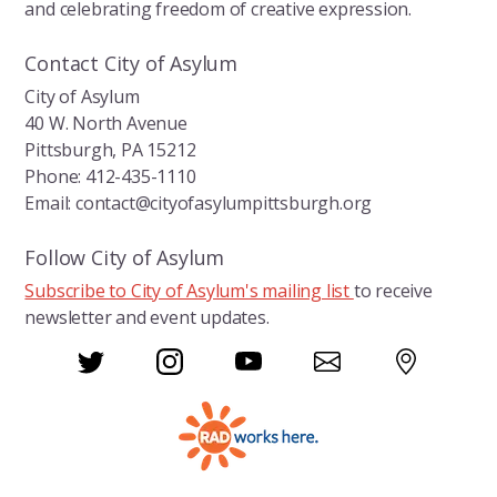
and celebrating freedom of creative expression.
Contact City of Asylum
City of Asylum
40 W. North Avenue
Pittsburgh, PA 15212
Phone: 412-435-1110
Email: contact@cityofasylumpittsburgh.org
Follow City of Asylum
Subscribe to City of Asylum's mailing list
to receive
newsletter and event updates.