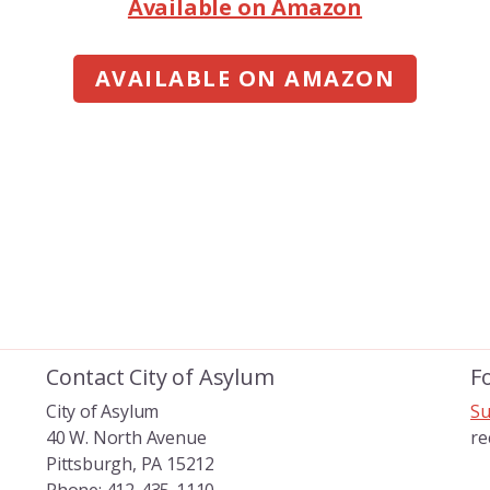
Available on Amazon
AVAILABLE ON AMAZON
Contact City of Asylum
F
City of Asylum
Su
40 W. North Avenue
re
Pittsburgh, PA 15212