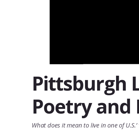
Pittsburgh L
Poetry and 
What does it mean to live in one of U.S.