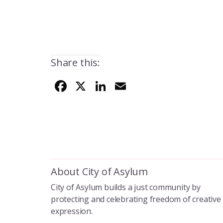
Share this:
F
X
Li
E
ac
n
m
e
k
ai
b
e
l
o
dI
o
n
About City of Asylum
k
City of Asylum builds a just community by
protecting and celebrating freedom of creative
expression.