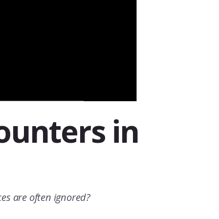
counters in
nces are often ignored?