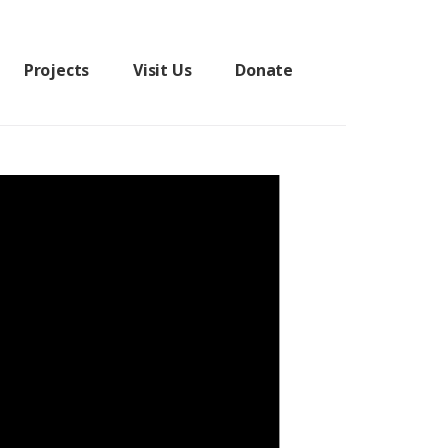
Projects
Visit Us
Donate