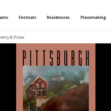
rams
Festivals
Residencies
Placemaking
Poetry & Prose