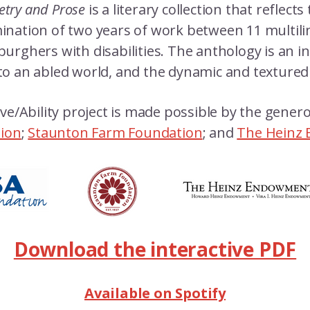
oetry and Prose
is a literary collection that reflects
culmination of two years of work between 11 multil
burghers with disabilities. The anthology is an i
to an abled world, and the dynamic and textured d
ve/Ability project is made possible by the gene
tion
;
Staunton Farm Foundation
; and
The Heinz
Download the interactive PDF
Available on Spotify