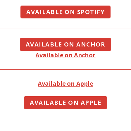
AVAILABLE ON SPOTIFY
AVAILABLE ON ANCHOR
Available on Anchor
Available on Apple
AVAILABLE ON APPLE