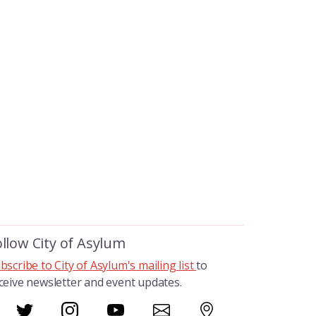
ollow City of Asylum
bscribe to City of Asylum's mailing list
to
ceive newsletter and event updates.