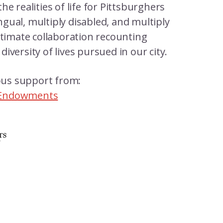
 the realities of life for Pittsburghers
ingual, multiply disabled, and multiply
ntimate collaboration recounting
iversity of lives pursued in our city.
rous support from:
 Endowments