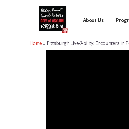
Skip
to
content
About Us
Prog
Home
»
Pittsburgh Live/Ability: Encounters in 