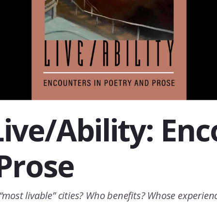
ive/Ability: En
Prose
’ “most livable” cities? Who benefits? Whose experie