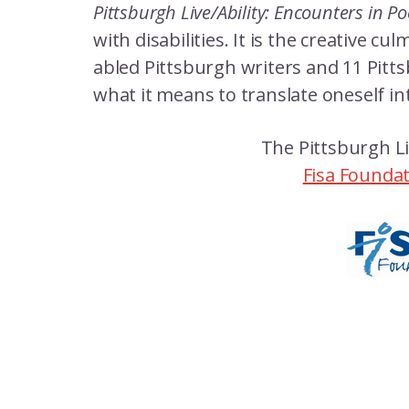
Pittsburgh Live/Ability: Encounters in P
with disabilities. It is the creative 
abled Pittsburgh writers and 11 Pitts
what it means to translate oneself in
The Pittsburgh Li
Fisa Founda