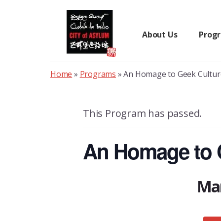
Skip
to
content
About Us
Prog
Home
»
Programs
»
An Homage to Geek Cultur
This Program has passed.
An Homage to G
Mar