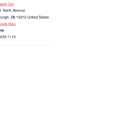
abet City
. North Avenue
sburgh
,
PA
15212
United States
oogle Map
ne
-435-1110