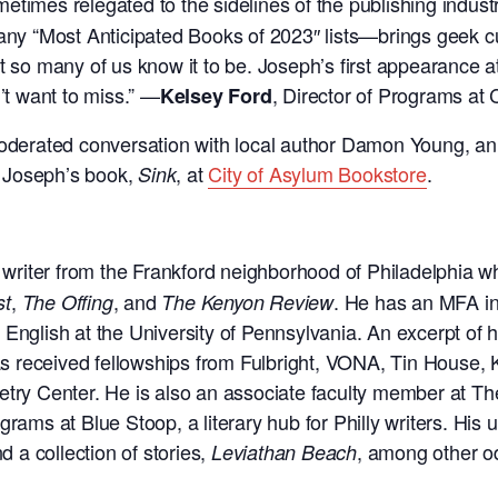
metimes relegated to the sidelines of the publishing indu
y “Most Anticipated Books of 2023″ lists—brings geek cul
t so many of us know it to be. Joseph’s first appearance a
t want to miss.”
—
, Director of Programs at 
Kelsey Ford
 moderated conversation with local author Damon Young, a
 Joseph’s book,
, at
City of Asylum Bookstore
.
Sink
a writer from the Frankford neighborhood of Philadelphia 
,
, and
. He has an MFA in
st
The Offing
The Kenyon Review
 English at the University of Pennsylvania. An excerpt of 
received fellowships from Fulbright, VONA, Tin House, Ki
try Center. He is also an associate faculty member at The 
grams at Blue Stoop, a literary hub for Philly writers. Hi
d a collection of stories,
, among other o
Leviathan Beach