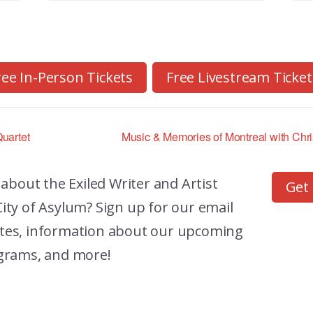
ree In-Person Tickets
Free Livestream Ticket
uartet
Music & Memories of Montreal with Chr
 about the
Exiled Writer and Artist
Get
ity of Asylum? Sign up for our email
dates, information about our upcoming
grams, and more!