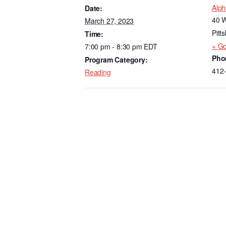
e
e
Alph
Date:
b
dI
40 W
March 27, 2023
o
n
Pitt
Time:
+ G
7:00 pm - 8:30 pm
EDT
o
Pho
Program Category:
k
412
Reading