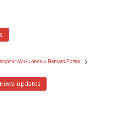
s
istopher Mark Jones & Bernard Pozier
 news updates