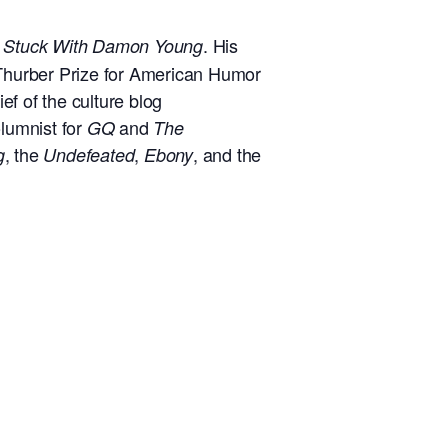
t
. His
Stuck With Damon Young
Thurber Prize for American Humor
f of the culture blog
lumnist for
and
GQ
The
, the
,
, and the
g
Undefeated
Ebony