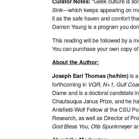
“Geek culture is so
Curator Notes:
which keeps appearing on man
Sink—
it as the safe haven and comfort tha
Damon Young is a program you don’
This reading will be followed by a
You can purchase your own copy of
About the Author:
is 
Joseph Earl Thomas (he/him)
forthcoming in
,
,
VQR
N+1
Gulf Coa
Dame and is a doctoral candidate in
Chautauqua Janus Prize, and he has 
Anisfield-Wolf Fellow at the CSU Poe
Research, as well as Director of Pro
,
an
God Bless You
Otis Spunkmeyer