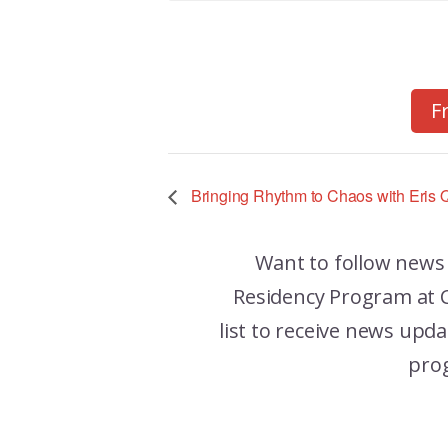
F
Bringing Rhythm to Chaos with Eris Q
Want to follow news
Residency Program at C
list to receive news up
pro