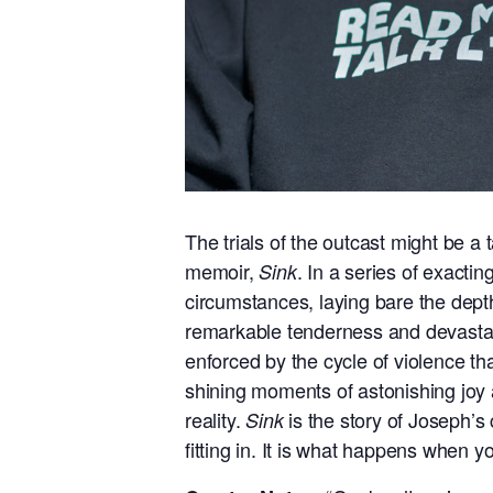
The trials of the outcast might be a
memoir,
. In a series of exacti
Sink
circumstances, laying bare the depths
remarkable tenderness and devastatin
enforced by the cycle of violence th
shining moments of astonishing joy 
reality.
is the story of Joseph’s
Sink
fitting in. It is what happens when yo