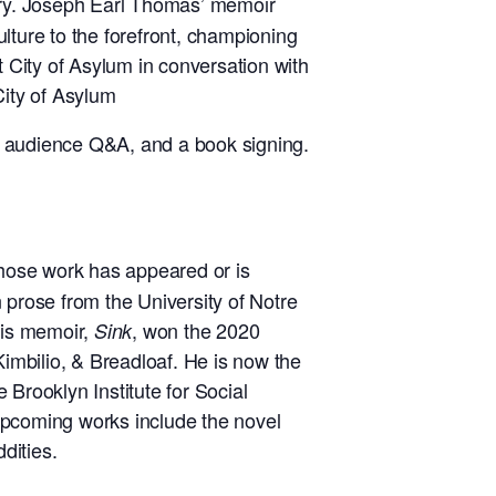
stry. Joseph Earl Thomas’ memoir
ture to the forefront, championing
t City of Asylum in conversation with
City of Asylum
n audience Q&A, and a book signing.
whose work has appeared or is
 prose from the University of Notre
his memoir,
, won the 2020
Sink
mbilio, & Breadloaf. He is now the
Brooklyn Institute for Social
s upcoming works include the novel
ddities.