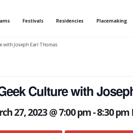
rams
Festivals
Residencies
Placemaking
e with Joseph Earl Thomas
eek Culture with Josep
ch 27, 2023 @ 7:00 pm
-
8:30 pm