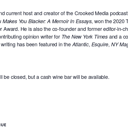
t, and current host and creator of the Crooked Media podcas
, won the 2020 
ou Makes You Blacker: A Memoir In Essays
Award. He is also the co-founder and former editor-in-chie
tributing opinion writer for
and a co
The
New York Times
s writing has been featured in the
,
,
Atlantic
Esquire
NY Ma
ll be closed, but a cash wine bar will be available.
NUE