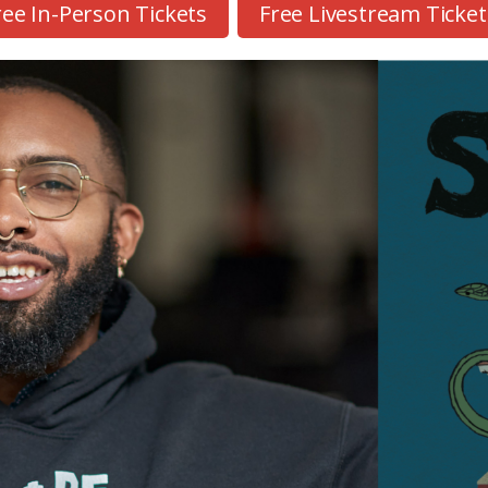
ree In-Person Tickets
Free Livestream Ticket