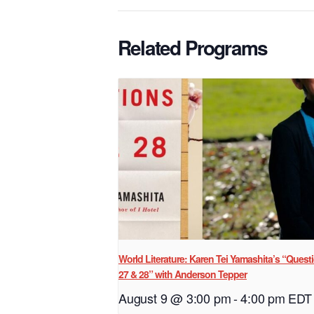
Related Programs
World Literature: Karen Tei Yamashita’s “Quest
27 & 28” with Anderson Tepper
August 9 @ 3:00 pm
-
4:00 pm
EDT