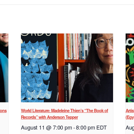
ions
World Literature: Madeleine Thien’s “The Book of
Arti
Records” with Anderson Tepper
(Egy
August 11 @ 7:00 pm
-
8:00 pm
EDT
Aug