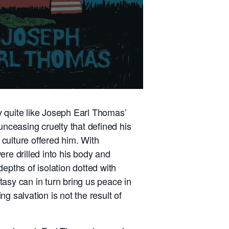
ry quite like Joseph Earl Thomas’
unceasing cruelty that defined his
 culture offered him. With
re drilled into his body and
epths of isolation dotted with
asy can in turn bring us peace in
g salvation is not the result of