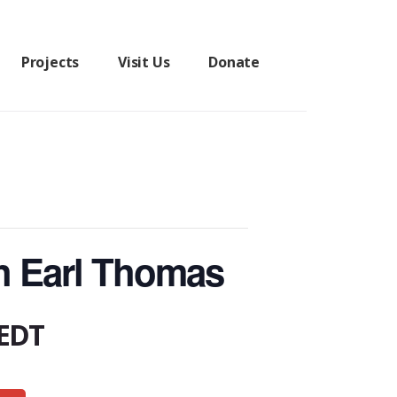
Projects
Visit Us
Donate
h Earl Thomas
EDT