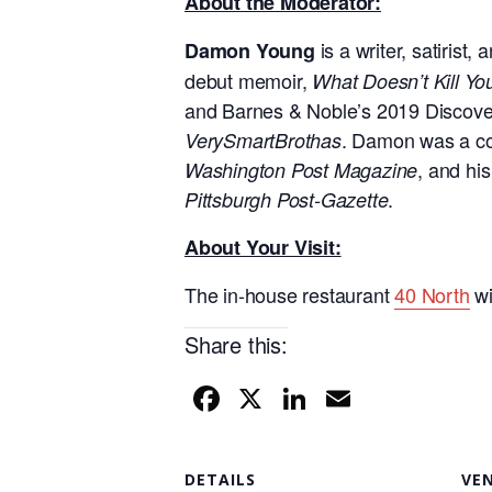
About the Moderator:
is a writer, satiris
Damon Young
debut memoir,
What Doesn’t Kill Y
and Barnes & Noble’s 2019 Discover 
. Damon was a con
VerySmartBrothas
, and hi
Washington Post Magazine
.
Pittsburgh Post-Gazette
About Your Visit:
The in-house restaurant
40 North
wi
Share this:
F
X
Li
E
a
n
m
c
k
ail
DETAILS
VE