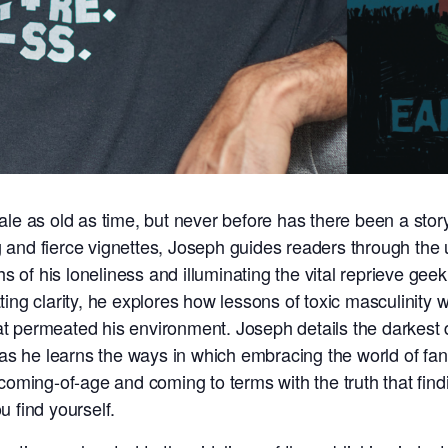
 tale as old as time, but never before has there been a sto
ng and fierce vignettes, Joseph guides readers through the 
 of his loneliness and illuminating the vital reprieve geek
g clarity, he explores how lessons of toxic masculinity we
at permeated his environment. Joseph details the darkest d
as he learns the ways in which embracing the world of fant
 coming-of-age and coming to terms with the truth that findin
u find yourself.