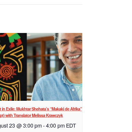
st in Exile: Mukhtar Shehata’s “Makaki de Afrika”
pt) with Translator Melissa Krawczyk
ust 23 @ 3:00 pm
-
4:00 pm
EDT