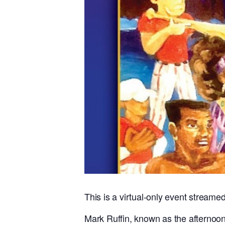
This is a virtual-only event streame
Mark Ruffin, known as the afternoon 