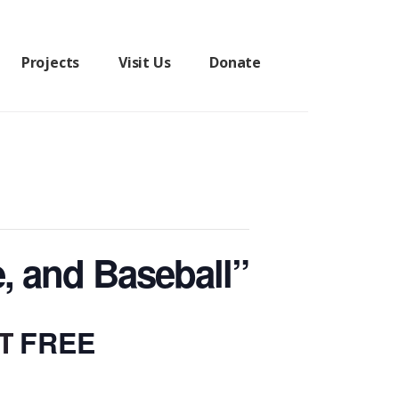
Projects
Visit Us
Donate
e, and Baseball”
FREE
T