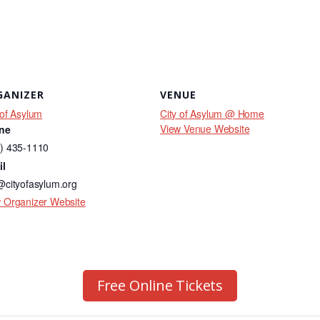
GANIZER
VENUE
 of Asylum
City of Asylum @ Home
View Venue Website
ne
) 435-1110
il
@cityofasylum.org
 Organizer Website
Free Online Tickets