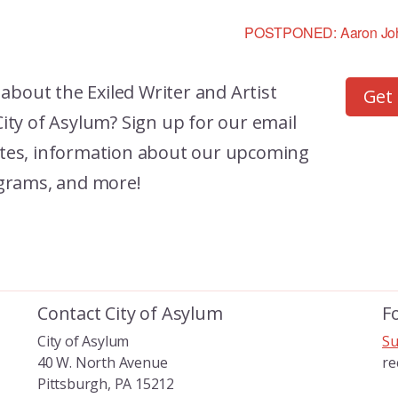
POSTPONED: Aaron John
 about the
Exiled Writer and Artist
Get
ity of Asylum? Sign up for our email
dates, information about our upcoming
grams, and more!
Contact City of Asylum
F
City of Asylum
Su
40 W. North Avenue
re
Pittsburgh, PA 15212