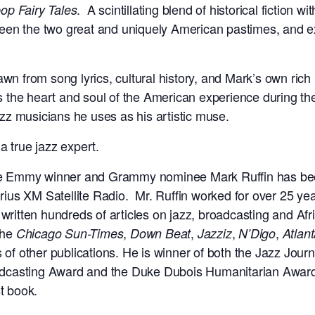
. A scintillating blend of historical fiction 
op Fairy Tales
een the two great and uniquely American pastimes, and e
awn from song lyrics, cultural history, and Mark’s own rich
the heart and soul of the American experience during the
jazz musicians he uses as his artistic muse.
a true jazz expert.
e Emmy winner and Grammy nominee Mark Ruffin has been
rius XM Satellite Radio. Mr. Ruffin worked for over 25 yea
ritten hundreds of articles on jazz, broadcasting and Afr
the
,
,
,
,
Chicago Sun-Times
Down Beat
Jazziz
N’Digo
Atlant
 of other publications. He is winner of both the Jazz Jour
adcasting Award and the Duke Dubois Humanitarian Awa
st book.