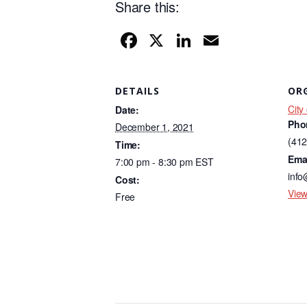
Share this:
F
X
Li
E
a
n
m
c
k
ail
DETAILS
OR
e
e
City
Date:
b
dI
Pho
December 1, 2021
o
n
(412
Time:
Ema
7:00 pm - 8:30 pm
EST
o
info
Cost:
k
View
Free