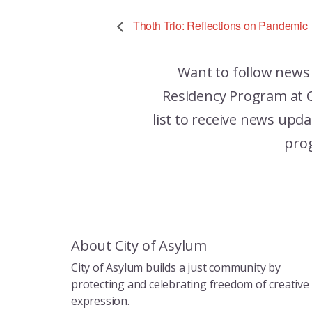
Thoth Trio: Reflections on Pandemic
Want to follow news
Residency Program at C
list to receive news up
pro
About City of Asylum
City of Asylum builds a just community by
protecting and celebrating freedom of creative
expression.