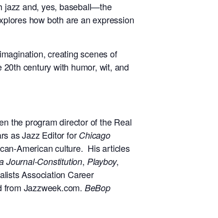
with jazz and, yes, baseball—the
xplores how both are an expression
 imagination, creating scenes of
 20th century with humor, wit, and
 the program director of the Real
rs as Jazz Editor for
Chicago
ican-American culture. His articles
,
,
a Journal-Constitution
Playboy
nalists Association Career
rd from Jazzweek.com.
BeBop