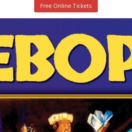
Free Online Tickets