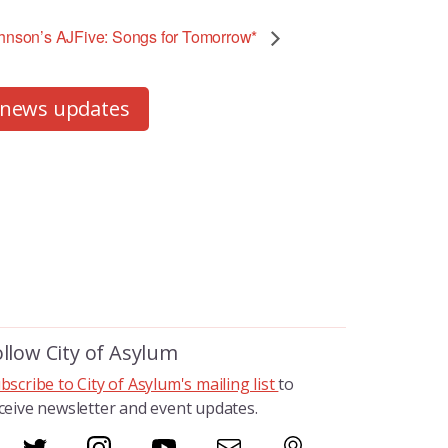
son’s AJFive: Songs for Tomorrow*
 news updates
ollow City of Asylum
bscribe to City of Asylum's mailing list
to
ceive newsletter and event updates.