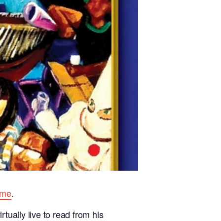
ome
.
tually live to read from his