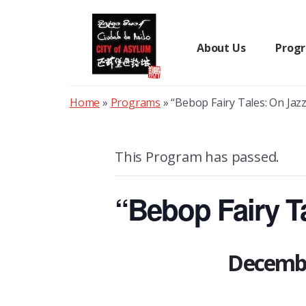
Skip
to
content
About Us
Prog
Home
»
Programs
»
“Bebop Fairy Tales: On Jazz
This Program has passed.
“Bebop Fairy Ta
Decembe