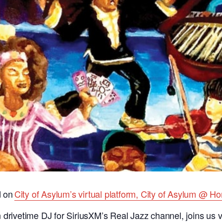
d on
City of Asylum’s virtual platform, City of Asylum @ H
drivetime DJ for SiriusXM’s Real Jazz channel, joins us vir