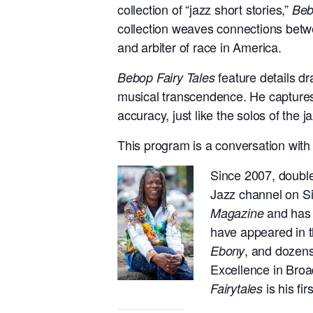
collection of “jazz short stories,”
Beb
collection weaves connections betw
and arbiter of race in America.
feature details dr
Bebop Fairy Tales
musical transcendence. He captures 
accuracy, just like the solos of the 
This program is a conversation with 
Since 2007, doubl
Jazz channel on Si
and has w
Magazine
have appeared in 
, and dozens
Ebony
Excellence in Bro
is his fir
Fairytales