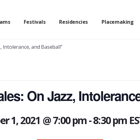
rams
Festivals
Residencies
Placemaking
, Intolerance, and Baseball”
les: On Jazz, Intoleranc
r 1, 2021 @ 7:00 pm
-
8:30 pm
ES