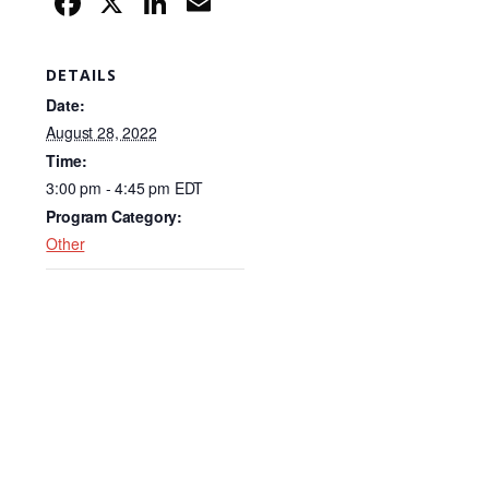
F
X
Li
E
a
n
m
c
k
ail
DETAILS
e
e
Date:
b
dI
August 28, 2022
Time:
o
n
3:00 pm - 4:45 pm
EDT
o
Program Category:
k
Other