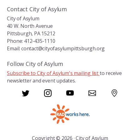
Contact City of Asylum
City of Asylum
40 W. North Avenue
Pittsburgh, PA 15212
Phone: 412-435-1110
Email: contact@cityofasylumpittsburgh.org
Follow City of Asylum
Subscribe to City of Asylum's mailing list
to receive
newsletter and event updates.
Copyright © 2026 · City of Asylum