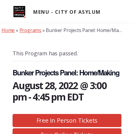
Skip
to
MENU
content
Home
»
Programs
»
Bunker Projects Panel: Home/Making
This Program has passed.
Bunker Projects Panel: Home/Making
August 28, 2022 @ 3:00
pm
-
4:45 pm
EDT
Free In Person Tickets