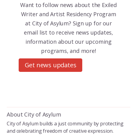
Want to follow news about the
Exiled
Writer and Artist Residency Program
at City of Asylum? Sign up for our
email list to receive news updates,
information about our upcoming
programs, and more!
Get news updates
About City of Asylum
City of Asylum builds a just community by protecting
and celebrating freedom of creative expression.