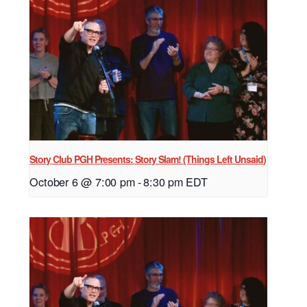
Story Club PGH Presents: Story Slam! (Things Left Unsaid)
October 6 @ 7:00 pm
-
8:30 pm
EDT