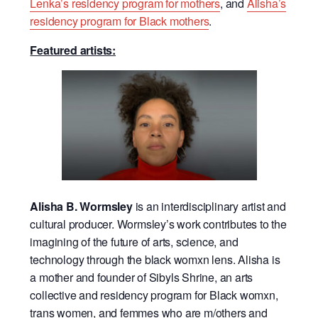
Lenka’s residency program for mothers
, and
Alisha’s
residency program for Black mothers
.
Featured artists:
Alisha B. Wormsley
is an interdisciplinary artist and
cultural producer. Wormsley’s work contributes to the
imagining of the future of arts, science, and
technology through the black womxn lens. Alisha is
a mother and founder of Sibyls Shrine, an arts
collective and residency program for Black womxn,
trans women, and femmes who are m/others and