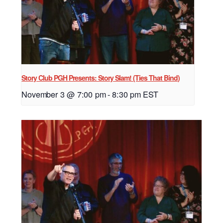
Story Club PGH Presents: Story Slam! (Ties That Bind)
November 3 @ 7:00 pm
-
8:30 pm
EST