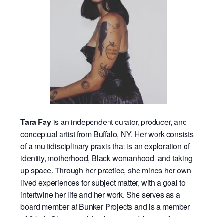
Tara Fay
is an independent curator, producer, and
conceptual artist from Buffalo, NY. Her work consists
of a multidisciplinary praxis that is an exploration of
identity, motherhood, Black womanhood, and taking
up space. Through her practice, she mines her own
lived experiences for subject matter, with a goal to
intertwine her life and her work. She serves as a
board member at Bunker Projects and is a member