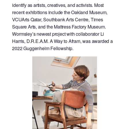
identify as artists, creatives, and activists. Most
recent exhibitions include the Oakland Museum,
VCUArts Qatar, Southbank Arts Centre, Times
Square Arts, and the Mattress Factory Museum.
Wormsley’s newest project with collaborator Li
Harris, D.R.E.A.M. A Way to Afram, was awarded a
2022 Guggenheim Fellowship.