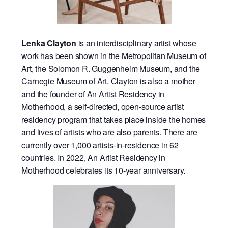
Lenka Clayton
is an interdisciplinary artist whose
work has been shown in the Metropolitan Museum of
Art, the Solomon R. Guggenheim Museum, and the
Carnegie Museum of Art. Clayton is also a mother
and the founder of An Artist Residency in
Motherhood, a self-directed, open-source artist
residency program that takes place inside the homes
and lives of artists who are also parents. There are
currently over 1,000 artists-in-residence in 62
countries. In 2022, An Artist Residency in
Motherhood celebrates its 10-year anniversary.