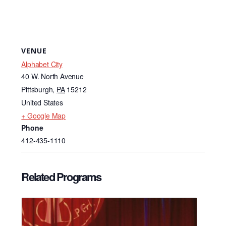
VENUE
Alphabet City
40 W. North Avenue
Pittsburgh
,
PA
15212
United States
+ Google Map
Phone
412-435-1110
Related Programs