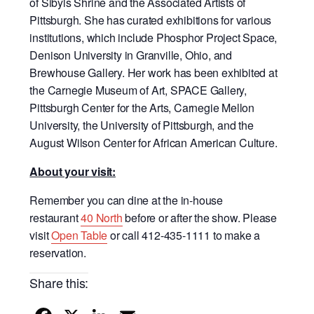
of Sibyls Shrine and the Associated Artists of
Pittsburgh. She has curated exhibitions for various
institutions, which include Phosphor Project Space,
Denison University in Granville, Ohio, and
Brewhouse Gallery. Her work has been exhibited at
the Carnegie Museum of Art, SPACE Gallery,
Pittsburgh Center for the Arts, Carnegie Mellon
University, the University of Pittsburgh, and the
August Wilson Center for African American Culture.
About your visit:
Remember you can dine at the in-house
restaurant
40 North
before or after the show. Please
visit
Open Table
or call 412-435-1111 to make a
reservation.
Share this: