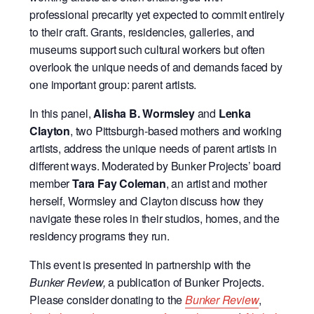
professional precarity yet expected to commit entirely
to their craft. Grants, residencies, galleries, and
museums support such cultural workers but often
overlook the unique needs of and demands faced by
one important group: parent artists.
In this panel,
Alisha B. Wormsley
and
Lenka
Clayton
, two Pittsburgh-based mothers and working
artists, address the unique needs of parent artists in
different ways. Moderated by Bunker Projects’ board
member
Tara Fay Coleman
, an artist and mother
herself, Wormsley and Clayton discuss how they
navigate these roles in their studios, homes, and the
residency programs they run.
This event is presented in partnership with the
Bunker Review,
a publication of Bunker Projects.
Please consider donating to the
Bunker Review
,