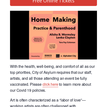
Free Online Tickets
With the health, well-being, and comfort of all as our
top priorities, City of Asylum requires that our staff,
artists, and all those attending an event be fully
vaccinated. Please
click here
to learn more about
our Covid 19 policies.
Art is often characterized as a “labor of love”—
working artists are often challenged with