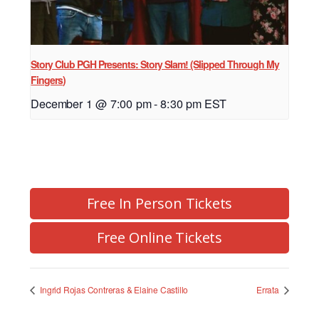
Story Club PGH Presents: Story Slam! (Slipped Through My
Fingers)
December 1 @ 7:00 pm
-
8:30 pm
EST
Free In Person Tickets
Free Online Tickets
Ingrid Rojas Contreras & Elaine Castillo
Errata