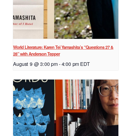
World Literature: Karen Tei Yamashita’s “Questions 27 &
28” with Anderson Tepper
August 9 @ 3:00 pm
-
4:00 pm
EDT