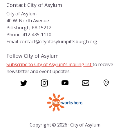
Contact City of Asylum
City of Asylum
40 W. North Avenue
Pittsburgh, PA 15212
Phone: 412-435-1110
Email: contact@cityofasylumpittsburgh.org
Follow City of Asylum
Subscribe to City of Asylum's mailing list
to receive
newsletter and event updates.
Copyright © 2026 · City of Asylum