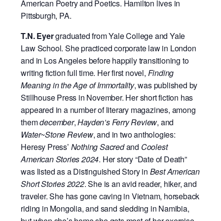
American Poetry and Poetics. Hamilton lives in
Pittsburgh, PA.
T.N. Eyer
graduated from Yale College and Yale
Law School. She practiced corporate
law in London
and in Los Angeles before happily transitioning to
writing fiction full time. Her first novel,
Finding
Meaning in the Age of Immortality
, was published by
Stillhouse Press in November. Her short fiction has
appeared in a number of literary magazines, among
them
december
,
Hayden’s Ferry Review
, and
Water~Stone Review
, and in two anthologies:
Heresy Press’
Nothing Sacred
and
Coolest
American Stories 2024
. Her story “Date of Death”
was listed as a Distinguished Story in
Best American
Short Stories 2022
. She is an avid reader, hiker, and
traveler. She has gone caving in Vietnam, horseback
riding in Mongolia, and sand sledding in Namibia,
but when she’s home she gets most of her exercise