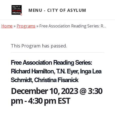
Skip
to
MENU
content
Home
»
Programs
»
Free Association Reading Series: Richard Hamilton, T.N. Eyer, Inga Lea Schmidt, Christina Fisanick
This Program has passed.
Free Association Reading Series:
Richard Hamilton, T.N. Eyer, Inga Lea
Schmidt, Christina Fisanick
December 10, 2023 @ 3:30
pm
-
4:30 pm
EST