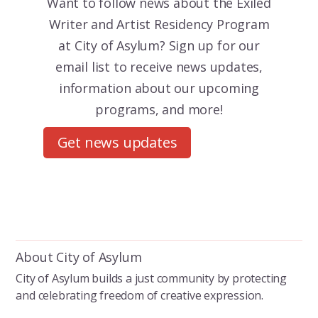
Want to follow news about the
Exiled
Writer and Artist Residency Program
at City of Asylum? Sign up for our
email list to receive news updates,
information about our upcoming
programs, and more!
Get news updates
About City of Asylum
City of Asylum builds a just community by protecting
and celebrating freedom of creative expression.