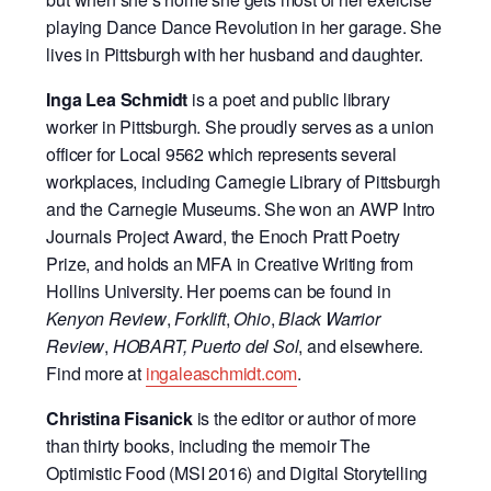
playing Dance Dance Revolution in her garage. She
lives in Pittsburgh with her husband and daughter.
Inga Lea Schmidt
is a poet and public library
worker in Pittsburgh. She proudly serves as a union
officer for Local 9562 which represents several
workplaces, including Carnegie Library of Pittsburgh
and the Carnegie Museums. She won an AWP Intro
Journals Project Award, the Enoch Pratt Poetry
Prize, and holds an MFA in Creative Writing from
Hollins University. Her poems can be found in
Kenyon Review
,
Forklift
,
Ohio
,
Black Warrior
Review
,
HOBART,
Puerto del Sol
, and elsewhere.
Find more at
ingaleaschmidt.com
.
Christina Fisanick
is the editor or author of more
than thirty books, including the memoir The
Optimistic Food (MSI 2016) and Digital Storytelling