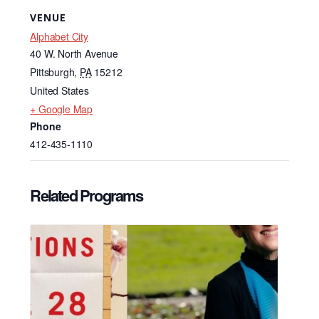
VENUE
Alphabet City
40 W. North Avenue
Pittsburgh
,
PA
15212
United States
+ Google Map
Phone
412-435-1110
Related Programs