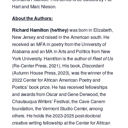
Hart and Marc Nieson.
About the Authors:
Richard Hamilton (he/they)
was born in Elizabeth,
New Jersey and raised in the American south. He
received an MFA in poetry from the University of
Alabama and an MA in Arts and Politics from New
York University. Hamilton is the author of
Rest of Us
(Re-Center Press, 2021). His book,
Discordant
(Autumn House Press, 2023), was the winner of the
2022 Center for African American Poetry and
Poetics’ book prize. He has received fellowships
and awards from Oscar and Gene Derwood, the
Chautauqua Writers’ Festival, the Cave Canem
foundation, the Vermont Studio Center, among
others. He holds the 2023-2025 post-doctoral
creative writing fellowship at the Center for African