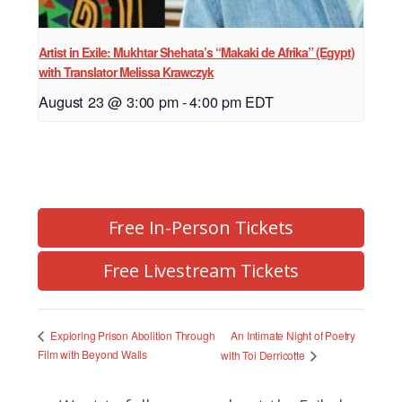
Artist in Exile: Mukhtar Shehata’s “Makaki de Afrika” (Egypt)
with Translator Melissa Krawczyk
August 23 @ 3:00 pm
-
4:00 pm
EDT
Free In-Person Tickets
Free Livestream Tickets
An Intimate Night of Poetry
Exploring Prison Abolition Through
Film with Beyond Walls
with Toi Derricotte