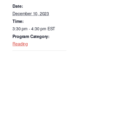
e
e
Date:
b
dI
December 10, 2023
Time:
o
n
3:30 pm - 4:30 pm
EST
o
Program Category:
k
Reading