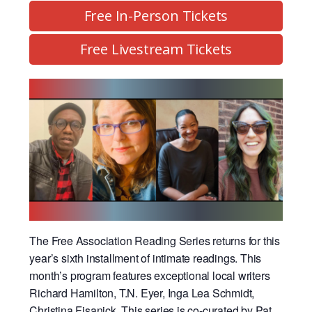
Free In-Person Tickets
Free Livestream Tickets
The Free Association Reading Series returns for this
year’s sixth installment of intimate readings. This
month’s program features exceptional local writers
Richard Hamilton, T.N. Eyer, Inga Lea Schmidt,
Christina Fisanick.
This series is co-curated by Pat