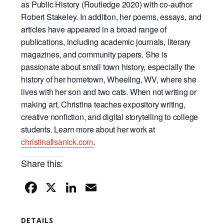
as Public History (Routledge 2020) with co-
author
Robert Stakeley. In addition, her poems, essays, and
articles have appeared in a broad
range of
publications, including academic journals, literary
magazines, and community papers.
She is
passionate about small town history, especially the
history of her hometown, Wheeling,
WV, where she
lives with her son and two cats. When not writing or
making art, Christina
teaches expository writing,
creative nonfiction, and digital storytelling to college
students. Learn
more about her work at
christinafisanick.com
.
Share this:
F
X
Li
E
a
n
m
c
k
ail
DETAILS