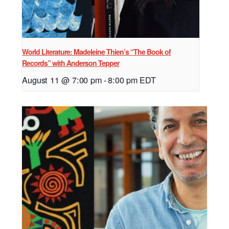
World Literature: Madeleine Thien’s “The Book of
Records” with Anderson Tepper
August 11 @ 7:00 pm
-
8:00 pm
EDT