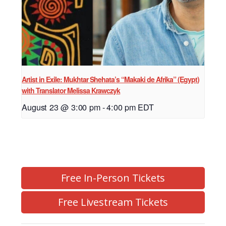
Artist in Exile: Mukhtar Shehata’s “Makaki de Afrika” (Egypt)
with Translator Melissa Krawczyk
August 23 @ 3:00 pm
-
4:00 pm
EDT
Free In-Person Tickets
Free Livestream Tickets