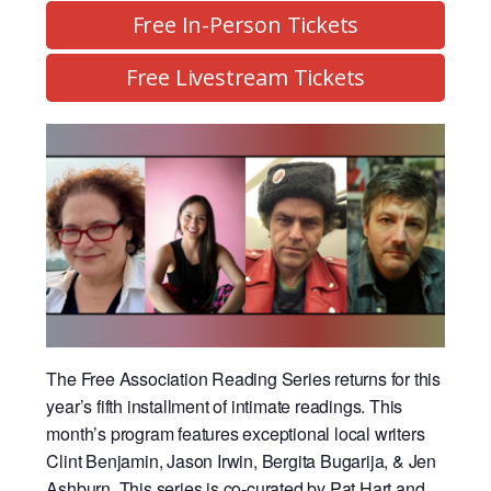
Free In-Person Tickets
Free Livestream Tickets
The Free Association Reading Series returns for this
year’s fifth installment of intimate readings. This
month’s program features exceptional local writers
Clint Benjamin, Jason Irwin, Bergita Bugarija, & Jen
Ashburn.
This series is co-curated by Pat Hart and