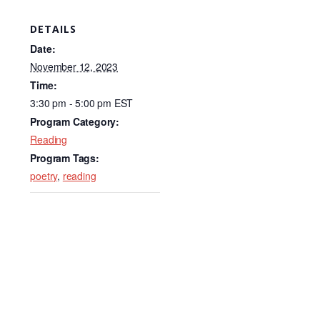
a
n
m
c
k
ail
DETAILS
e
e
Date:
b
dI
November 12, 2023
Time:
o
n
3:30 pm - 5:00 pm
EST
o
Program Category:
k
Reading
Program Tags:
poetry
,
reading