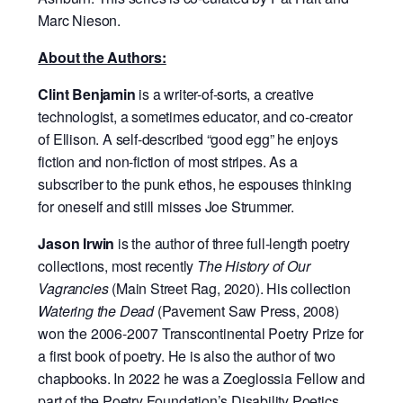
Marc Nieson.
About the Authors:
Clint Benjamin
is a writer-of-sorts, a creative
technologist, a sometimes educator, and
co-creator
of Ellison. A self-described “good egg” he enjoys
fiction and non-fiction of
most stripes. As a
subscriber to the punk ethos, he espouses thinking
for oneself and
still misses Joe Strummer.
Jason Irwin
is the author of three full-length poetry
collections, most recently
The History of
Our
Vagrancies
(Main Street Rag, 2020). His collection
Watering the Dead
(Pavement Saw Press, 2008)
won the 2006-2007 Transcontinental Poetry Prize for
a first book of poetry. He is also the author of two
chapbooks. In 2022 he was a Zoeglossia Fellow and
part of the Poetry
Foundation’s Disability Poetics