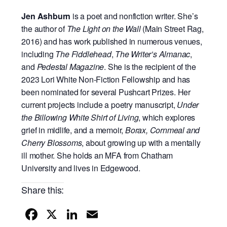
Jen Ashburn
is a poet and nonfiction writer. She’s
the author of
The Light on the Wall
(Main
Street Rag,
2016) and has work published in numerous venues,
including
The Fiddlehead
,
The
Writer’s Almanac
,
and
Pedestal Magazine
. She is the recipient of the
2023 Lori White Non-
Fiction Fellowship and has
been nominated for several Pushcart Prizes. Her
current projects
include a poetry manuscript,
Under
the Billowing White Shirt of Living
, which explores
grief in
midlife, and a memoir,
Borax, Cornmeal and
Cherry Blossoms
, about growing up with a mentally
ill mother. She holds an MFA from Chatham
University and lives in Edgewood.
Share this:
F
X
Li
E