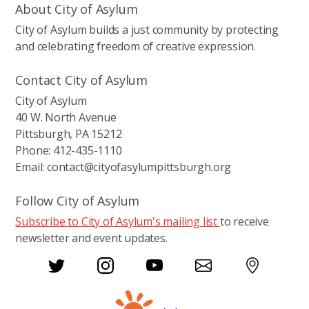
About City of Asylum
City of Asylum builds a just community by protecting
and celebrating freedom of creative expression.
Contact City of Asylum
City of Asylum
40 W. North Avenue
Pittsburgh, PA 15212
Phone: 412-435-1110
Email: contact@cityofasylumpittsburgh.org
Follow City of Asylum
Subscribe to City of Asylum's mailing list
to receive
newsletter and event updates.