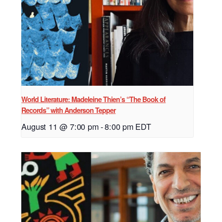
World Literature: Madeleine Thien’s “The Book of
Records” with Anderson Tepper
August 11 @ 7:00 pm
-
8:00 pm
EDT