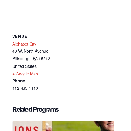
VENUE
Alphabet City
40 W. North Avenue
Pittsburgh
,
PA
15212
United States
+ Google Map
Phone
412-435-1110
Related Programs