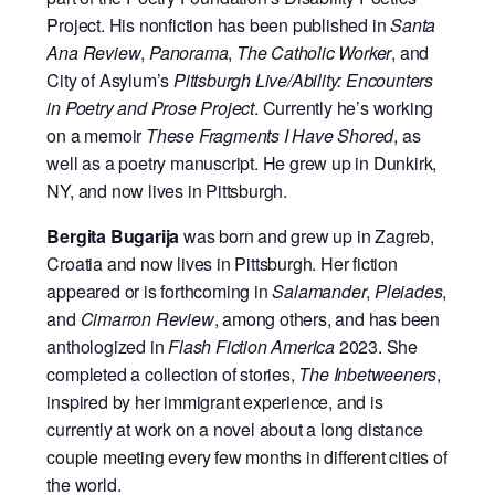
Project. His nonfiction has been published in
Santa
Ana
Review
,
Panorama
,
The Catholic Worker
, and
City of Asylum’s
Pittsburgh
Live/Ability:
Encounters
in Poetry and Prose Project
. Currently he’s working
on a memoir
These
Fragments I Have Shored
, as
well as a poetry manuscript. He grew up in Dunkirk,
NY, and
now lives in Pittsburgh.
Bergita Bugarija
was born and grew up in Zagreb,
Croatia and now lives in
Pittsburgh. Her fiction
appeared or is forthcoming in
Salamander
,
Pleiades
,
and
Cimarron Review
, among others, and has been
anthologized in
Flash Fiction America
2023. She
completed a collection of stories,
The Inbetweeners
,
inspired by her immigrant experience, and is
currently at work on a novel about a long distance
couple meeting every few months in different cities of
the world.