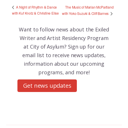
The Music of Marian McPartland
A Night of Rhythm & Dance
with Kuf Knotz & Christine Elise
with Yoko Suzuki & Cliff Barnes
Want to follow news about the
Exiled
Writer and Artist Residency Program
at City of Asylum? Sign up for our
email list to receive news updates,
information about our upcoming
programs, and more!
Get news updates