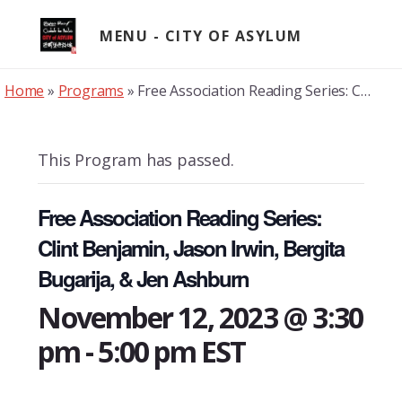
Skip
to
MENU
content
Home
»
Programs
»
Free Association Reading Series: Clint Benjamin, Jason Irwin, Bergita Bugarija, & Jen Ashburn
This Program has passed.
Free Association Reading Series:
Clint Benjamin, Jason Irwin, Bergita
Bugarija, & Jen Ashburn
November 12, 2023 @ 3:30
pm
-
5:00 pm
EST