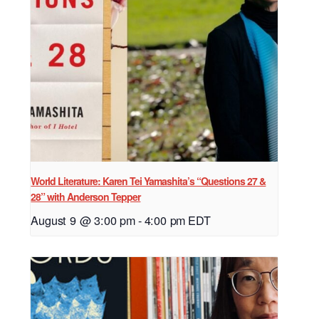
World Literature: Karen Tei Yamashita’s “Questions 27 &
28” with Anderson Tepper
August 9 @ 3:00 pm
-
4:00 pm
EDT