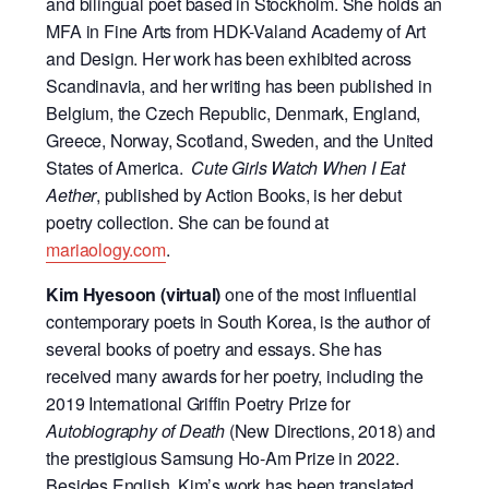
and bilingual poet based in Stockholm. She holds an
MFA in Fine Arts from HDK-Valand Academy of Art
and Design. Her work has been exhibited across
Scandinavia, and her writing has been published in
Belgium, the Czech Republic, Denmark, England,
Greece, Norway, Scotland, Sweden, and the United
States of America.
Cute Girls Watch When I Eat
Aether
, published by Action Books, is her debut
poetry collection. She can be found at
mariaology.com
.
Kim Hyesoon
(virtual)
one of the most influential
contemporary poets in South Korea, is the author of
several books of poetry and essays. She has
received many awards for her poetry, including the
2019 International Griffin Poetry Prize for
Autobiography of Death
(New Directions, 2018) and
the prestigious Samsung Ho-Am Prize in 2022.
Besides English, Kim’s work has been translated