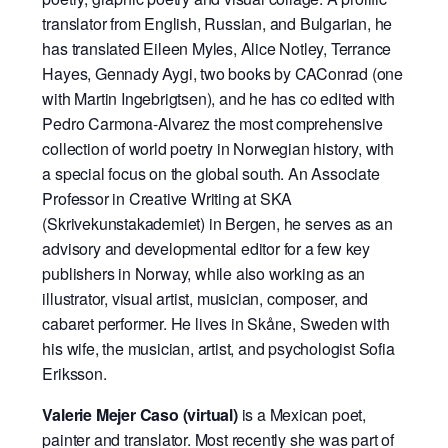
translator from English, Russian, and Bulgarian, he
has translated Eileen Myles, Alice Notley, Terrance
Hayes, Gennady Aygi, two books by CAConrad (one
with Martin Ingebrigtsen), and he has co edited with
Pedro Carmona-Alvarez the most comprehensive
collection of world poetry in Norwegian history, with
a special focus on the global south. An Associate
Professor in Creative Writing at SKA
(Skrivekunstakademiet) in Bergen, he serves as an
advisory and developmental editor for a few key
publishers in Norway, while also working as an
illustrator, visual artist, musician, composer, and
cabaret performer. He lives in Skåne, Sweden with
his wife, the musician, artist, and psychologist Sofia
Eriksson.
Valerie Mejer Caso (virtual)
is a Mexican poet,
painter and translator. Most recently she was part of