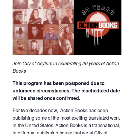
Join City of Asylum in celebrating 20 years of Action
Books
This program has been postponed due to
unforseen circumstances. The rescheduled date
will be shared once confirmed.
For two decades now, Action Books has been
publishing some of the most exciting translated work
in the United States. Action Books is a transnational,
interlingual publishing house that we at City of