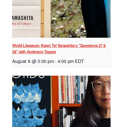
World Literature: Karen Tei Yamashita’s “Questions 27 &
28” with Anderson Tepper
August 9 @ 3:00 pm
-
4:00 pm
EDT