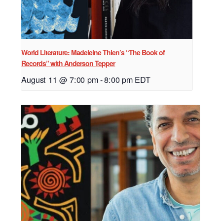
World Literature: Madeleine Thien’s “The Book of
Records” with Anderson Tepper
August 11 @ 7:00 pm
-
8:00 pm
EDT