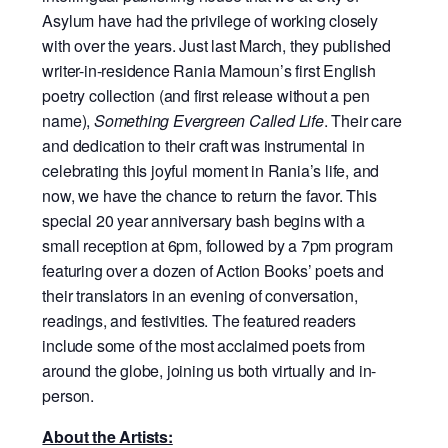
Asylum have had the privilege of working closely
with over the years. Just last March, they published
writer-in-residence Rania Mamoun’s first English
poetry collection (and first release without a pen
name),
Something Evergreen Called Life
. Their care
and dedication to their craft was instrumental in
celebrating this joyful moment in Rania’s life, and
now, we have the chance to return the favor. This
special 20 year anniversary bash begins with a
small reception at 6pm, followed by a 7pm program
featuring over a dozen of Action Books’ poets and
their translators in an evening of conversation,
readings, and festivities. The featured readers
include some of the most acclaimed poets from
around the globe, joining us both virtually and in-
person.
About the Artists: