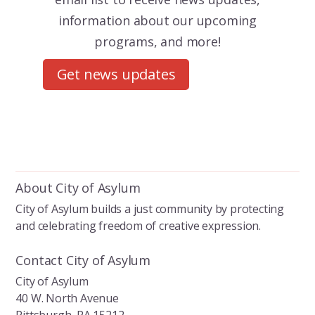
information about our upcoming
programs, and more!
Get news updates
About City of Asylum
City of Asylum builds a just community by protecting
and celebrating freedom of creative expression.
Contact City of Asylum
City of Asylum
40 W. North Avenue