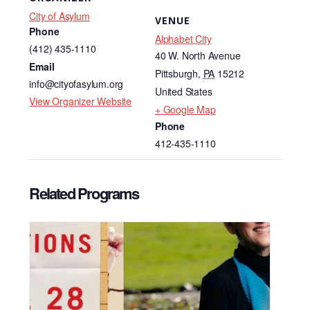
City of Asylum
VENUE
Phone
Alphabet City
(412) 435-1110
40 W. North Avenue
Email
Pittsburgh
,
PA
15212
info@cityofasylum.org
United States
View Organizer Website
+ Google Map
Phone
412-435-1110
Related Programs