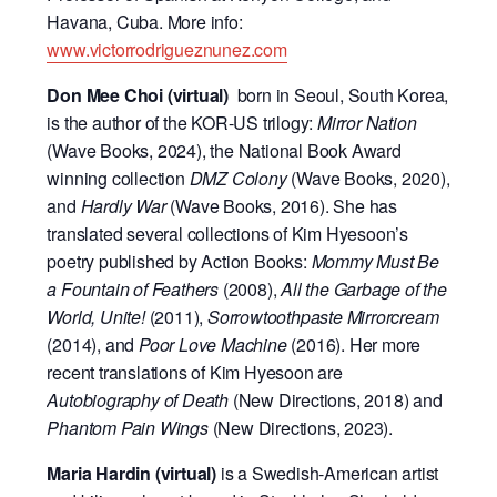
Havana, Cuba. More info:
www.victorrodrigueznunez.com
Don Mee Choi (virtual)
born in Seoul, South Korea,
is the author of the KOR-US trilogy:
Mirror Nation
(Wave Books, 2024), the National Book Award
winning collection
DMZ Colony
(Wave Books, 2020),
and
Hardly War
(Wave Books, 2016). She has
translated several collections of Kim Hyesoon’s
poetry published by Action Books:
Mommy Must Be
a Fountain of Feathers
(2008),
All the Garbage of the
World, Unite!
(2011),
Sorrowtoothpaste Mirrorcream
(2014), and
Poor Love Machine
(2016). Her more
recent translations of Kim Hyesoon are
Autobiography of Death
(New Directions, 2018) and
Phantom Pain Wings
(New Directions, 2023).
Maria Hardin (virtual)
is a Swedish-American artist