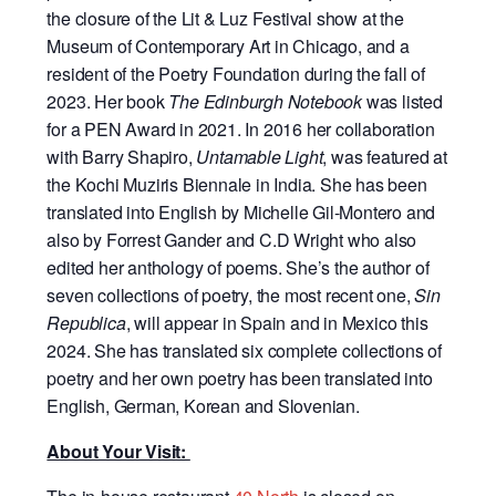
the closure of the Lit & Luz Festival show at the
Museum of Contemporary Art in Chicago, and a
resident of the Poetry Foundation during the fall of
2023. Her book
The Edinburgh Notebook
was listed
for a PEN Award in 2021. In 2016 her collaboration
with Barry Shapiro,
Untamable Light
, was featured at
the Kochi Muziris Biennale in India. She has been
translated into English by Michelle Gil-Montero and
also by Forrest Gander and C.D Wright who also
edited her anthology of poems. She’s the author of
seven collections of poetry, the most recent one,
Sin
Republica
, will appear in Spain and in Mexico this
2024. She has translated six complete collections of
poetry and her own poetry has been translated into
English, German, Korean and Slovenian.
About Your Visit: