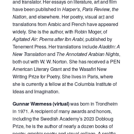
and translator. Her essays on literature, art and film
have been published in
Harper’s
,
Paris Review
,
the
Nation
, and elsewhere. Her poetry, visual ar,t and
translations from Arabic and French have appeared
widely. She is the author, with Robin Moger, of
Agitated Air: Poems after Ibn Arabi
, published by
Tenement Press. Her translations include
Aladdin: A
New Translation
and
The Annotated Arabian Nights
,
both out with W. W. Norton. She has received a PEN
American Literary Grant and the Wasafiri New
Writing Prize for Poetry. She lives in Paris, where
she is currently a fellow at the Columbia Institute of
Ideas and Imagination.
Gunnar Wærness (virtual)
was born in Trondheim
in 1971. A recipient of many awards and honors,
including the Swedish Academy’s 2023 Dobloug
Prize, he is the author of nearly a dozen books of
poetry, graphic poetry and visual collage. A prolific