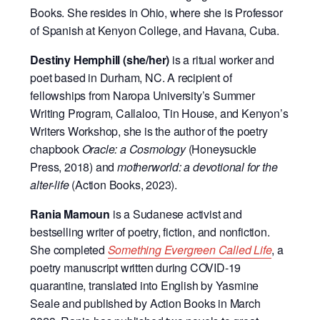
Books. She resides in Ohio, where she is Professor
of Spanish at Kenyon College, and Havana, Cuba.
Destiny Hemphill (she/her)
is a ritual worker and
poet based in Durham, NC. A recipient of
fellowships from Naropa University’s Summer
Writing Program, Callaloo, Tin House, and Kenyon’s
Writers Workshop, she is the author of the poetry
chapbook
Oracle: a Cosmology
(Honeysuckle
Press, 2018) and
motherworld: a devotional for the
alter-life
(Action Books, 2023).
Rania Mamoun
is a Sudanese activist and
bestselling writer of poetry, fiction, and nonfiction.
She completed
Something Evergreen Called Life
, a
poetry manuscript written during COVID-19
quarantine, translated into English by Yasmine
Seale and published by Action Books in March