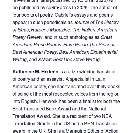
be published by co•im•press in 2025. The author of
four books of poetry, Gabriel’s essays and poems
appear in such periodicals as
Journal of The History
of Ideas
,
Harper’s Magazine
,
The Nation
,
American
Poetry Review
, and in such anthologies as
Great
American Prose Poems: From Poe to The Present
,
Best American Poetry
,
Best American Experimental
Writing
, and
&Now: Best Innovative Writing
.
Katherine M. Hedeen
is a prize-winning translator
of poetry and an essayist. A specialist in Latin
American poetry, she has translated over thirty books
of some of the most respected voices from the region
into English. Her work has been a finalist for both the
Best Translated Book Award and the National
Translation Award. She is a recipient of two NEA
Translation Grants in the US and a PEN Translates
award in the UK. She is a Managing Editor of Action