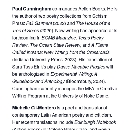
Paul Cunningham
co-manages Action Books. He is
the author of two poetry collections from Schism
Press:
Fall Garment
(2022) and
The House of the
Tree of Sores
(2020). New writing has appeared or is
forthcoming in
BOMB Magazine
,
Texas Poetry
Review
,
The Ocean State Review
, and
A Flame
Called Indiana: New Writing from the Crossroads
(Indiana University Press, 2023). His translation of
Sara Tuss Efrik’s play
Danse Macabre Piggies
will
be anthologized in
Experimental Writing: A
Guidebook and Anthology
(Bloomsbury, 2024).
Cunningham currently manages the MFA in Creative
Writing Program at the University of Notre Dame.
Michelle Gil-Montero
is a poet and translator of
contemporary Latin American poetry and criticism.
Her recent translations include
Edinburgh Notebook
(Action Books) by Valerie Mejer Caso, and
Berlin