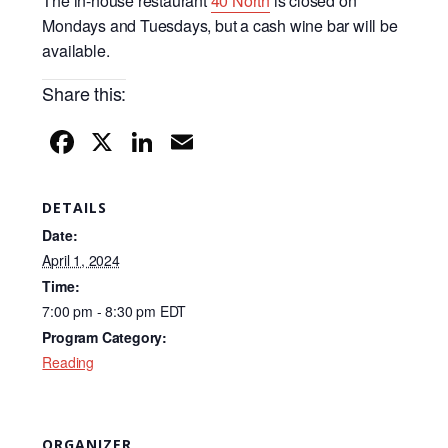
The in-house restaurant
40 North
is closed on
Mondays and Tuesdays, but a cash wine bar will be
available.
Share this:
F
X
Li
E
a
n
m
c
k
ail
DETAILS
e
e
Date:
b
dI
April 1, 2024
Time:
o
n
7:00 pm - 8:30 pm
EDT
o
Program Category:
k
Reading
ORGANIZER