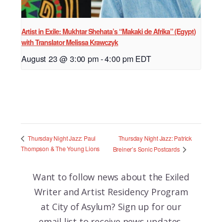
Artist in Exile: Mukhtar Shehata’s “Makaki de Afrika” (Egypt)
with Translator Melissa Krawczyk
August 23 @ 3:00 pm
-
4:00 pm
EDT
Thursday Night Jazz: Patrick
Thursday Night Jazz: Paul
Thompson & The Young Lions
Breiner’s Sonic Postcards
Want to follow news about the
Exiled
Writer and Artist Residency Program
at City of Asylum? Sign up for our
email list to receive news updates,