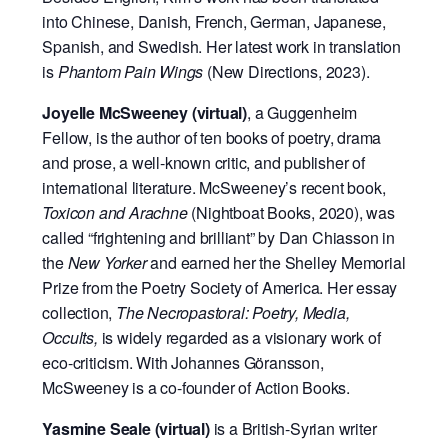
into Chinese, Danish, French, German, Japanese,
Spanish, and Swedish. Her latest work in translation
is
Phantom Pain Wings
(New Directions, 2023).
Joyelle McSweeney (virtual)
, a Guggenheim
Fellow, is the author of ten books of poetry, drama
and prose, a well-known critic, and publisher of
international literature. McSweeney’s recent book,
Toxicon and Arachne
(Nightboat Books, 2020), was
called “frightening and brilliant” by Dan Chiasson in
the
New Yorker
and earned her the Shelley Memorial
Prize from the Poetry Society of America. Her essay
collection,
The Necropastoral: Poetry, Media,
Occults,
is widely regarded as a visionary work of
eco-criticism. With Johannes Göransson,
McSweeney is a co-founder of Action Books.
Yasmine Seale (virtual)
is a British-Syrian writer