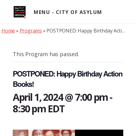
Skip
to
MENU
content
Home
»
Programs
»
POSTPONED: Happy Birthday Action Books!
This Program has passed.
POSTPONED: Happy Birthday Action
Books!
April 1, 2024 @ 7:00 pm
-
8:30 pm
EDT