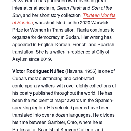
2023. Rania has published two novels to great
international acclaim,
Green Flash
and
Son of the
Sun
, and her short story collection,
Thirteen Months
of Sunrise
, was shortlisted for the 2020 Warwick
Prize for Women in Translation. Rania continues to
organize for democracy in Sudan. Her writing has
appeared in English, Korean, French, and Spanish
translation. She is a writer-in-residence at City of
Asylum since 2019.
Víctor Rodríguez Núñez
(Havana, 1955) is one of
Cuba’s most outstanding and celebrated
contemporary writers, with over eighty collections of
his poetry published throughout the world. He has
been the recipient of major awards in the Spanish-
speaking region. His selected poems have been
translated into over a dozen languages. He divides
his time between Gambier, Ohio, where he is
Professor of Spanish at Kenyon College, and