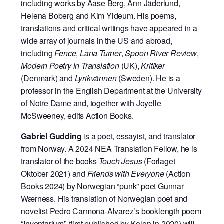
including works by Aase Berg, Ann Jäderlund,
Helena Boberg and Kim Yideum. His poems,
translations and critical writings have appeared in a
wide array of journals in the US and abroad,
including
Fence
,
Lana Turner
,
Spoon River Review
,
Modern Poetry in Translation
(UK),
Kritiker
(Denmark) and
Lyrikvännen
(Sweden). He is a
professor in the English Department at the University
of Notre Dame and, together with Joyelle
McSweeney, edits Action Books.
Gabriel Gudding
is a poet, essayist, and translator
from Norway. A 2024 NEA Translation Fellow, he is
translator of the books
Touch Jesus
(Forlaget
Oktober 2021) and
Friends with Everyone
(Action
Books 2024) by Norwegian “punk” poet Gunnar
Wærness. His translation of Norwegian poet and
novelist Pedro Carmona-Alvarez’s booklength poem
“Inventarium” (first published by Kolon in 2020) will