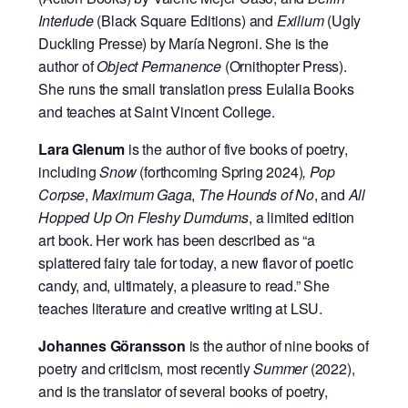
Interlude
(Black Square Editions) and
Exilium
(Ugly
Duckling Presse) by María Negroni. She is the
author of
Object Permanence
(Ornithopter Press).
She runs the small translation press Eulalia Books
and teaches at Saint Vincent College.
Lara Glenum
is the author of five books of poetry,
including
Snow
(forthcoming Spring 2024)
, Pop
Corpse
,
Maximum Gaga
,
The Hounds of No
, and
All
Hopped Up On Fleshy Dumdums
, a limited edition
art book. Her work has been described as “a
splattered fairy tale for today, a new flavor of poetic
candy, and, ultimately, a pleasure to read.” She
teaches literature and creative writing at LSU.
Johannes Göransson
is the author of nine books of
poetry and criticism, most recently
Summer
(2022),
and is the translator of several books of poetry,