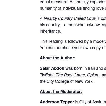
equal measure. As the city explodes a
humanity of individuals finding love
is bo
A Nearby Country Called Love
his country—a man who acknowledges
inheritance.
This reading is followed by a mode
You can purchase your own copy of
About the Author:
was born in Iran and s
Salar Abdoh
,
,
, a
Twilight
The Poet Game
Opium
the City College of New York.
About the Moderator:
is City of Asylum
Anderson Tepper