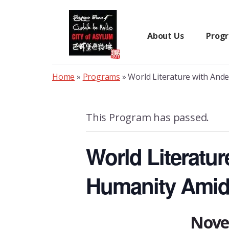
Skip
to
content
About Us
Prog
Home
»
Programs
»
World Literature with And
This Program has passed.
World Literatu
Humanity Amid
Nove