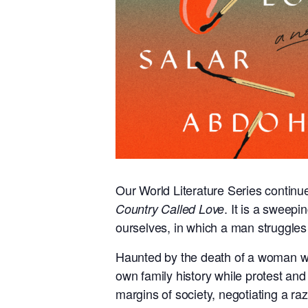
Our World Literature Series continue
. It is a sweepi
Country Called Love
ourselves, in which a man struggles 
Haunted by the death of a woman who 
own family history while protest and 
margins of society, negotiating a ra