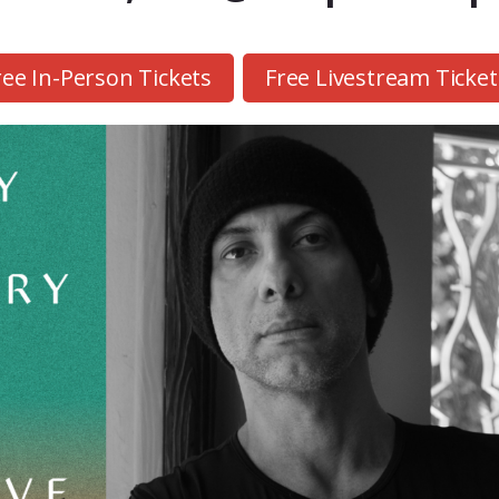
ree In-Person Tickets
Free Livestream Ticket