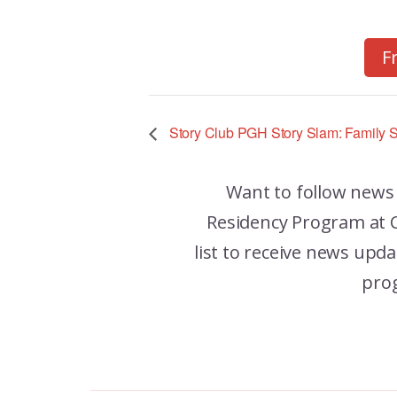
F
Story Club PGH Story Slam: Family S
Want to follow news
Residency Program at C
list to receive news up
pro