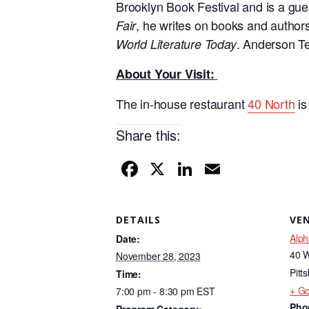
Brooklyn Book Festival and is a gues
, he writes on books and authors 
Fair
. Anderson Te
World Literature Today
About Your Visit:
The in-house restaurant
40 North
i
Share this:
F
X
Li
E
a
n
m
c
k
ail
DETAILS
VE
e
e
Alph
Date:
b
dI
40 W
November 28, 2023
o
n
Pitt
Time:
+ G
7:00 pm - 8:30 pm
EST
o
Pho
Program Category: