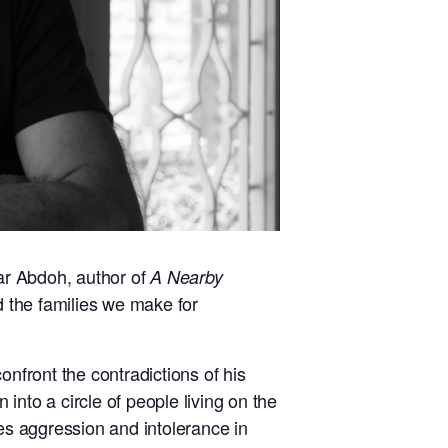
lar Abdoh, author of
A Nearby
nd the families we make for
onfront the contradictions of his
 into a circle of people living on the
es aggression and intolerance in