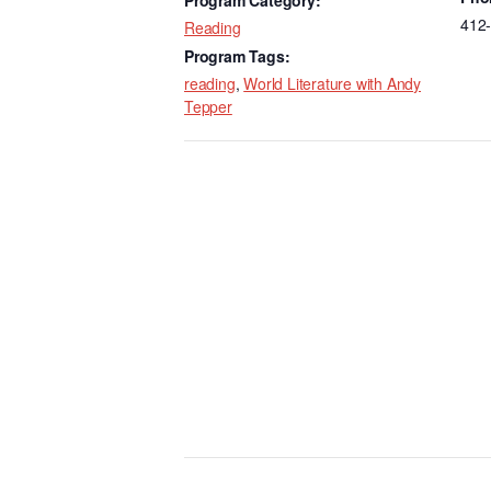
k
412
Reading
Program Tags:
reading
,
World Literature with Andy
Tepper