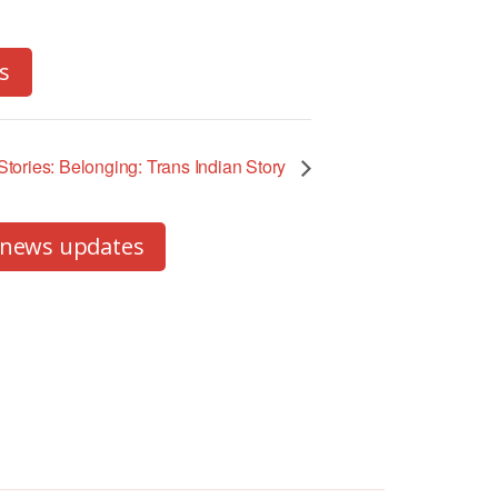
s
tories: Belonging: Trans Indian Story
 news updates