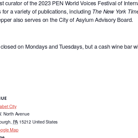
t curator of the 2023 PEN World Voices Festival of Interna
for a variety of publications, including
The New York Tim
pper also serves on the City of Asylum Advisory Board.
s closed on Mondays and Tuesdays, but a cash wine bar wil
NUE
abet City
. North Avenue
sburgh
,
PA
15212
United States
oogle Map
ne