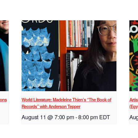
ions
World Literature: Madeleine Thien’s “The Book of
Arti
Records” with Anderson Tepper
(Egy
August 11 @ 7:00 pm
-
8:00 pm
EDT
Aug