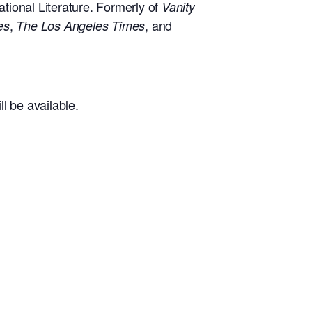
tional Literature. Formerly of
Vanity
,
, and
es
The Los Angeles Times
l be available.