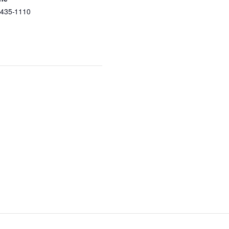
-435-1110