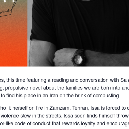
s, this time featuring a reading and conversation with Sa
ng, propulsive novel about the families we are born into a
to find his place in an Iran on the brink of combusting.
lit herself on fire in Zamzam, Tehran, Issa is forced to c
violence stew in the streets. Issa soon finds himself thrown
zor-like code of conduct that rewards loyalty and encourag