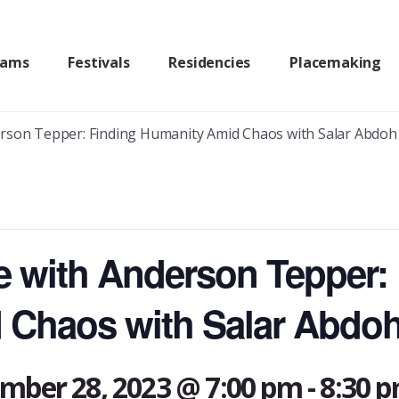
rams
Festivals
Residencies
Placemaking
erson Tepper: Finding Humanity Amid Chaos with Salar Abdoh
re with Anderson Tepper:
 Chaos with Salar Abdo
mber 28, 2023 @ 7:00 pm
-
8:30 