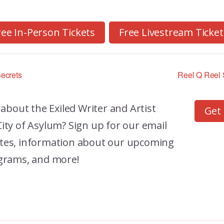
ree In-Person Tickets
Free Livestream Ticket
ecrets
Reel Q Reel S
 about the
Exiled Writer and Artist
Get
ity of Asylum? Sign up for our email
dates, information about our upcoming
grams, and more!