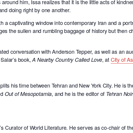
round him, Issa realizes that it is the little acts of kind
 and doing right by one another.
th a captivating window into contemporary Iran and a portra
 the sullen and rumbling baggage of history but then cho
rated conversation with Anderson Tepper, as well as an a
 Salar’s book,
, at
City of A
A Nearby Country Called Love
plits his time between Tehran and New York City. He is th
nd
, and he is the editor of
Out of Mesopotamia
Tehran Noir
’s Curator of World Literature. He serves as co-chair of th