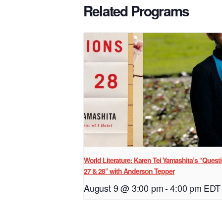
Related Programs
World Literature: Karen Tei Yamashita’s “Quest
27 & 28” with Anderson Tepper
August 9 @ 3:00 pm
-
4:00 pm
EDT