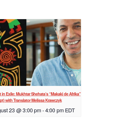
st in Exile: Mukhtar Shehata’s “Makaki de Afrika”
pt) with Translator Melissa Krawczyk
ust 23 @ 3:00 pm
-
4:00 pm
EDT