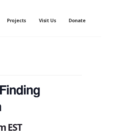
Projects
Visit Us
Donate
 Finding
h
pm
EST