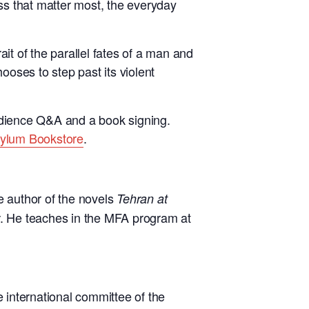
ness that matter most, the everyday
it of the parallel fates of a man and
oses to step past its violent
udience Q&A and a book signing.
sylum Bookstore
.
e author of the novels
Tehran at
. He teaches in the MFA program at
e international committee of the