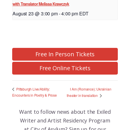
with Translator Melissa Krawczyk
August 23 @ 3:00 pm
-
4:00 pm
EDT
Free In Person Tickets
Free Online Tickets
I Am (Romance): Ukrainian
Pittsburgh Live/Ability:
Encounters in Poetry & Prose
theater in translation
Want to follow news about the
Exiled
Writer and Artist Residency Program
at City of Asylum? Sign up for our