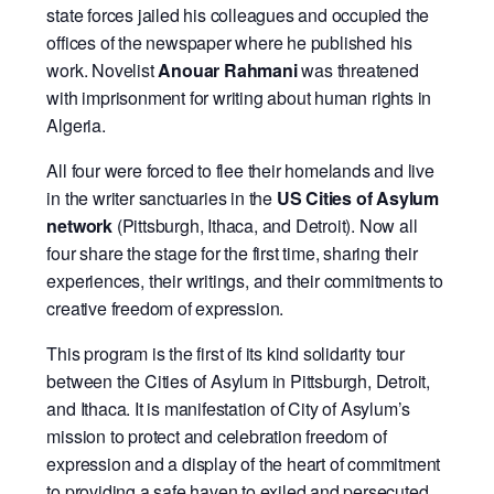
state forces jailed his colleagues and occupied the
offices of the newspaper where he published his
work. Novelist
Anouar Rahmani
was threatened
with imprisonment for writing about human rights in
Algeria.
All four were forced to flee their homelands and live
in the writer sanctuaries in the
US Cities of Asylum
network
(Pittsburgh, Ithaca, and Detroit). Now all
four share the stage for the first time, sharing their
experiences, their writings, and their commitments to
creative freedom of expression.
This program is the first of its kind solidarity tour
between the Cities of Asylum in Pittsburgh, Detroit,
and Ithaca. It is manifestation of City of Asylum’s
mission to protect and celebration freedom of
expression and a display of the heart of commitment
to providing a safe haven to exiled and persecuted