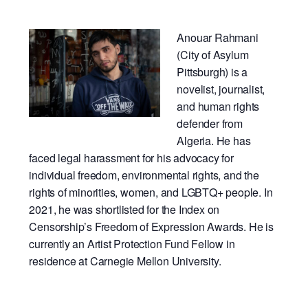
Anouar Rahmani
(City of Asylum
Pittsburgh) is a
novelist, journalist,
and human rights
defender from
Algeria. He has
faced legal harassment for his advocacy for
individual freedom, environmental rights, and the
rights of minorities, women, and LGBTQ+ people. In
2021, he was shortlisted for the Index on
Censorship’s Freedom of Expression Awards. He is
currently an Artist Protection Fund Fellow in
residence at Carnegie Mellon University.