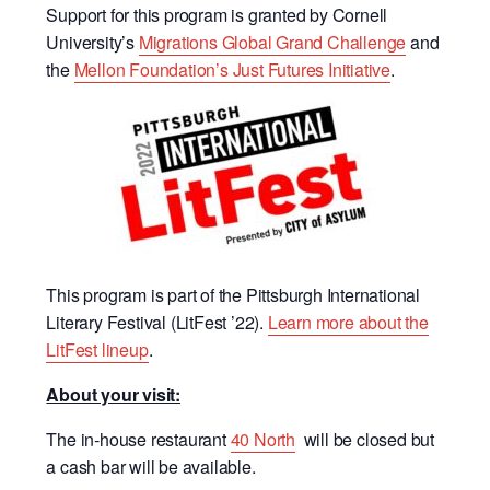
Support for this program is granted by
Cornell
University’s
Migrations Global Grand Challenge
and
the
Mellon Foundation’s Just Futures Initiative
.
This program is part of the Pittsburgh International
Literary Festival (LitFest ’22).
Learn more about the
LitFest lineup
.
About your visit:
The in-house restaurant
40 North
will be closed but
a cash bar will be available.