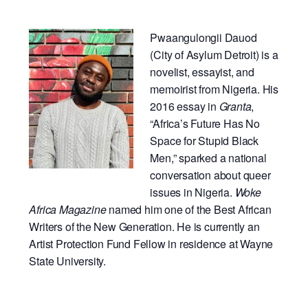
Pwaangulongii Dauod
(City of Asylum Detroit) is a
novelist, essayist, and
memoirist from Nigeria. His
2016 essay in
Granta
,
“Africa’s Future Has No
Space for Stupid Black
Men,” sparked a national
conversation about queer
issues in Nigeria.
Woke
Africa Magazine
named him one of the Best African
Writers of the New Generation. He is currently an
Artist Protection Fund Fellow in residence at Wayne
State University.