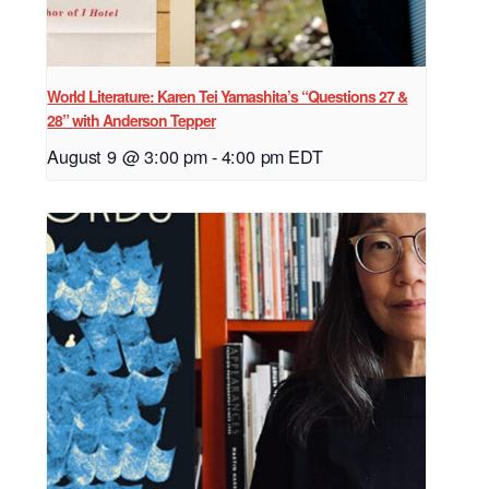
World Literature: Karen Tei Yamashita’s “Questions 27 &
28” with Anderson Tepper
August 9 @ 3:00 pm
-
4:00 pm
EDT