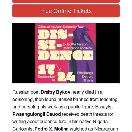
Free Online Tickets
Russian poet
Dmitry Bykov
nearly died in a
poisoning, then found himself banned from teaching
and pursuing his work as a public figure. Essayist
Pwaangulongii Dauod
received death threats for
writing about queer culture in his native Nigeria.
Cartoonist
Pedro X. Molina
watched as Nicaraguan