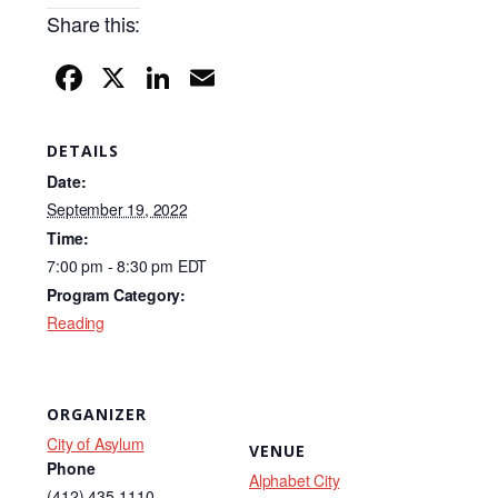
Share this:
F
X
Li
E
a
n
m
c
k
ail
DETAILS
e
e
Date:
b
dI
September 19, 2022
Time:
o
n
7:00 pm - 8:30 pm
EDT
o
Program Category:
k
Reading
ORGANIZER
City of Asylum
VENUE
Phone
Alphabet City
(412) 435-1110