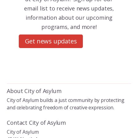
email list to receive news updates,
information about our upcoming
programs, and more!
Get news updates
About City of Asylum
City of Asylum builds a just community by protecting
and celebrating freedom of creative expression.
Contact City of Asylum
City of Asylum