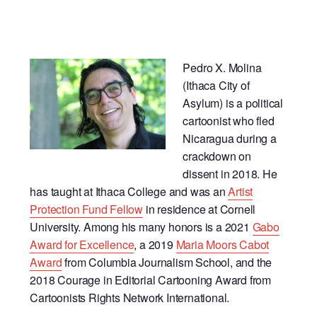
Pedro X. Molina
(Ithaca City of
Asylum) is a political
cartoonist who fled
Nicaragua during a
crackdown on
dissent in 2018. He
has taught at Ithaca College and was an
Artist
Protection Fund Fellow
in residence at Cornell
University. Among his many honors is a 2021
Gabo
Award for Excellence
, a 2019
Maria Moors Cabot
Award
from Columbia Journalism School, and the
2018 Courage in Editorial Cartooning Award from
Cartoonists Rights Network International.