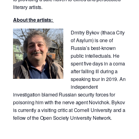
literary artists.
About the artists:
Dmitry Bykov (Ithaca City
of Asylum) is one of
Russia’s best-known
public intellectuals. He
spent five days in a coma
after falling ill during a
speaking tour in 2019. An
independent
investigation blamed Russian security forces for
poisoning him with the nerve agent Novichok. Bykov
is currently a visiting critic at Cornell University and a
fellow of the Open Society University Network.