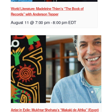
World Literature: Madeleine Thien’s “The Book of
Records” with Anderson Tepper
August 11 @ 7:00 pm
-
8:00 pm
EDT
Artist in Exile: Mukhtar Shehata’s “Makaki de Afrika” (Egypt)