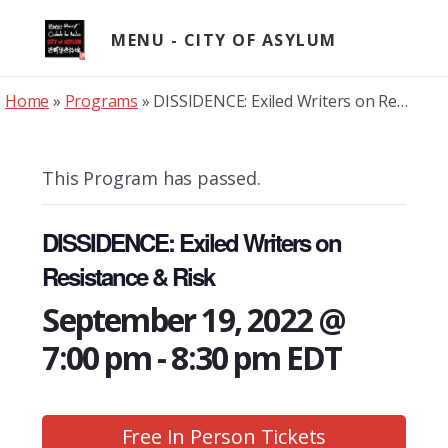
Skip
to
MENU
content
Home
»
Programs
»
DISSIDENCE: Exiled Writers on Resistance & Risk
This Program has passed.
DISSIDENCE: Exiled Writers on
Resistance & Risk
September 19, 2022 @
7:00 pm
-
8:30 pm
EDT
Free In Person Tickets