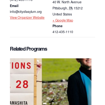
40 W. North Avenue
Email
Pittsburgh
,
PA
15212
info@cityofasylum.org
United States
View Organizer Website
+ Google Map
Phone
412-435-1110
Related Programs