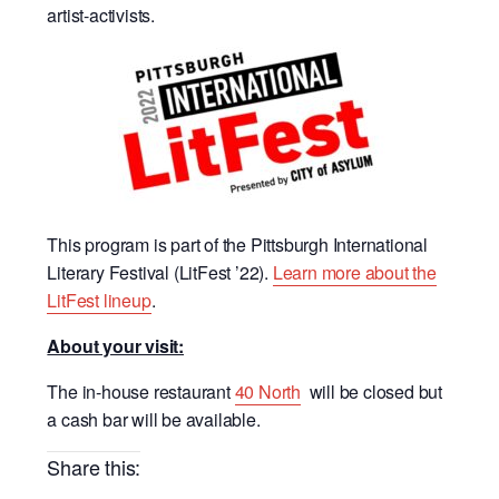
artist-activists.
This program is part of the Pittsburgh International
Literary Festival (LitFest ’22).
Learn more about the
LitFest lineup
.
About your visit:
The in-house restaurant
40 North
will be closed but
a cash bar will be available.
Share this: