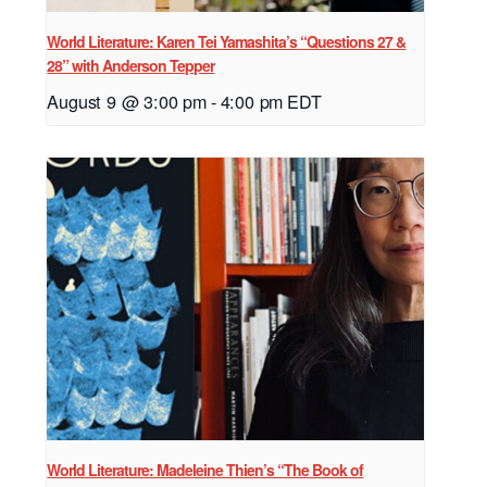
World Literature: Karen Tei Yamashita’s “Questions 27 &
28” with Anderson Tepper
August 9 @ 3:00 pm
-
4:00 pm
EDT
World Literature: Madeleine Thien’s “The Book of