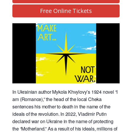
Free Online Tickets
In Ukrainian author Mykola Khvylovy’s 1924 novel “I
am (Romance),” the head of the local Cheka
sentences his mother to death in the name of the
ideals of the revolution. In 2022, Vladimir Putin
declared war on Ukraine in the name of protecting
the “Motherland.” As a result of his ideals, millions of