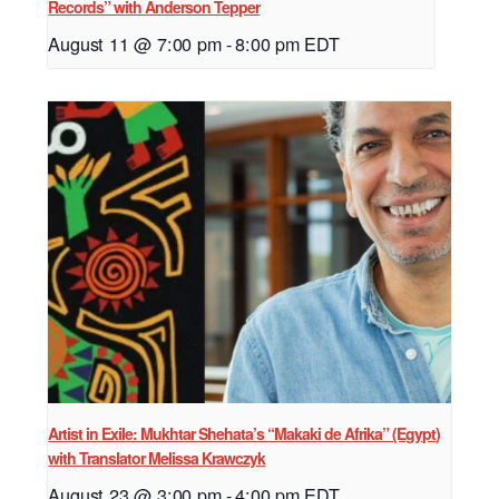
Records” with Anderson Tepper
August 11 @ 7:00 pm
-
8:00 pm
EDT
Artist in Exile: Mukhtar Shehata’s “Makaki de Afrika” (Egypt)
with Translator Melissa Krawczyk
August 23 @ 3:00 pm
-
4:00 pm
EDT