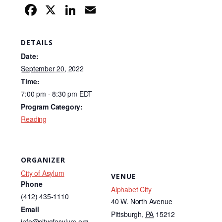
F
X
Li
E
a
n
m
c
k
ail
DETAILS
e
e
Date:
b
dI
September 20, 2022
Time:
o
n
7:00 pm - 8:30 pm
EDT
o
Program Category:
k
Reading
ORGANIZER
City of Asylum
VENUE
Phone
Alphabet City
(412) 435-1110
40 W. North Avenue
Email
Pittsburgh
,
PA
15212
info@cityofasylum.org