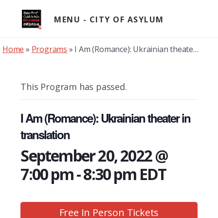
Skip
to
MENU
content
Home
»
Programs
»
I Am (Romance): Ukrainian theater in translation
This Program has passed.
I Am (Romance): Ukrainian theater in
translation
September 20, 2022 @
7:00 pm
-
8:30 pm
EDT
Free In Person Tickets