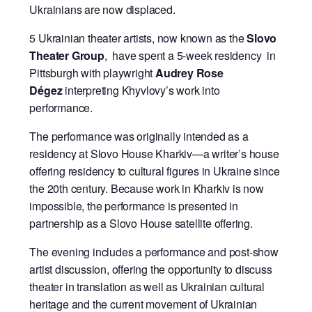
Ukrainians are now displaced.
5 Ukrainian theater artists, now known as the
Slovo
Theater Group
, have spent a 5-week residency in
Pittsburgh with playwright
Audrey Rose
Dégez
interpreting Khyvlovy’s work into
performance.
The performance was originally intended as a
residency at Slovo House Kharkiv—a writer’s house
offering residency to cultural figures in Ukraine since
the 20th century. Because work in Kharkiv is now
impossible, the performance is presented in
partnership as a Slovo House satellite offering.
The evening includes a performance and post-show
artist discussion, offering the opportunity to discuss
theater in translation as well as Ukrainian cultural
heritage and the current movement of Ukrainian