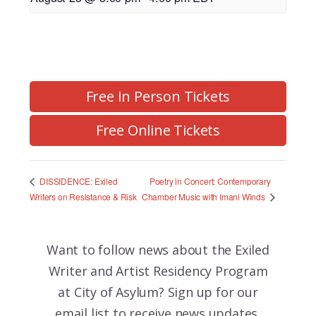
Free In Person Tickets
Free Online Tickets
Poetry in Concert: Contemporary
DISSIDENCE: Exiled
Chamber Music with Imani Winds
Writers on Resistance & Risk
Want to follow news about the
Exiled
Writer and Artist Residency Program
at City of Asylum? Sign up for our
email list to receive news updates,