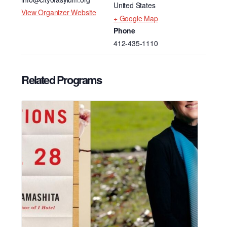
United States
View Organizer Website
+ Google Map
Phone
412-435-1110
Related Programs