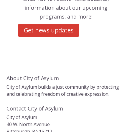
information about our upcoming
programs, and more!
Get news updates
About City of Asylum
City of Asylum builds a just community by protecting
and celebrating freedom of creative expression.
Contact City of Asylum
City of Asylum
40 W. North Avenue
Pittsburgh, PA 15212