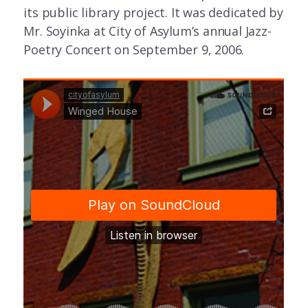
its public library project. It was dedicated by
Mr. Soyinka at City of Asylum’s annual Jazz-
Poetry Concert on September 9, 2006.