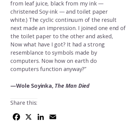
from leaf juice, black from my ink —
christened Soy-ink — and toilet paper
white.) The cyclic continuum of the result
next made an impression. I joined one end of
the toilet paper to the other and asked,
Now what have I got? It had a strong
resemblance to symbols made by
computers. Now how on earth do
computers function anyway?”
—Wole Soyinka,
The Man Died
Share this:
F
X
Li
E
ac
n
m