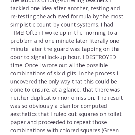
the labours of long-suffering teachers I
tackled one idea after another, testing and
re-testing the achieved formula by the most
simplistic count-by-count systems. I had
TIME! Often I woke up in the morning to a
problem and one minute later literally one
minute later the guard was tapping on the
door to signal lock-up hour. I DESTROYED
time. Once I wrote out all the possible
combinations of six digits. In the process I
uncovered the only way that this could be
done to ensure, at a glance, that there was
neither duplication nor omission. The result
was so obviously a plan for computed
aesthetics that I ruled out squares on toilet
paper and proceeded to repeat those
combinations with colored squares.(Green