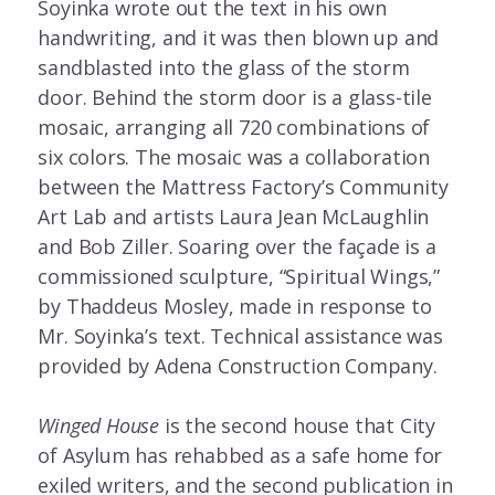
Soyinka wrote out the text in his own
handwriting, and it was then blown up and
sandblasted into the glass of the storm
door. Behind the storm door is a glass-tile
mosaic, arranging all 720 combinations of
six colors. The mosaic was a collaboration
between the Mattress Factory’s Community
Art Lab and artists Laura Jean McLaughlin
and Bob Ziller. Soaring over the façade is a
commissioned sculpture, “Spiritual Wings,”
by Thaddeus Mosley, made in response to
Mr. Soyinka’s text. Technical assistance was
provided by Adena Construction Company.
Winged House
is the second house that City
of Asylum has rehabbed as a safe home for
exiled writers, and the second publication in