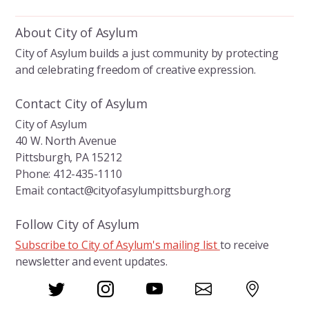
e
k
ai
b
e
l
About City of Asylum
o
dI
City of Asylum builds a just community by protecting
o
n
and celebrating freedom of creative expression.
k
Contact City of Asylum
City of Asylum
40 W. North Avenue
Pittsburgh, PA 15212
Phone: 412-435-1110
Email: contact@cityofasylumpittsburgh.org
Follow City of Asylum
Subscribe to City of Asylum's mailing list
to receive
newsletter and event updates.