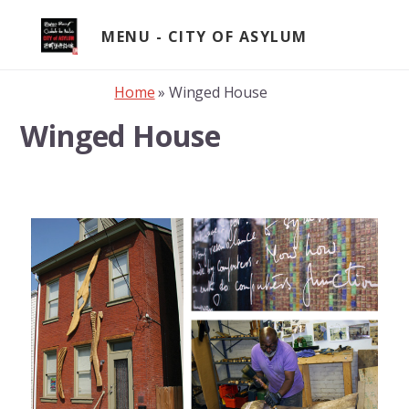
Skip
to
MENU
content
Home
»
Winged House
Winged House