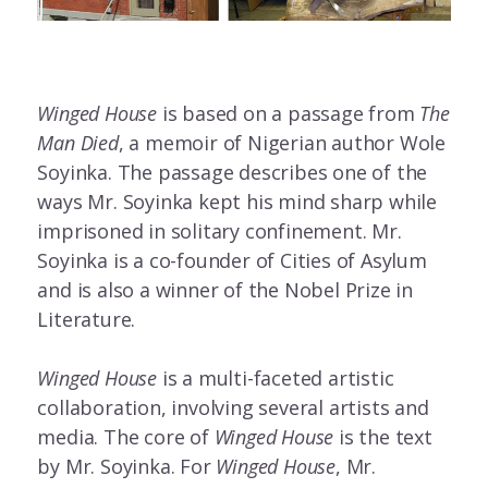
Winged House
is based on a passage from
The
Man Died
, a memoir of Nigerian author Wole
Soyinka. The passage describes one of the
ways Mr. Soyinka kept his mind sharp while
imprisoned in solitary confinement. Mr.
Soyinka is a co-founder of Cities of Asylum
and is also a winner of the Nobel Prize in
Literature.
Winged House
is a multi-faceted artistic
collaboration, involving several artists and
media. The core of
Winged House
is the text
by Mr. Soyinka. For
Winged House
, Mr.