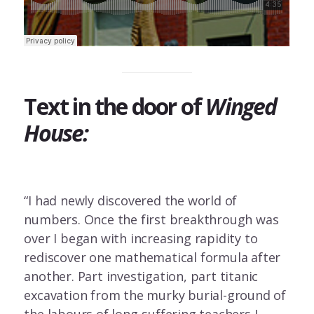
Text in the door of
Winged
House:
“I had newly discovered the world of
numbers. Once the first breakthrough was
over I began with increasing rapidity to
rediscover one mathematical formula after
another. Part investigation, part titanic
excavation from the murky burial-ground of