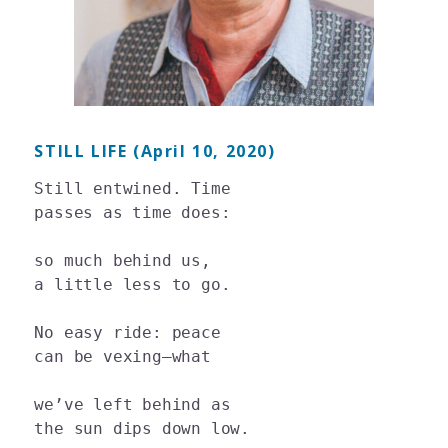
STILL LIFE (April 10, 2020)
Still entwined. Time

passes as time does:

so much behind us,

a little less to go.

No easy ride: peace

can be vexing—what

we’ve left behind as
