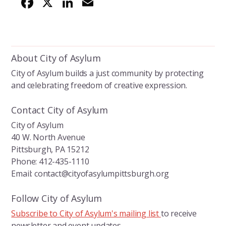
F
X
Li
E
ac
n
m
e
k
ai
b
e
l
About City of Asylum
o
dI
City of Asylum builds a just community by protecting
o
n
and celebrating freedom of creative expression.
k
Contact City of Asylum
City of Asylum
40 W. North Avenue
Pittsburgh, PA 15212
Phone: 412-435-1110
Email: contact@cityofasylumpittsburgh.org
Follow City of Asylum
Subscribe to City of Asylum's mailing list
to receive
newsletter and event updates.