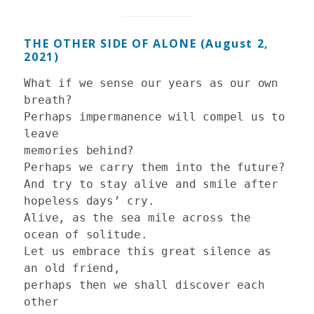
THE OTHER SIDE OF ALONE (August 2,
2021)
What if we sense our years as our own 
breath?

Perhaps impermanence will compel us to 
leave

memories behind?

Perhaps we carry them into the future? 

And try to stay alive and smile after 
hopeless days’ cry. 

Alive, as the sea mile across the 
ocean of solitude.

Let us embrace this great silence as 
an old friend, 

perhaps then we shall discover each 
other 
