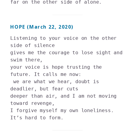
HOPE (March 22, 2020)
Listening to your voice on the other 
side of silence

gives me the courage to lose sight and 
swim there, 

your voice is hope trusting the 
future. It calls me now:

 we are what we hear, doubt is 
deadlier, but fear cuts 

deeper than air, and I am not moving 
toward revenge, 

I forgive myself my own loneliness. 