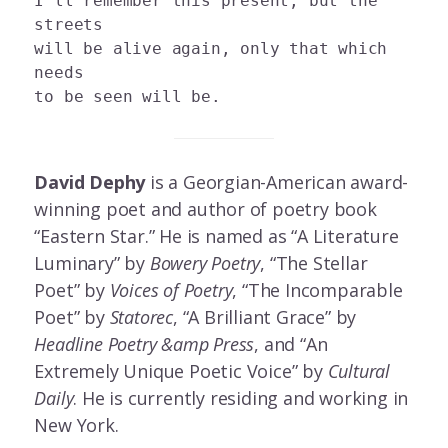
I’ll remember this present, but the 
streets 

will be alive again, only that which 
needs 

David Dephy
is a Georgian-American award-
winning poet and author of poetry book
“Eastern Star.” He is named as “A Literature
Luminary” by
Bowery Poetry
, “The Stellar
Poet” by
Voices of Poetry
, “The Incomparable
Poet” by
Statorec
, “A Brilliant Grace” by
Headline Poetry &amp
Press
, and “An
Extremely Unique Poetic Voice” by
Cultural
Daily
. He is currently residing and working in
New York.