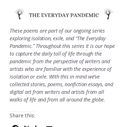
These poems are part of our ongoing series
exploring isolation, exile, and “The Everyday
Pandemic.” Throughout this series it is our hope
to capture the daily toll of life through the
pandemic from the perspective of writers and
artists who are familiar with the experience of
isolation or exile. With this in mind we’ve
collected stories, poems, nonfiction essays, and
digital art from writers and artists from all
walks of life and from all around the globe.
Share this: