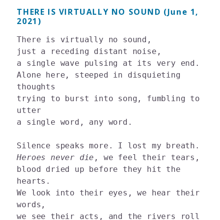
THERE IS VIRTUALLY NO SOUND (June 1,
2021)
There is virtually no sound, 

just a receding distant noise, 

a single wave pulsing at its very end. 

Alone here, steeped in disquieting 
thoughts 

trying to burst into song, fumbling to 
utter 

a single word, any word. 

Heroes never die
, we feel their tears, 

blood dried up before they hit the 
hearts. 

We look into their eyes, we hear their 
words, 

we see their acts, and the rivers roll 
