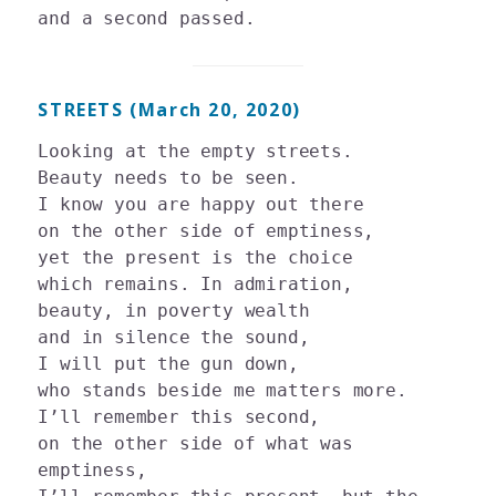
STREETS (March 20, 2020)
Looking at the empty streets.

Beauty needs to be seen. 

I know you are happy out there 

on the other side of emptiness, 

yet the present is the choice 

which remains. In admiration, 

beauty, in poverty wealth 

and in silence the sound, 

I will put the gun down, 

who stands beside me matters more. 

I’ll remember this second, 

on the other side of what was 
emptiness, 
