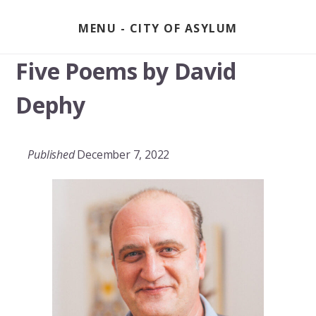
Skip
to
MENU
content
Five Poems by David
Dephy
Published
December 7, 2022