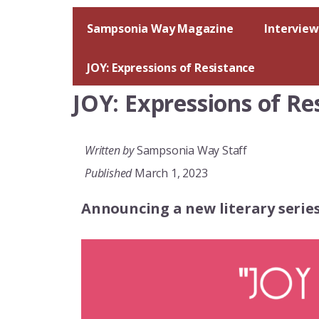
Skip
to
Sampsonia Way Magazine
Interview
content
JOY: Expressions of Resistance
JOY: Expressions of Re
Written by
Sampsonia Way Staff
Published
March 1, 2023
Announcing a new literary seri