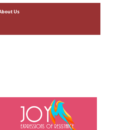
About Us