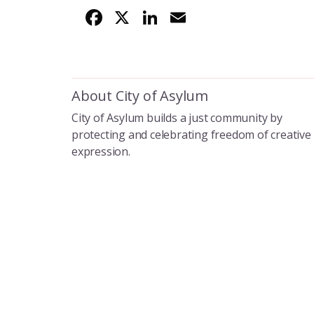
F
X
Li
E
ac
n
m
e
k
ai
b
e
l
About City of Asylum
o
dI
City of Asylum builds a just community by
o
n
protecting and celebrating freedom of creative
k
expression.