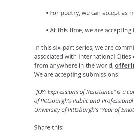
•
For poetry, we can accept as 
•
At this time, we are accepting
In this six-part series, we are com
associated with International Citie
from anywhere in the world,
offeri
We are accepting submissions
“JOY: Expressions of Resistance” is a c
of Pittsburgh’s Public and Professiona
University of Pittsburgh’s “Year of Emo
Share this: