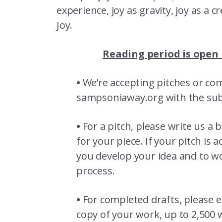
experience, joy as gravity, joy as a c
Joy.
Reading period is open
•
We’re accepting pitches or comp
sampsoniaway.org with the subj
•
For a pitch, please write us a 
for your piece. If your pitch is
you develop your idea and to wo
process.
•
For completed drafts, please e
copy of your work, up to 2,500 