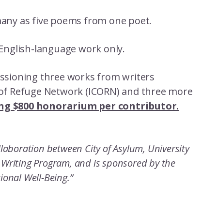
many as five poems from one poet.
 English-language work only.
missioning three works from writers
s of Refuge Network (ICORN) and three more
ng $800 honorarium per contributor.
ollaboration between City of Asylum, University
l Writing Program, and is sponsored by the
tional Well-Being.”