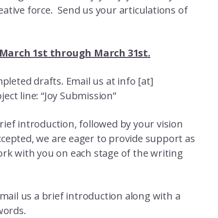
reative force. Send us your articulations of
 March 1st through March 31st.
leted drafts. Email us at info [at]
ect line: “Joy Submission”
brief introduction, followed by your vision
 accepted, we are eager to provide support as
rk with you on each stage of the writing
mail us a brief introduction along with a
words.