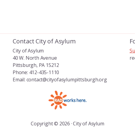
Contact City of Asylum
F
City of Asylum
Su
40 W. North Avenue
re
Pittsburgh, PA 15212
Phone: 412-435-1110
Email: contact@cityofasylumpittsburgh.org
Copyright © 2026 · City of Asylum