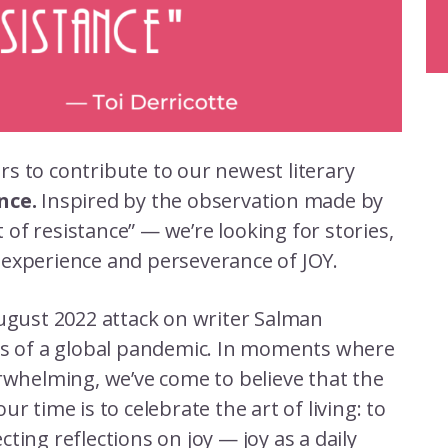
rs to contribute to our newest literary
ance.
Inspired by the observation made by
t of resistance” — we’re looking for stories,
 experience and perseverance of JOY.
August 2022 attack on writer Salman
ies of a global pandemic. In moments where
erwhelming, we’ve come to believe that the
r time is to celebrate the art of living: to
ecting reflections on joy — joy as a daily