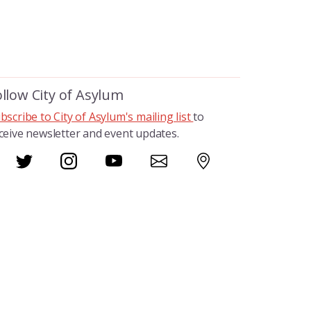
ollow City of Asylum
bscribe to City of Asylum's mailing list
to
ceive newsletter and event updates.