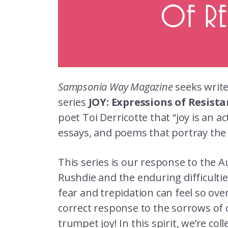
Sampsonia Way Magazine
seeks write
series
JOY: Expressions of Resist
poet Toi Derricotte that “joy is an ac
essays, and poems that portray the
This series is our response to the 
Rushdie and the enduring difficult
fear and trepidation can feel so ov
correct response to the sorrows of ou
trumpet joy! In this spirit, we’re coll