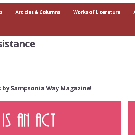
s
Articles & Columns
Works of Literature
sistance
es by Sampsonia Way Magazine!