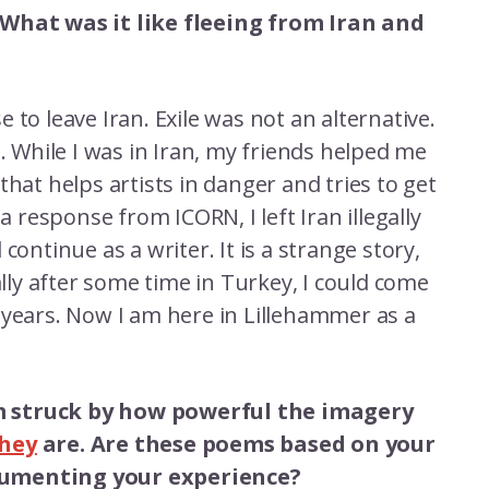
 What was it like fleeing from Iran and
se to leave Iran. Exile was not an alternative.
d. While I was in Iran, my friends helped me
that helps artists in danger and tries to get
a response from ICORN, I left Iran illegally
continue as a writer. It is a strange story,
ally after some time in Turkey, I could come
 years. Now I am here in Lillehammer as a
’m struck by how powerful the imagery
hey
are. Are these poems based on your
ocumenting your experience?