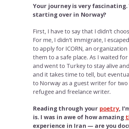
Your journey is very fascinating.
starting over in Norway?
First, I have to say that I didn’t choo
For me, I didn’t immigrate, I escape
to apply for ICORN, an organization 
them to a safe place. As I waited for 
and went to Turkey to stay alive and 
and it takes time to tell, but eventu
to Norway as a guest writer for two
refugee and freelance writer.
Reading through your
poetry
, I
is. I was in awe of how amazing
t
experience in Iran — are you d