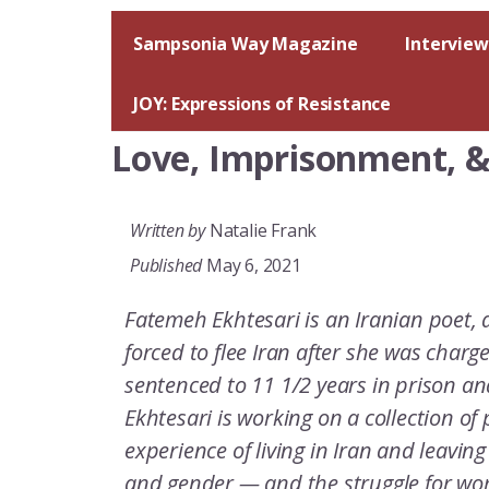
Skip
to
Sampsonia Way Magazine
Interview
content
JOY: Expressions of Resistance
Love, Imprisonment, & 
Written by
Natalie Frank
Published
May 6, 2021
Fatemeh Ekhtesari is an Iranian poet, 
forced to flee Iran after she was charge
sentenced to 11 1/2 years in prison a
Ekhtesari is working on a collection of
experience of living in Iran and leaving 
and gender — and the struggle for wo