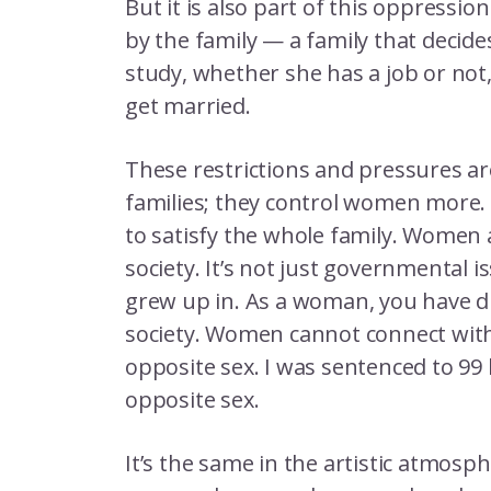
But it is also part of this oppressio
by the family — a family that decid
study, whether she has a job or not
get married.
These restrictions and pressures a
families; they control women more. 
to satisfy the whole family. Women 
society. It’s not just governmental i
grew up in. As a woman, you have d
society. Women cannot connect wit
opposite sex. I was sentenced to 99 
opposite sex.
It’s the same in the artistic atmos