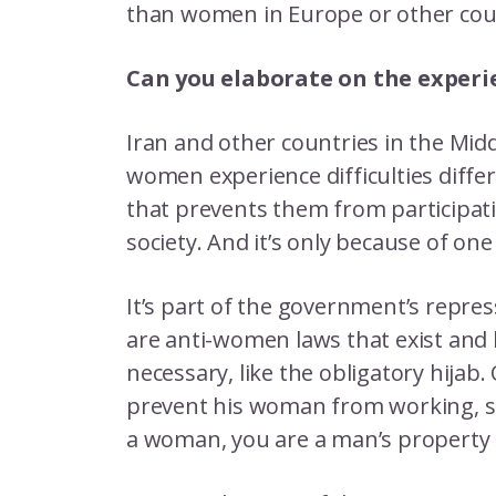
than women in Europe or other cou
Can you elaborate on the experi
Iran and other countries in the Mid
women experience difficulties diffe
that prevents them from participatin
society. And it’s only because of o
It’s part of the government’s repre
are anti-women laws that exist and
necessary, like the obligatory hijab.
prevent his woman from working, stu
a woman, you are a man’s property 