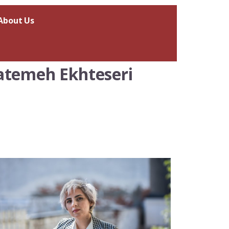
About Us
Fatemeh Ekhteseri