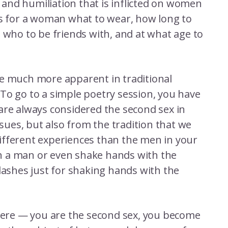
n and humiliation that is inflicted on women
es for a woman what to wear, how long to
, who to be friends with, and at what age to
re much more apparent in traditional
To go to a simple poetry session, you have
are always considered the second sex in
ssues, but also from the tradition that we
ifferent experiences than the men in your
h a man or even shake hands with the
lashes just for shaking hands with the
phere — you are the second sex, you become