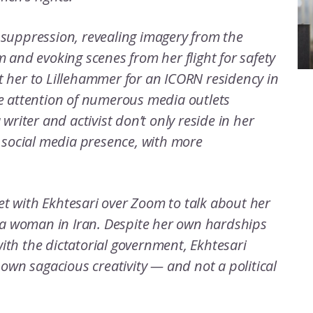
 suppression, revealing imagery from the
 and evoking scenes from her flight for safety
 her to Lillehammer for an ICORN residency in
e attention of numerous media outlets
writer and activist don’t only reside in her
 social media presence, with more
t with Ekhtesari over Zoom to talk about her
s a woman in Iran. Despite her own hardships
th the dictatorial government, Ekhtesari
 own sagacious creativity — and not a political