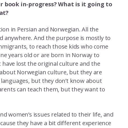
ur book in-progress? What is it going to
at?
ction in Persian and Norwegian. All the
d anywhere. And the purpose is mostly to
mmigrants, to reach those kids who come
ne years old or are born in Norway to
have lost the original culture and the
about Norwegian culture, but they are
h languages, but they don’t know about
parents can teach them, but they want to
nd women’s issues related to their life, and
ause they have a bit different experience