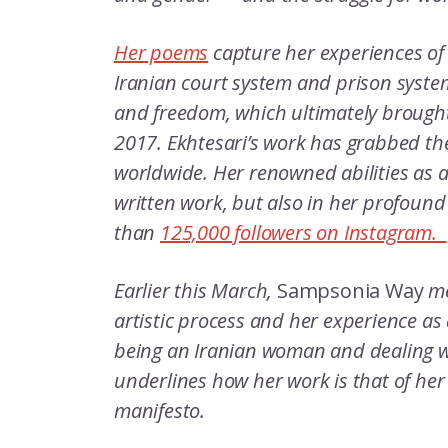
Her poems
capture her experiences of
Iranian court system and prison system
and freedom, which ultimately brought
2017. Ekhtesari’s work has grabbed th
worldwide. Her renowned abilities as a 
written work, but also in her profound
than
125,000 followers on Instagram.
Earlier this March,
Sampsonia Way
me
artistic process and her experience a
being an Iranian woman and dealing wi
underlines how her work is that of her
manifesto.