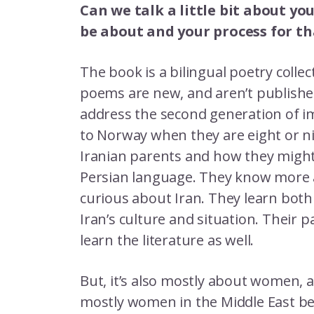
Can we talk a little bit about yo
be about and your process for th
The book is a bilingual poetry colle
poems are new, and aren’t publishe
address the second generation of i
to Norway when they are eight or ni
Iranian parents and how they might 
Persian language. They know more 
curious about Iran. They learn bot
Iran’s culture and situation. Their 
learn the literature as well.
But, it’s also mostly about women, a
mostly women in the Middle East bec