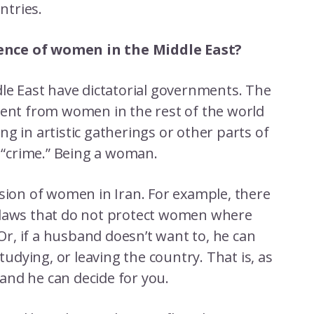
ntries.
ence of women in the Middle East?
dle East have dictatorial governments. The
rent from women in the rest of the world
g in artistic gatherings or other parts of
ne “crime.” Being a woman.
ssion of women in Iran. For example, there
 laws that do not protect women where
 Or, if a husband doesn’t want to, he can
dying, or leaving the country. That is, as
and he can decide for you.