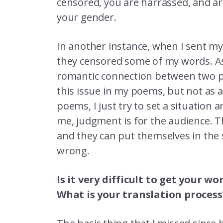
censored, you are harrassed, and ar
your gender.
In another instance, when I sent my
they censored some of my words. As
romantic connection between two peo
this issue in my poems, but not as a 
poems, I just try to set a situation 
me, judgment is for the audience. 
and they can put themselves in the 
wrong.
Is it very difficult to get your 
What is your translation process