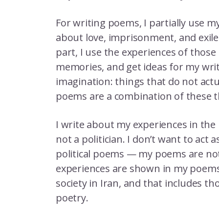
For writing poems, I partially use m
about love, imprisonment, and exil
part, I use the experiences of those 
memories, and get ideas for my writ
imagination: things that do not actu
poems are a combination of these 
I write about my experiences in the 
not a politician. I don’t want to act a
political poems — my poems are not a
experiences are shown in my poems.
society in Iran, and that includes tho
poetry.