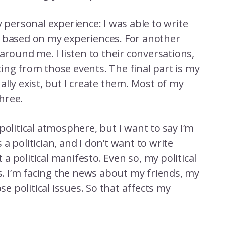
y personal experience: I was able to write
e based on my experiences. For another
around me. I listen to their conversations,
ing from those events. The final part is my
ally exist, but I create them. Most of my
three.
political atmosphere, but I want to say I’m
s a politician, and I don’t want to write
 political manifesto. Even so, my political
 I’m facing the news about my friends, my
se political issues. So that affects my