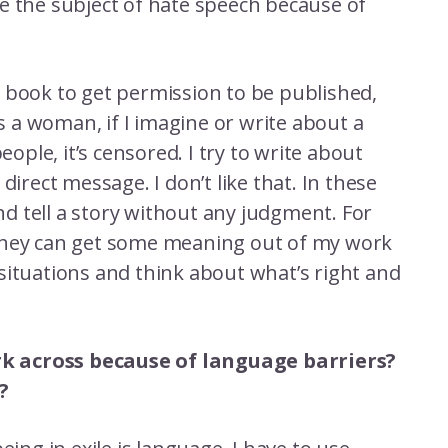
e the subject of hate speech because of
 book to get permission to be published,
 a woman, if I imagine or write about a
ple, it’s censored. I try to write about
direct message. I don’t like that. In these
and tell a story without any judgment. For
They can get some meaning out of my work
situations and think about what’s right and
work across because of language barriers?
?