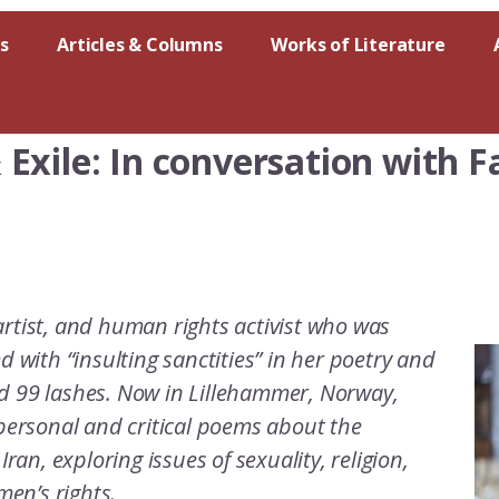
s
Articles & Columns
Works of Literature
Exile: In conversation with 
artist, and human rights activist who was
d with “insulting sanctities” in her poetry and
nd 99 lashes. Now in Lillehammer, Norway,
 personal and critical poems about the
Iran, exploring issues of sexuality, religion,
men’s rights.