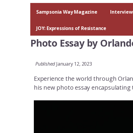
Skip
to
Sampsonia Way Magazine
Interview
content
JOY: Expressions of Resistance
Photo Essay by Orland
Published
January 12, 2023
Experience the world through Orlan
his new photo essay encapsulating 