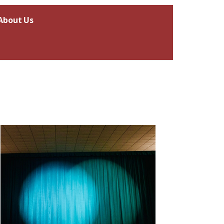
About Us