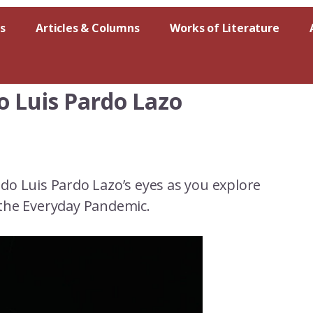
s
Articles & Columns
Works of Literature
o Luis Pardo Lazo
do Luis Pardo Lazo’s eyes as you explore
the Everyday Pandemic.