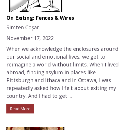
On Exiting: Fences & Wires
Simten Coşar
November 17, 2022
When we acknowledge the enclosures around
our social and emotional lives, we get to
reimagine a world without limits. When I lived
abroad, finding asylum in places like
Pittsburgh and Ithaca and in Ottawa, I was
repeatedly asked how I felt about exiting my
country. And I had to get ...
Read More