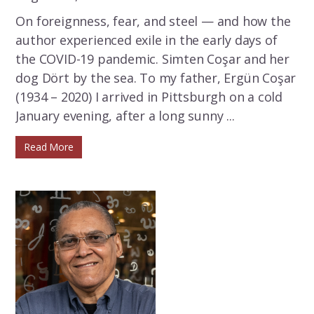
On foreignness, fear, and steel — and how the
author experienced exile in the early days of
the COVID-19 pandemic. Simten Coşar and her
dog Dört by the sea. To my father, Ergün Coşar
(1934 – 2020) I arrived in Pittsburgh on a cold
January evening, after a long sunny ...
Read More