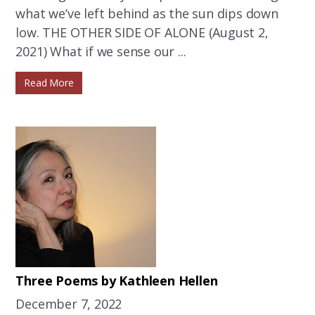
what we’ve left behind as the sun dips down
low. THE OTHER SIDE OF ALONE (August 2,
2021) What if we sense our ...
Read More
Three Poems by Kathleen Hellen
December 7, 2022