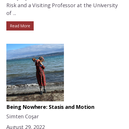
Risk and a Visiting Professor at the University
of ...
Read More
Being Nowhere: Stasis and Motion
Simten Coşar
August 29, 2022