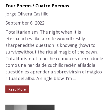
Four Poems / Cuatro Poemas
Jorge Olivera Castillo
September 6, 2022
Totalitarianism. The night when it is
eternalaches like a knife woundfreshly
sharpenedthe question is knowing (how) to
survivewithout the ritual magic of the dawn.
Totalitarismo. La noche cuando es eternaduele
como una herida de cuchillorecién afiladola
cuestión es aprender a sobrevivirsin el mágico
ritual del alba. A single blow. I’m ...
Read More