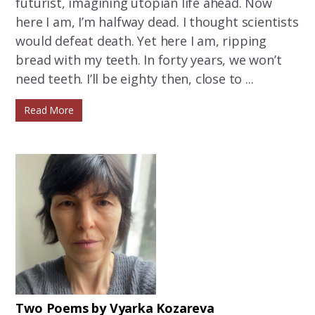
futurist, imagining utopian life ahead. Now
here I am, I’m halfway dead. I thought scientists
would defeat death. Yet here I am, ripping
bread with my teeth. In forty years, we won’t
need teeth. I’ll be eighty then, close to ...
Read More
Two Poems by Vyarka Kozareva