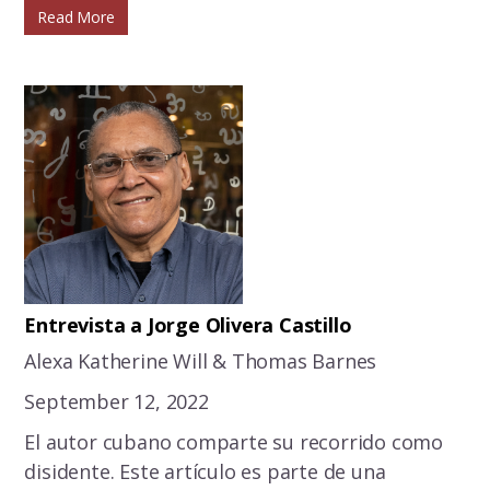
Read More
Entrevista a Jorge Olivera Castillo
Alexa Katherine Will & Thomas Barnes
September 12, 2022
El autor cubano comparte su recorrido como
disidente. Este artículo es parte de una