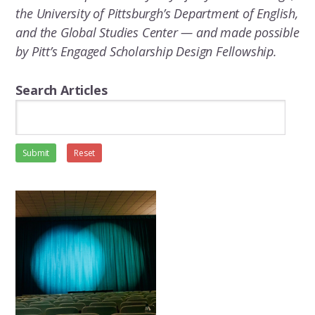
the University of Pittsburgh’s Department of English,
and the Global Studies Center — and made possible
by Pitt’s Engaged Scholarship Design Fellowship.
Search Articles
Submit
Reset