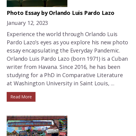
Photo Essay by Orlando Luis Pardo Lazo
January 12, 2023
Experience the world through Orlando Luis
Pardo Lazo’s eyes as you explore his new photo
essay encapsulating the Everyday Pandemic.
Orlando Luis Pardo Lazo (born 1971) is a Cuban
writer from Havana. Since 2016, he has been
studying for a PhD in Comparative Literature
at Washington University in Saint Louis, ...
Read More