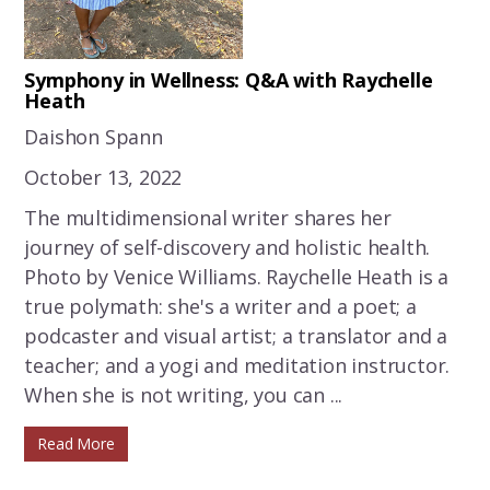
Symphony in Wellness: Q&A with Raychelle
Heath
Daishon Spann
October 13, 2022
The multidimensional writer shares her
journey of self-discovery and holistic health.
Photo by Venice Williams. Raychelle Heath is a
true polymath: she's a writer and a poet; a
podcaster and visual artist; a translator and a
teacher; and a yogi and meditation instructor.
When she is not writing, you can ...
Read More