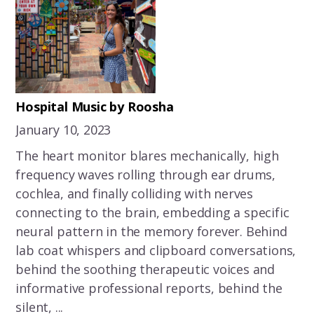
Hospital Music by Roosha
January 10, 2023
The heart monitor blares mechanically, high
frequency waves rolling through ear drums,
cochlea, and finally colliding with nerves
connecting to the brain, embedding a specific
neural pattern in the memory forever. Behind
lab coat whispers and clipboard conversations,
behind the soothing therapeutic voices and
informative professional reports, behind the
silent, ...