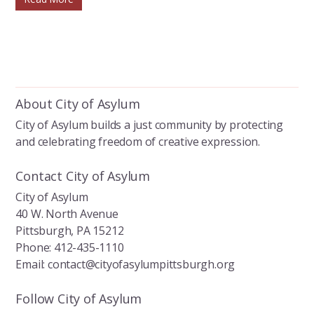
About City of Asylum
City of Asylum builds a just community by protecting
and celebrating freedom of creative expression.
Contact City of Asylum
City of Asylum
40 W. North Avenue
Pittsburgh, PA 15212
Phone: 412-435-1110
Email: contact@cityofasylumpittsburgh.org
Follow City of Asylum