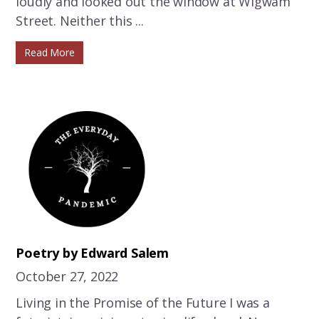
loudly and looked out the window at Wigwam
Street. Neither this ...
Read More
Poetry by Edward Salem
October 27, 2022
Living in the Promise of the Future I was a