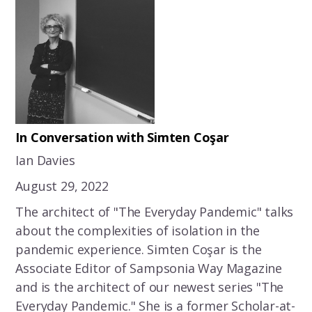
In Conversation with Simten Coşar
Ian Davies
August 29, 2022
The architect of "The Everyday Pandemic" talks
about the complexities of isolation in the
pandemic experience. Simten Coşar is the
Associate Editor of Sampsonia Way Magazine
and is the architect of our newest series "The
Everyday Pandemic." She is a former Scholar-at-