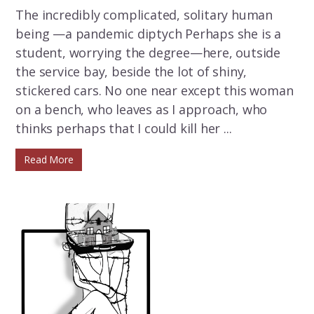
The incredibly complicated, solitary human
being —a pandemic diptych Perhaps she is a
student, worrying the degree—here, outside
the service bay, beside the lot of shiny,
stickered cars. No one near except this woman
on a bench, who leaves as I approach, who
thinks perhaps that I could kill her ...
Read More