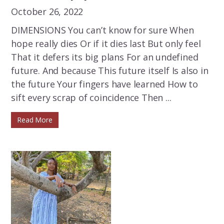
October 26, 2022
DIMENSIONS You can’t know for sure When
hope really dies Or if it dies last But only feel
That it defers its big plans For an undefined
future. And because This future itself Is also in
the future Your fingers have learned How to
sift every scrap of coincidence Then ...
Read More