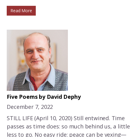
Read More
Five Poems by David Dephy
December 7, 2022
STILL LIFE (April 10, 2020) Still entwined. Time
passes as time does: so much behind us, a little
less to go. No easy ride: peace can be vexing—