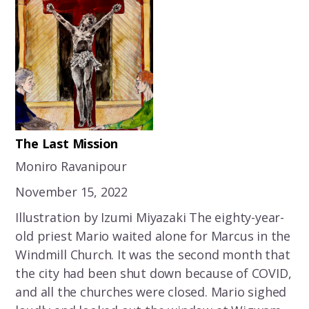
The Last Mission
Moniro Ravanipour
November 15, 2022
Illustration by Izumi Miyazaki The eighty-year-
old priest Mario waited alone for Marcus in the
Windmill Church. It was the second month that
the city had been shut down because of COVID,
and all the churches were closed. Mario sighed