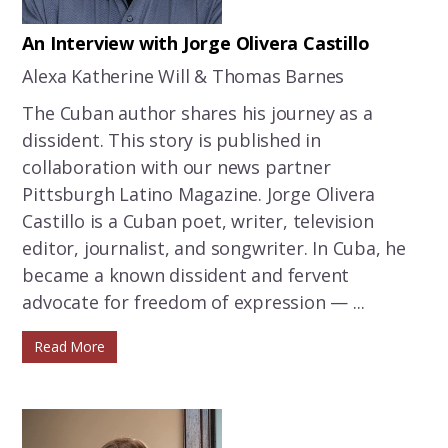
An Interview with Jorge Olivera Castillo
Alexa Katherine Will & Thomas Barnes
The Cuban author shares his journey as a
dissident. This story is published in
collaboration with our news partner
Pittsburgh Latino Magazine. Jorge Olivera
Castillo is a Cuban poet, writer, television
editor, journalist, and songwriter. In Cuba, he
became a known dissident and fervent
advocate for freedom of expression — ...
Read More