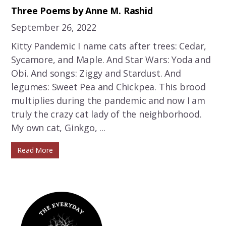
Three Poems by Anne M. Rashid
September 26, 2022
Kitty Pandemic I name cats after trees: Cedar,
Sycamore, and Maple. And Star Wars: Yoda and
Obi. And songs: Ziggy and Stardust. And
legumes: Sweet Pea and Chickpea. This brood
multiplies during the pandemic and now I am
truly the crazy cat lady of the neighborhood.
My own cat, Ginkgo, ...
Read More