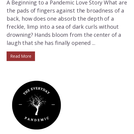
A Beginning to a Pandemic Love Story What are
the pads of fingers against the broadness of a
back, how does one absorb the depth of a
freckle, limp into a sea of dark curls without
drowning? Hands bloom from the center of a
laugh that she has finally opened ...
Read More