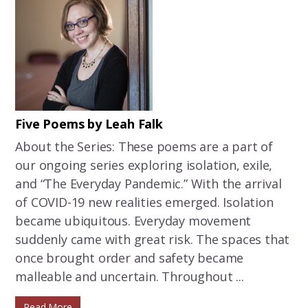
Five Poems by Leah Falk
About the Series: These poems are a part of
our ongoing series exploring isolation, exile,
and “The Everyday Pandemic.” With the arrival
of COVID-19 new realities emerged. Isolation
became ubiquitous. Everyday movement
suddenly came with great risk. The spaces that
once brought order and safety became
malleable and uncertain. Throughout ...
Read More