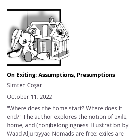
On Exiting: Assumptions, Presumptions
Simten Coşar
October 11, 2022
"Where does the home start? Where does it
end?" The author explores the notion of exile,
home, and (non)belongingness. Illustration by
Waad Aljurayyad Nomads are free; exiles are