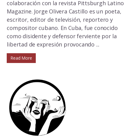
colaboración con la revista Pittsburgh Latino
Magazine. Jorge Olivera Castillo es un poeta,
escritor, editor de televisión, reportero y
compositor cubano. En Cuba, fue conocido
como disidente y defensor ferviente por la
libertad de expresión provocando ...
Read More