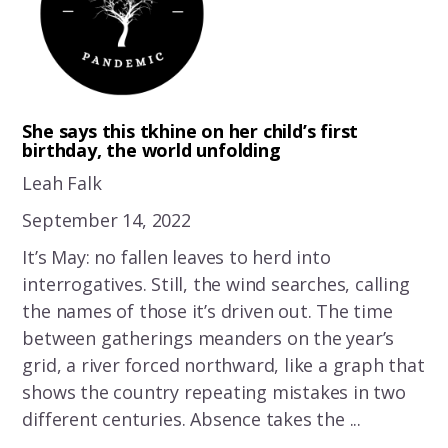
She says this tkhine on her child’s first
birthday, the world unfolding
Leah Falk
September 14, 2022
It’s May: no fallen leaves to herd into
interrogatives. Still, the wind searches, calling
the names of those it’s driven out. The time
between gatherings meanders on the year’s
grid, a river forced northward, like a graph that
shows the country repeating mistakes in two
different centuries. Absence takes the ...