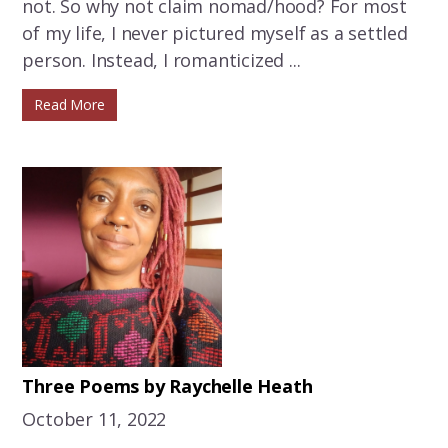
not. So why not claim nomad/hood? For most
of my life, I never pictured myself as a settled
person. Instead, I romanticized ...
Read More
Three Poems by Raychelle Heath
October 11, 2022