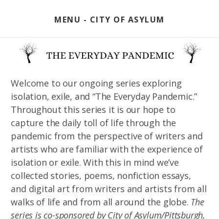
Skip
to
MENU
content
Welcome to our ongoing series exploring
isolation, exile, and “The Everyday Pandemic.”
Throughout this series it is our hope to
capture the daily toll of life through the
pandemic from the perspective of writers and
artists who are familiar with the experience of
isolation or exile. With this in mind we’ve
collected stories, poems, nonfiction essays,
and digital art from writers and artists from all
walks of life and from all around the globe.
The
series is co-sponsored by City of Asylum/Pittsburgh,