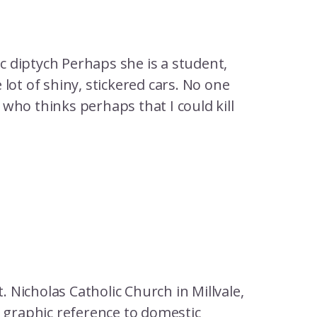
 diptych Perhaps she is a student,
lot of shiny, stickered cars. No one
who thinks perhaps that I could kill
. Nicholas Catholic Church in Millvale,
e graphic reference to domestic