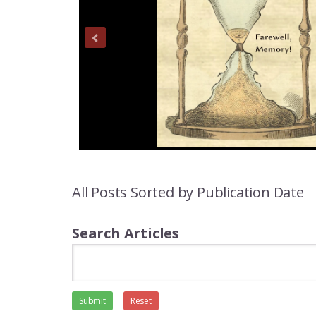
All Posts Sorted by Publication Date
Search Articles
Submit
Reset