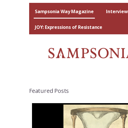
Skip
to
Sampsonia Way Magazine
Interview
content
JOY: Expressions of Resistance
Featured Posts