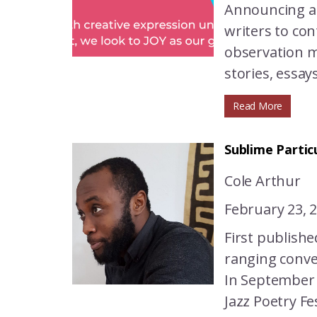
Announcing a 
writers to con
observation ma
stories, essay
Read More
Sublime Partic
Cole Arthur
February 23, 
First publish
ranging conver
In September 
Jazz Poetry Fe