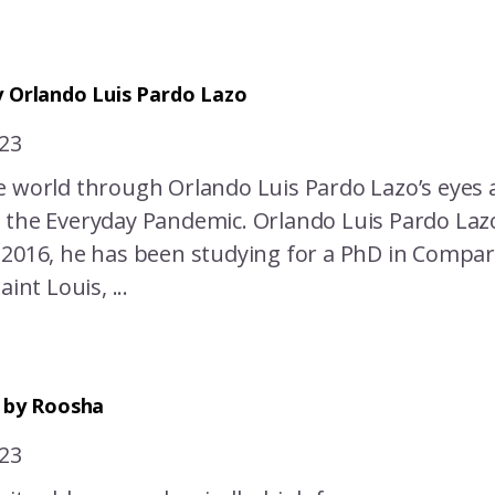
 Orlando Luis Pardo Lazo
023
e world through Orlando Luis Pardo Lazo’s eyes 
 the Everyday Pandemic. Orlando Luis Pardo Lazo
 2016, he has been studying for a PhD in Compar
aint Louis, ...
c by Roosha
023