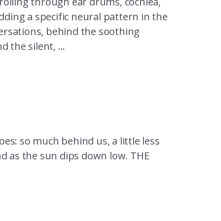
rolling through ear drums, cochlea,
dding a specific neural pattern in the
ersations, behind the soothing
the silent, ...
oes: so much behind us, a little less
nd as the sun dips down low. THE
.