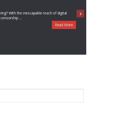
ance
es by Sampsonia Way Magazine! Sampsonia Way
te to our newest literary ...
Read More