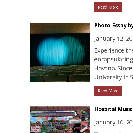
Read More
Photo Essay by
January 12, 2
Experience th
encapsulating
Havana. Since
University in S
Read More
Hospital Musi
January 10, 2