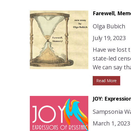
Farewell, Mem
Оlga Bubich
July 19, 2023
Have we lost 
state-led cens
We can say tha
Read More
JOY: Expressio
Sampsonia Wa
March 1, 2023