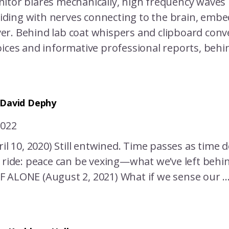
itor blares mechanically, high frequency waves 
lliding with nerves connecting to the brain, embe
r. Behind lab coat whispers and clipboard conv
ices and informative professional reports, behind 
 David Dephy
2022
ril 10, 2020) Still entwined. Time passes as time d
y ride: peace can be vexing—what we’ve left behi
 ALONE (August 2, 2021) What if we sense our ..