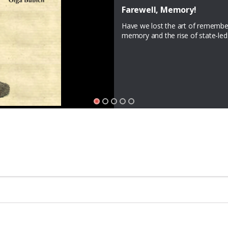
JOY: Expressions of Resist
Announcing a new literary seri
Magazine seeks writers to contribu