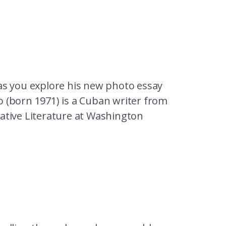
as you explore his new photo essay
 (born 1971) is a Cuban writer from
ative Literature at Washington