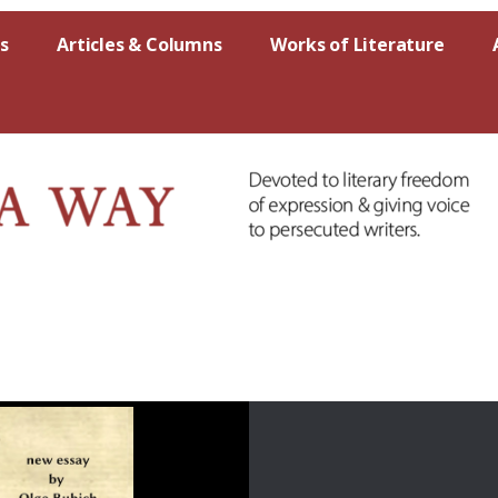
s
Articles & Columns
Works of Literature