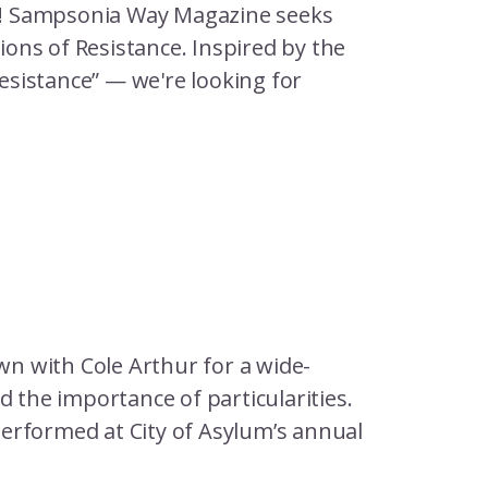
e! Sampsonia Way Magazine seeks
sions of Resistance. Inspired by the
resistance” — we're looking for
n with Cole Arthur for a wide-
d the importance of particularities.
erformed at City of Asylum’s annual