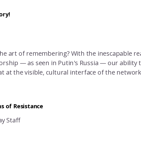
ory!
the art of remembering? With the inescapable rea
orship — as seen in Putin's Russia — our ability 
t at the visible, cultural interface of the networ
ns of Resistance
y Staff