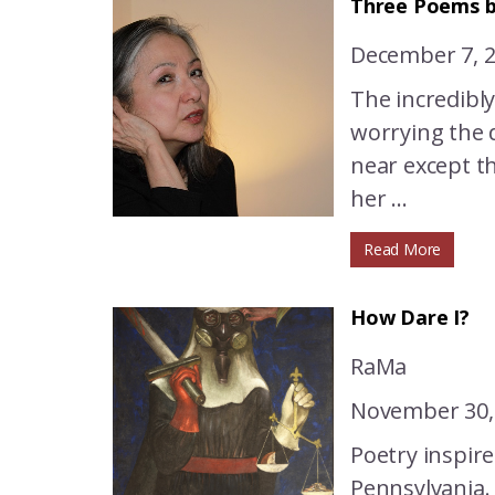
Three Poems b
December 7, 
The incredibl
worrying the d
near except t
her ...
Read More
How Dare I?
RaMa
November 30,
Poetry inspire
Pennsylvania.