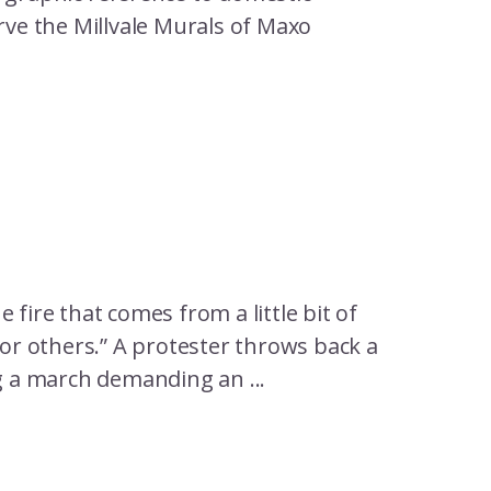
rve the Millvale Murals of Maxo
 fire that comes from a little bit of
for others.” A protester throws back a
ng a march demanding an ...