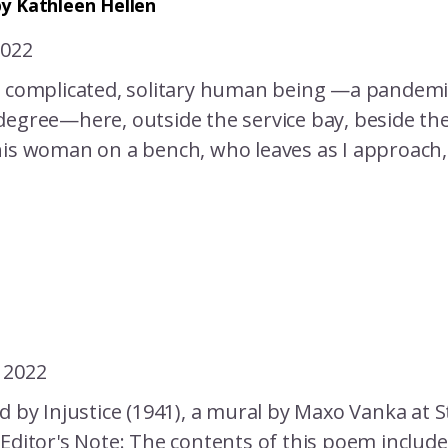
y Kathleen Hellen
2022
y complicated, solitary human being —a pandemic
egree—here, outside the service bay, beside the 
his woman on a bench, who leaves as I approach, 
 2022
d by Injustice (1941), a mural by Maxo Vanka at St
 Editor's Note: The contents of this poem includ