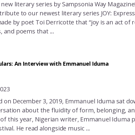
new literary series by Sampsonia Way Magazin
tribute to our newest literary series JOY: Expres
de by poet Toi Derricotte that “joy is an act of 
s, and poems that ...
ulars: An Interview with Emmanuel Iduma
2023
ed on December 3, 2019, Emmanuel Iduma sat dow
sation about the fluidity of form, belonging, an
of this year, Nigerian writer, Emmanuel Iduma p
stival. He read alongside music ...