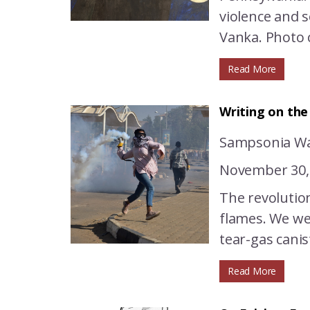
violence and s
Vanka. Photo c
Read More
Writing on the
Sampsonia Wa
November 30,
The revolution
flames. We wer
tear-gas canis
Read More