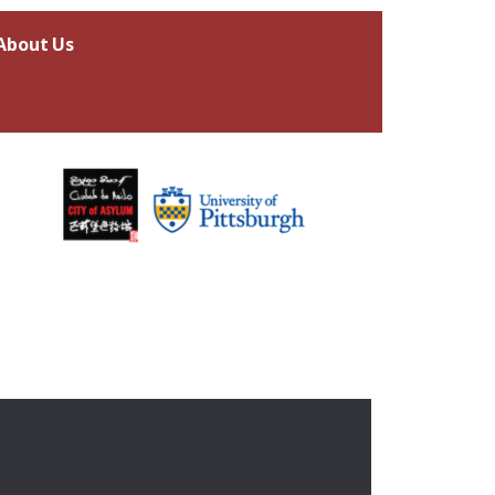
About Us