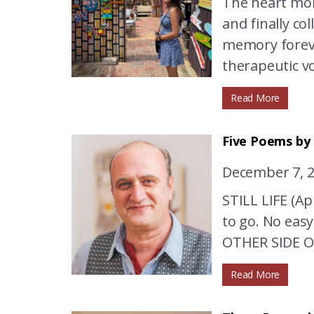
The heart mon
and finally co
memory foreve
therapeutic vo
Read More
Five Poems by
December 7, 
STILL LIFE (Ap
to go. No eas
OTHER SIDE OF
Read More