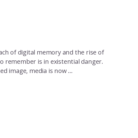
ch of digital memory and the rise of
to remember is in existential danger.
ked image, media is now ...