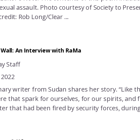
exual assault. Photo courtesy of Society to Prese
redit: Rob Long/Clear ...
 Wall: An Interview with RaMa
y Staff
 2022
ary writer from Sudan shares her story. “Like the
e that spark for ourselves, for our spirits, and 
ter that had been fired by security forces, duri