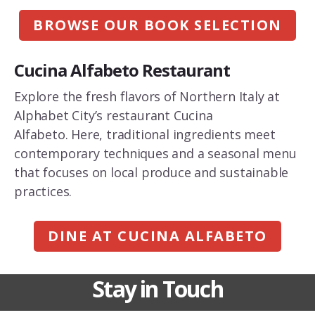
BROWSE OUR BOOK SELECTION
Cucina Alfabeto Restaurant
Explore the fresh flavors of Northern Italy at
Alphabet City’s restaurant Cucina
Alfabeto. Here, traditional ingredients meet
contemporary techniques and a seasonal menu
that focuses on local produce and sustainable
practices.
DINE AT CUCINA ALFABETO
Stay in Touch