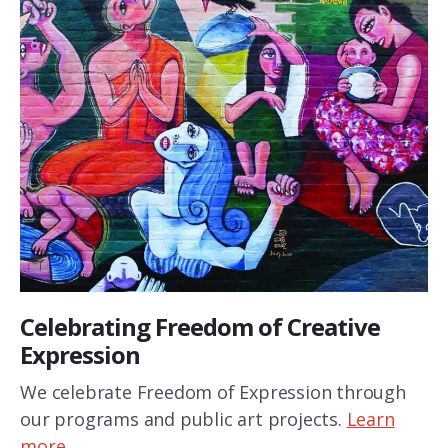
Celebrating Freedom of Creative
Expression
We celebrate Freedom of Expression through
our programs and public art projects.
Learn
more…