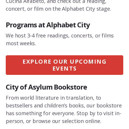
Cucina Alfabeto, and check out a reading,
concert, or film on the Alphabet City stage.
Programs at Alphabet City
We host 3-4 free readings, concerts, or films
most weeks.
EXPLORE OUR UPCOMING
EVENTS
City of Asylum Bookstore
From world literature in translation, to
bestsellers and children’s books, our bookstore
has something for everyone. Stop by to visit in-
person, or browse our selection online.