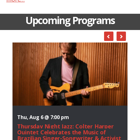
Upcoming Programs
Thu, Aug 6 @ 7:00 pm
Thursday Night Jazz: Colter Harper
Quintet Celebrates the Music of
Brazilian Singer-Songwriter & Activist