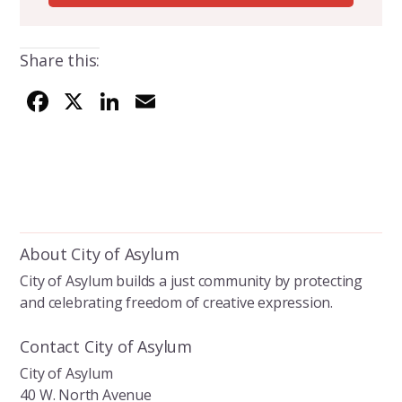
Share this:
F
X
Li
E
ac
n
m
e
k
ai
b
e
l
o
dI
o
n
About City of Asylum
k
City of Asylum builds a just community by protecting
and celebrating freedom of creative expression.
Contact City of Asylum
City of Asylum
40 W. North Avenue