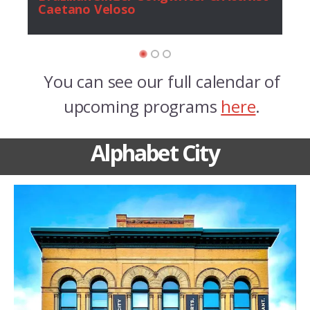
Caetano Veloso
You can see our full calendar of
upcoming programs
here
.
Alphabet City