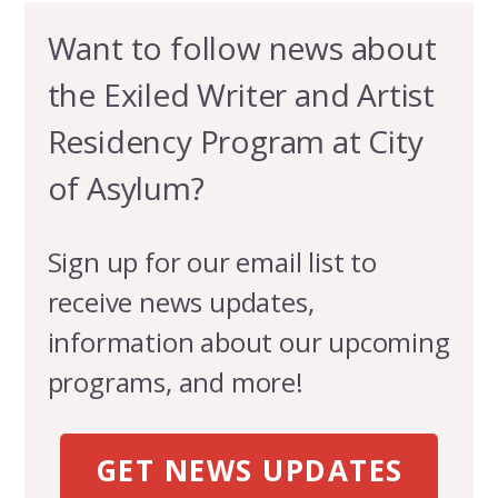
Want to follow news about
the Exiled Writer and Artist
Residency Program at City
of Asylum?
Sign up for our email list to
receive news updates,
information about our upcoming
programs, and more!
GET NEWS UPDATES