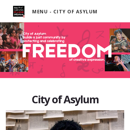
Skip
to
MENU
content
City of Asylum