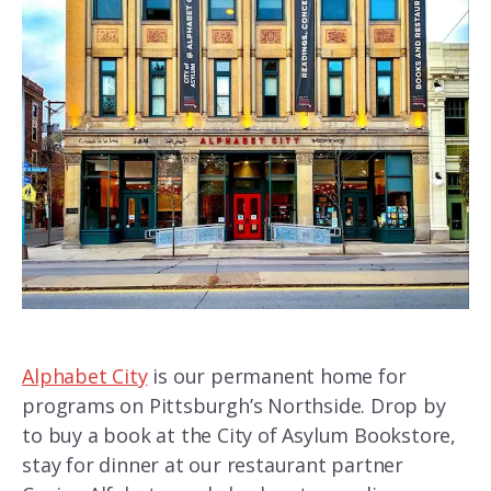
Alphabet City
is our permanent home for
programs on Pittsburgh’s Northside. Drop by
to buy a book at the City of Asylum Bookstore,
stay for dinner at our restaurant partner