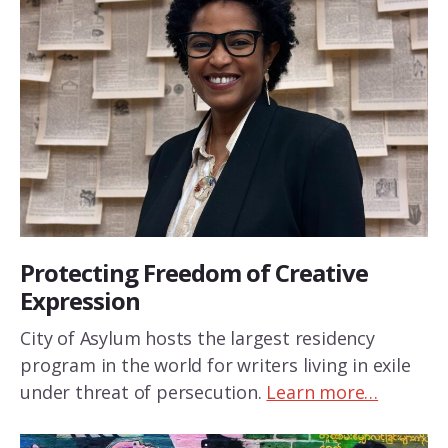
Protecting Freedom of Creative
Expression
City of Asylum hosts the largest residency
program in the world for writers living in exile
under threat of persecution.
Learn more…