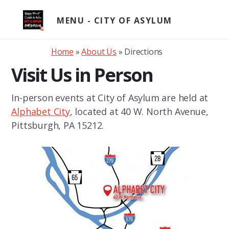
Skip
to
MENU
content
Home
»
About Us
»
Directions
Visit Us in Person
In-person events at City of Asylum are held at
Alphabet City
, located at 40 W. North Avenue,
Pittsburgh, PA 15212.