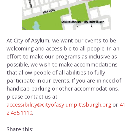
At City of Asylum, we want our events to be
welcoming and accessible to all people. In an
effort to make our programs as inclusive as
possible, we wish to make accommodations
that allow people of all abilities to fully
participate in our events. If you are in need of
handicap parking or other accommodations,
please contact us at
accessibility@cityofasylumpittsburgh.org
or
41
2.435.1110
.
Share this: