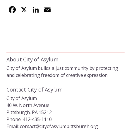
F
X
Li
E
ac
n
m
e
k
ai
b
e
l
o
dI
o
n
About City of Asylum
k
City of Asylum builds a just community by protecting
and celebrating freedom of creative expression.
Contact City of Asylum
City of Asylum
40 W. North Avenue
Pittsburgh, PA 15212
Phone: 412-435-1110
Email: contact@cityofasylumpittsburgh.org