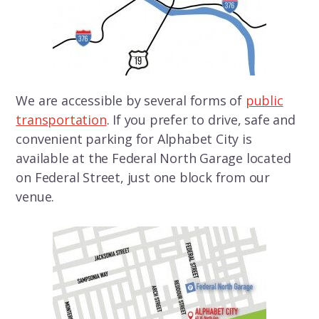
We are accessible by several forms of
public
transportation
. If you prefer to drive, safe and
convenient parking for Alphabet City is
available at the Federal North Garage located
on Federal Street, just one block from our
venue.