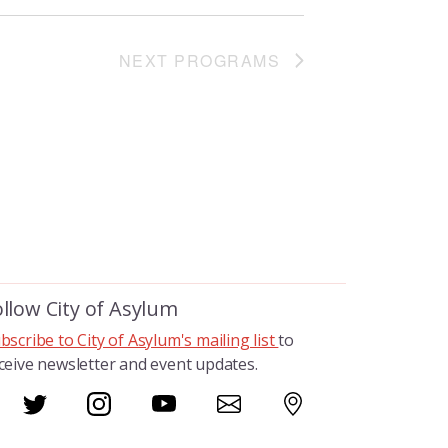
NEXT
PROGRAMS
ollow City of Asylum
bscribe to City of Asylum's mailing list
to
ceive newsletter and event updates.