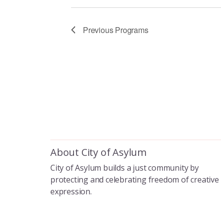
i
g
Previous
Programs
a
t
i
o
About City of Asylum
City of Asylum builds a just community by
n
protecting and celebrating freedom of creative
expression.