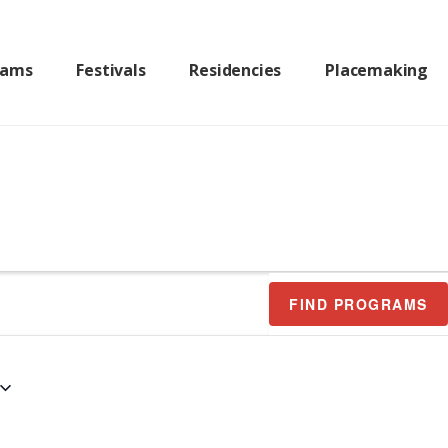
rams
Festivals
Residencies
Placemaking
FIND PROGRAMS