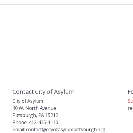
Contact City of Asylum
F
City of Asylum
Su
40 W. North Avenue
re
Pittsburgh, PA 15212
Phone: 412-435-1110
Email: contact@cityofasylumpittsburgh.org