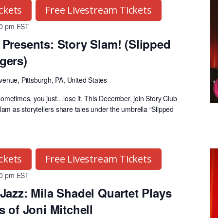
ckets
Free Livestream Tickets
30 pm
EST
Presents: Story Slam! (Slipped
gers)
venue, Pittsburgh, PA, United States
ometimes, you just…lose it. This December, join Story Club
lam as storytellers share tales under the umbrella “Slipped
ckets
Free Livestream Tickets
30 pm
EST
Jazz: Mila Shadel Quartet Plays
 of Joni Mitchell