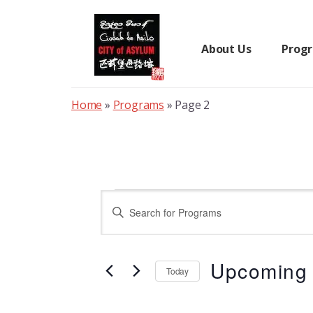
Skip
to
content
About Us
Prog
Home
»
Programs
»
Page 2
Programs
P
E
n
r
t
Upcoming
e
Today
o
r
S