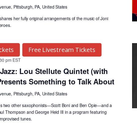
venue, Pittsburgh, PA, United States
 shares her fully original arrangements of the music of Joni
heroes.
ckets
Free Livestream Tickets
:30 pm
EST
Jazz: Lou Stellute Quintet (with
Presents Something to Talk About
venue, Pittsburgh, PA, United States
ads two other saxophonists—Scott Boni and Ben Opie—and a
Paul Thompson and George Heid III in a program featuring
improvised tunes.