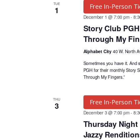
a
o
TUE
Free In-Person Ti
1
r
r
December 1 @ 7:00 pm
-
8:
P
Story Club PGH 
r
c
Through My Fin
o
g
h
Alphabet City
40 W. North A
r
Sometimes you have it. And s
a
a
PGH for their monthly Story S
m
Through My Fingers.”
s
n
b
THU
Free In-Person Ti
y
3
d
K
December 3 @ 7:00 pm
-
8:
e
Thursday Night 
V
y
Jazzy Renditions