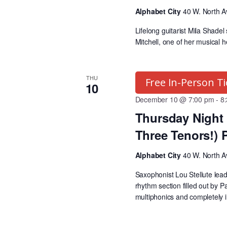
w
i
Alphabet City
40 W. North A
o
Lifelong guitarist Mila Shadel
r
e
Mitchell, one of her musical 
d
.
w
THU
Free In-Person Ti
10
s
December 10 @ 7:00 pm
-
8
Thursday Night 
N
Three Tenors!) 
Alphabet City
40 W. North A
a
Saxophonist Lou Stellute le
rhythm section filled out by 
v
multiphonics and completely 