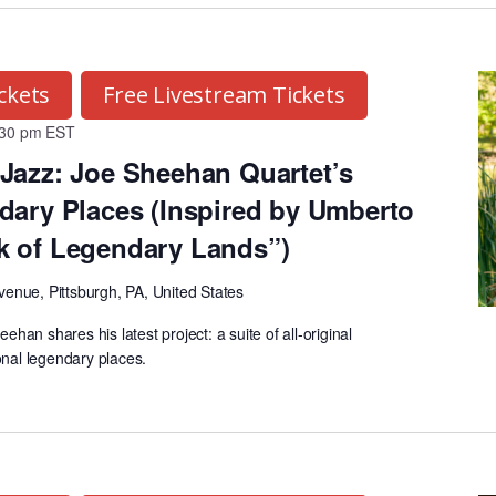
ckets
Free Livestream Tickets
:30 pm
EST
Jazz: Joe Sheehan Quartet’s
dary Places (Inspired by Umberto
k of Legendary Lands”)
venue, Pittsburgh, PA, United States
an shares his latest project: a suite of all-original
onal legendary places.