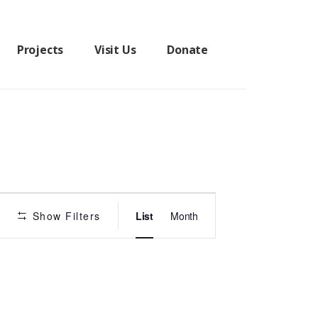
Projects
Visit Us
Donate
P
Show Filters
List
Month
r
o
g
r