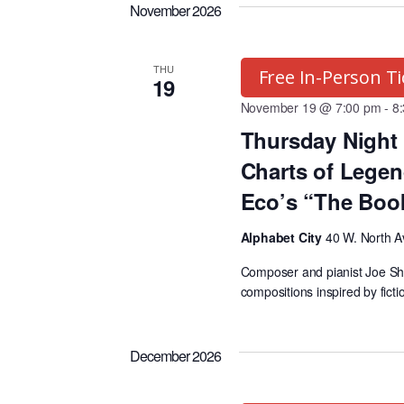
K
e
g
November 2026
e
l
y
e
r
THU
Free In-Person Ti
w
c
19
o
November 19 @ 7:00 pm
t
-
8
a
r
Thursday Night 
d
d
a
Charts of Legen
m
.
t
Eco’s “The Boo
S
e
s
Alphabet City
40 W. North A
e
.
a
Composer and pianist Joe Sheeh
S
compositions inspired by ficti
r
c
e
h
December 2026
f