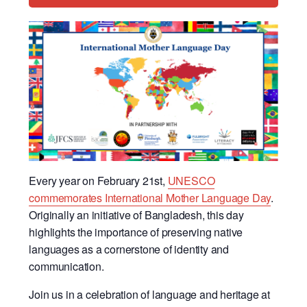
Every year on February 21st,
UNESCO
commemorates International Mother Language Day
.
Originally an initiative of Bangladesh, this day
highlights the importance of preserving native
languages as a cornerstone of identity and
communication.
Join us in a celebration of language and heritage at