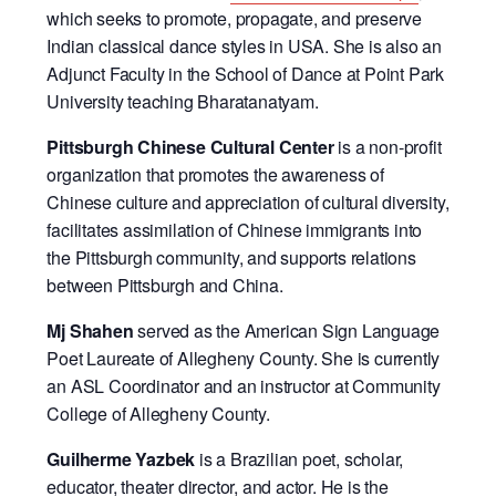
which seeks to promote, propagate, and preserve
Indian classical dance styles in USA. She is also an
Adjunct Faculty in the School of Dance at Point Park
University teaching Bharatanatyam.
Pittsburgh Chinese Cultural Center
is a non-profit
organization that promotes the awareness of
Chinese culture and appreciation of cultural diversity,
facilitates assimilation of Chinese immigrants into
the Pittsburgh community, and supports relations
between Pittsburgh and China.
Mj Shahen
served as the American Sign Language
Poet Laureate of Allegheny County. She is currently
an ASL Coordinator and an instructor at Community
College of Allegheny County.
Guilherme Yazbek
is a Brazilian poet, scholar,
educator, theater director, and actor. He is the