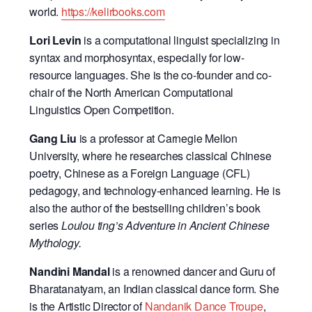
world.
https://kelirbooks.com
Lori Levin
is a computational linguist specializing in
syntax and morphosyntax, especially for low-
resource languages. She is the co-founder and co-
chair of the North American Computational
Linguistics Open Competition.
Gang Liu
is a professor at Carnegie Mellon
University, where he researches classical Chinese
poetry, Chinese as a Foreign Language (CFL)
pedagogy, and technology-enhanced learning. He is
also the author of the bestselling children’s book
series
Loulou ting’s Adventure in Ancient Chinese
Mythology.
Nandini Mandal
is a renowned dancer and Guru of
Bharatanatyam, an Indian classical dance form. She
is the Artistic Director of
Nandanik Dance Troupe
,