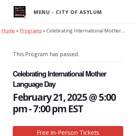
Skip
to
MENU
content
Home
»
Programs
»
Celebrating International Mother Language Day
This Program has passed.
Celebrating International Mother
Language Day
February 21, 2025 @ 5:00
pm
-
7:00 pm
EST
Free In-Person Tickets