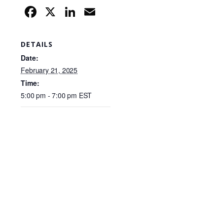
F
X
Li
E
a
n
m
c
k
ail
DETAILS
e
e
Date:
b
dI
February 21, 2025
Time:
o
n
5:00 pm - 7:00 pm
EST
o
k