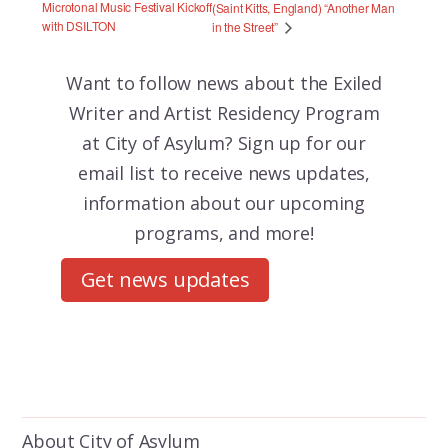
Microtonal Music Festival Kickoff
(Saint Kitts, England) “Another Man
with DSILTON
in the Street”
Want to follow news about the
Exiled
Writer and Artist Residency Program
at City of Asylum? Sign up for our
email list to receive news updates,
information about our upcoming
programs, and more!
Get news updates
About City of Asylum