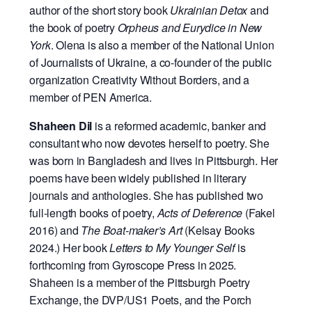
author of the short story book
Ukrainian Detox
and
the book of poetry
Orpheus and Eurydice in New
York
. Olena is also a member of the National Union
of Journalists of Ukraine, a co-founder of the public
organization Creativity Without Borders, and a
member of PEN America.
Shaheen Dil
is a reformed academic, banker and
consultant who now devotes herself to poetry. She
was born in Bangladesh and lives in Pittsburgh. Her
poems have been widely published in literary
journals and anthologies. She has published two
full-length books of poetry,
Acts of Deference
(Fakel
2016) and
The Boat-maker’s Art
(Kelsay Books
2024.) Her book
Letters to My Younger Self
is
forthcoming from Gyroscope Press in 2025.
Shaheen is a member of the Pittsburgh Poetry
Exchange, the DVP/US1 Poets, and the Porch