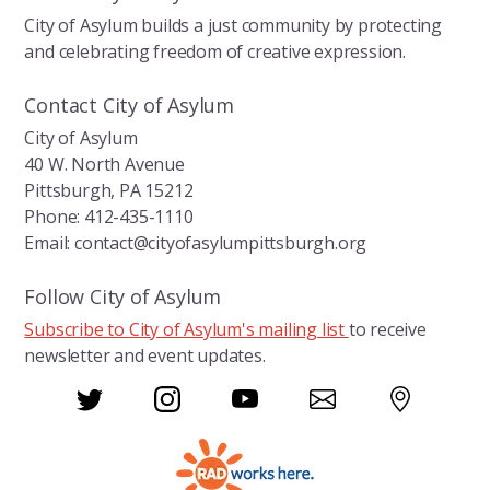
City of Asylum builds a just community by protecting
and celebrating freedom of creative expression.
Contact City of Asylum
City of Asylum
40 W. North Avenue
Pittsburgh, PA 15212
Phone: 412-435-1110
Email: contact@cityofasylumpittsburgh.org
Follow City of Asylum
Subscribe to City of Asylum's mailing list
to receive
newsletter and event updates.