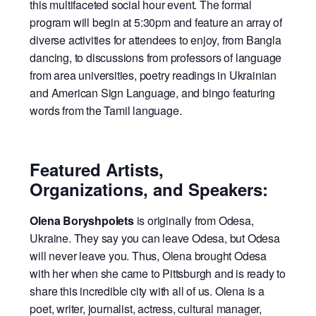
this multifaceted social hour event.
The formal
program will begin at 5:30pm and feature an array of
diverse activities for attendees to enjoy, from Bangla
dancing, to discussions from professors of language
from area universities, poetry readings in Ukrainian
and American Sign Language, and bingo featuring
words from the Tamil language.
Featured Artists,
Organizations, and Speakers:
Olena Boryshpolets
is originally from Odesa,
Ukraine. They say you can leave Odesa, but Odesa
will never leave you. Thus, Olena brought Odesa
with her when she came to Pittsburgh and is ready to
share this incredible city with all of us. Olena is a
poet, writer, journalist, actress, cultural manager,