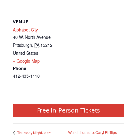
VENUE
Alphabet City
40 W. North Avenue
Pittsburgh
,
PA
15212
United States
+ Google Map
Phone
412-435-1110
Free In-Person Tickets
World Literature: Caryl Phillips
Thursday Night Jazz: