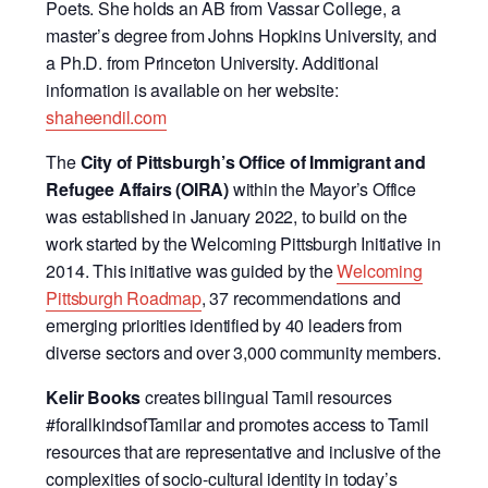
Poets. She holds an AB from Vassar College, a
master’s degree from Johns Hopkins University, and
a Ph.D. from Princeton University. Additional
information is available on her website:
shaheendil.com
The
City of Pittsburgh’s Office of Immigrant and
Refugee Affairs (OIRA)
within the Mayor’s Office
was established in January 2022, to build on the
work started by the Welcoming Pittsburgh Initiative in
2014. This initiative was guided by the
Welcoming
Pittsburgh Roadmap
, 37 recommendations and
emerging priorities identified by 40 leaders from
diverse sectors and over 3,000 community members.
Kelir Books
creates bilingual Tamil resources
#forallkindsofTamilar and promotes access to Tamil
resources that are representative and inclusive of the
complexities of socio-cultural identity in today’s