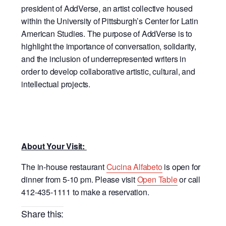
president of AddVerse, an artist collective housed
within the University of Pittsburgh’s Center for Latin
American Studies. The purpose of AddVerse is to
highlight the importance of conversation, solidarity,
and the inclusion of underrepresented writers in
order to develop collaborative artistic, cultural, and
intellectual projects.
About Your Visit:
The in-house restaurant
Cucina Alfabeto
is open for
dinner from 5-10 pm. Please visit
Open Table
or call
412-435-1111 to make a reservation.
Share this: