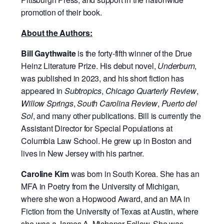
promotion of their book.
About the Authors:
Bill Gaythwaite
is the forty-fifth winner of the Drue
Heinz Literature Prize. His debut novel,
Underburn
,
was published in 2023, and his short fiction has
appeared in
Subtropics
,
Chicago Quarterly Review
,
Willow Springs
,
South Carolina Review
,
Puerto del
Sol
, and many other publications. Bill is currently the
Assistant Director for Special Populations at
Columbia Law School. He grew up in Boston and
lives in New Jersey with his partner.
Caroline Kim
was born in South Korea. She has an
MFA in Poetry from the University of Michigan,
where she won a Hopwood Award, and an MA in
Fiction from the University of Texas at Austin, where
she was a James A. Michener Fellow. She was