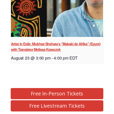
Artist in Exile: Mukhtar Shehata’s “Makaki de Afrika” (Egypt)
with Translator Melissa Krawczyk
August 23 @ 3:00 pm
-
4:00 pm
EDT
Free In-Person Tickets
Free Livestream Tickets