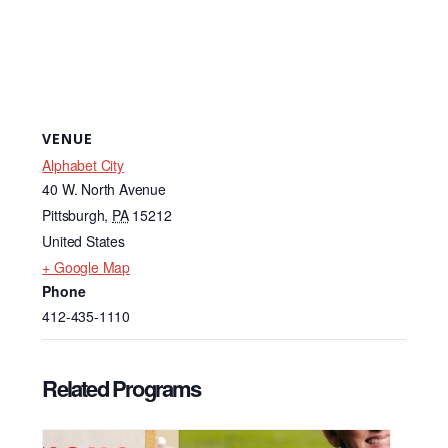
VENUE
Alphabet City
40 W. North Avenue
Pittsburgh
,
PA
15212
United States
+ Google Map
Phone
412-435-1110
Related Programs