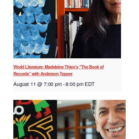
World Literature: Madeleine Thien’s “The Book of
Records” with Anderson Tepper
August 11 @ 7:00 pm
-
8:00 pm
EDT