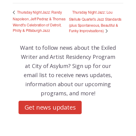
Thursday Night Jazz: Lou
Thursday Night Jazz: Randy
Napoleon, Jeff Pedraz & Thomas
Stellute Quartet’s Jazz Standards
Wendt’s Celebration of Detroit,
(plus Spontaneous, Beautiful &
Philly & Pittsburgh Jazz
Funky Improvisations)
Want to follow news about the
Exiled
Writer and Artist Residency Program
at City of Asylum? Sign up for our
email list to receive news updates,
information about our upcoming
programs, and more!
Get news updates