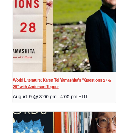
World Literature: Karen Tei Yamashita’s “Questions 27 &
28” with Anderson Tepper
August 9 @ 3:00 pm
-
4:00 pm
EDT