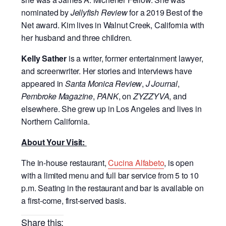
nominated by
Jellyfish Review
for a 2019 Best of the
Net award. Kim lives in Walnut Creek, California with
her husband and three children.
Kelly Sather
is a writer, former entertainment lawyer,
and screenwriter. Her stories and interviews have
appeared in
Santa Monica Review
,
J Journal
,
Pembroke Magazine
,
PANK
, on
ZYZZYVA
, and
elsewhere. She grew up in Los Angeles and lives in
Northern California.
About Your Visit:
The in-house restaurant,
Cucina Alfabeto
, is open
with a limited menu and full bar service from 5 to 10
p.m. Seating in the restaurant and bar is available on
a first-come, first-served basis.
Share this: