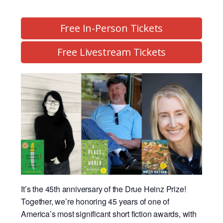
Free In-Person Tickets
Free Livestream Tickets
It’s the 45th anniversary of the Drue Heinz Prize!
Together, we’re honoring 45 years of one of
America’s most significant short fiction awards, with