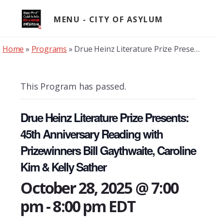
Skip
to
MENU
content
Home
»
Programs
»
Drue Heinz Literature Prize Presents: 45th Anniversary Reading with Prizewinners Bill Gaythwaite, Caroline Kim & Kelly Sather
This Program has passed.
Drue Heinz Literature Prize Presents:
45th Anniversary Reading with
Prizewinners Bill Gaythwaite, Caroline
Kim & Kelly Sather
October 28, 2025 @ 7:00
pm
-
8:00 pm
EDT