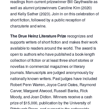
readings from current prizewinner Bill Gaythwaite as
well as alumni prizewinners Caroline Kim (2020)
and Kelly Sather (2023). Join in on this celebration of
short fiction, followed by a public reception of
charcuterie and wine.
The Drue Heinz Literature Prize
recognizes and
supports writers of short fiction and makes their work
available to readers around the world. The award is
open to authors who have published a book-length
collection of fiction or at least three short stories or
novellas in commercial magazines or literary
journals. Manuscripts are judged anonymously by
nationally known writers. Past judges have included
Robert Penn Warren, Joyce Carol Oates, Raymond
Carver, Margaret Atwood, Russell Banks, Rick
Moody, and Joan Didion. Winners receive a cash
prize of $15,000, publication by the University of
Pittsburgh Press, and support in the nationwide