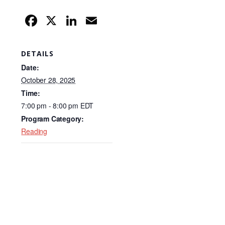
F
X
Li
E
a
n
m
c
k
ail
DETAILS
e
e
Date:
b
dI
October 28, 2025
Time:
o
n
7:00 pm - 8:00 pm
EDT
o
Program Category:
k
Reading