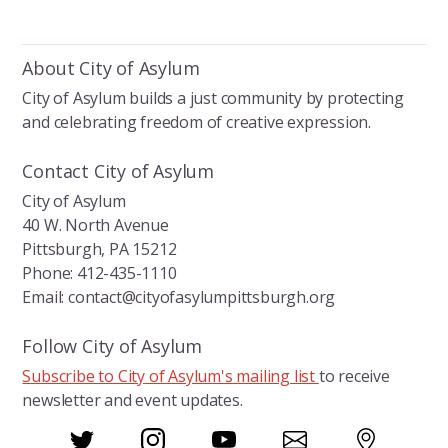
About City of Asylum
City of Asylum builds a just community by protecting
and celebrating freedom of creative expression.
Contact City of Asylum
City of Asylum
40 W. North Avenue
Pittsburgh, PA 15212
Phone: 412-435-1110
Email: contact@cityofasylumpittsburgh.org
Follow City of Asylum
Subscribe to City of Asylum's mailing list
to receive
newsletter and event updates.