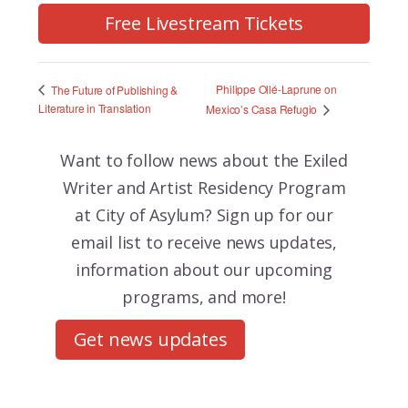
Free Livestream Tickets
Philippe Ollé-Laprune on
The Future of Publishing &
Literature in Translation
Mexico’s Casa Refugio
Want to follow news about the
Exiled
Writer and Artist Residency Program
at City of Asylum? Sign up for our
email list to receive news updates,
information about our upcoming
programs, and more!
Get news updates