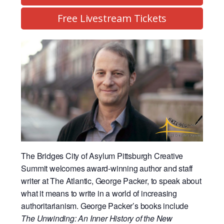
Free Livestream Tickets
The Bridges City of Asylum Pittsburgh Creative
Summit welcomes award-winning author and staff
writer at The Atlantic, George Packer, to speak about
what it means to write in a world of increasing
authoritarianism. George Packer’s books include
The Unwinding: An Inner History of the New