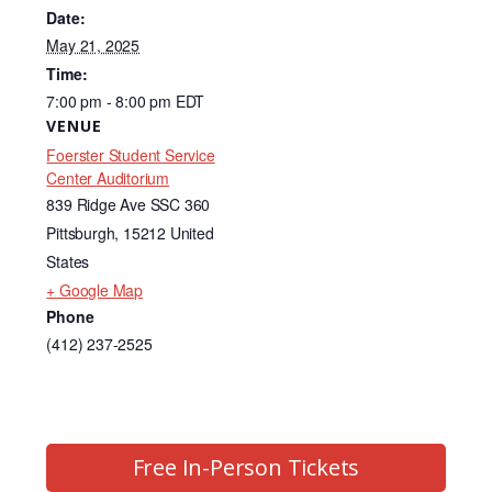
e
e
Date:
b
dI
May 21, 2025
Time:
o
n
7:00 pm - 8:00 pm
EDT
o
VENUE
k
Foerster Student Service
Center Auditorium
839 Ridge Ave SSC 360
Pittsburgh
,
15212
United
States
+ Google Map
Phone
(412) 237-2525
Free In-Person Tickets