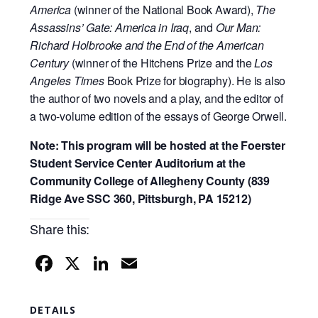
America
(winner of the National Book Award),
The
Assassins’ Gate: America in Iraq
, and
Our Man:
Richard Holbrooke and the End of the American
Century
(winner of the Hitchens Prize and the
Los
Angeles Times
Book Prize for biography). He is also
the author of two novels and a play, and the editor of
a two-volume edition of the essays of George Orwell.
Note: This program will be hosted at the Foerster
Student Service Center Auditorium at the
Community College of Allegheny County (839
Ridge Ave SSC 360, Pittsburgh, PA 15212)
Share this:
F
X
Li
E
a
n
m
c
k
ail
DETAILS