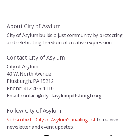
About City of Asylum
City of Asylum builds a just community by protecting
and celebrating freedom of creative expression.
Contact City of Asylum
City of Asylum
40 W. North Avenue
Pittsburgh, PA 15212
Phone: 412-435-1110
Email: contact@cityofasylumpittsburgh.org
Follow City of Asylum
Subscribe to City of Asylum's mailing list
to receive
newsletter and event updates.