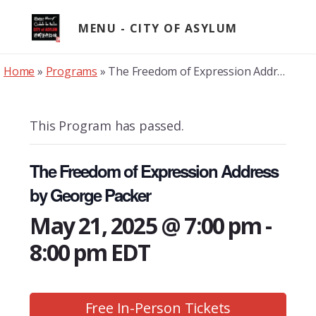
Skip
to
MENU
content
Home
»
Programs
»
The Freedom of Expression Address by George Packer
This Program has passed.
The Freedom of Expression Address
by George Packer
May 21, 2025 @ 7:00 pm
-
8:00 pm
EDT
Free In-Person Tickets