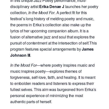
In this unique Jazz Poetry performance, multi-
disciplinary artist
Erika Denae J
launches her poetry
collection,
In the Mood For
. A perfect fit for this
festival’s long history of melding poetry and music,
the poems in Erika’s collection also make up the
lyrics of her upcoming companion album. It is a
fusion of alternative jazz and soul that explores the
pursuit of contentment at the intersection of self.This
program features special arrangements by
James
Johnson III
.
In the Mood For
—where poetry inspires music and
music inspires poetry—explores themes of
forgiveness, self-love, faith, and healing. It is meant
to embolden readers and listeners to express their
fullest selves. This aim was burgeoned from Erika’s
personal experience of minimizing the most
authentic parts of herself.