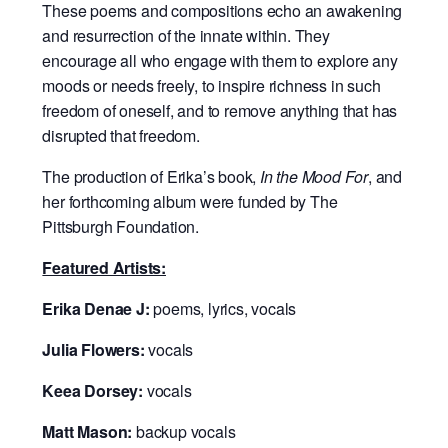
These poems and compositions echo an awakening
and resurrection of the innate within. They
encourage all who engage with them to explore any
moods or needs freely, to inspire richness in such
freedom of oneself, and to remove anything that has
disrupted that freedom.
The production of Erika’s book,
In the Mood For
, and
her forthcoming album were funded by The
Pittsburgh Foundation.
Featured Artists:
Erika Denae J:
poems, lyrics, vocals
Julia Flowers:
vocals
Keea Dorsey:
vocals
Matt Mason:
backup vocals