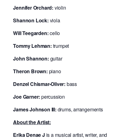
Jennifer Orchard:
violin
Shannon Lock:
viola
Will Teegarden:
cello
Tommy Lehman:
trumpet
John Shannon:
guitar
Theron Brown:
piano
Denzel Chismar-Oliver:
bass
Joe Garner:
percussion
James Johnson III:
drums, arrangements
About the Artist:
Erika Denae J
is a musical artist, writer, and