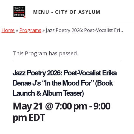
Skip
to
MENU
content
Home
»
Programs
»
Jazz Poetry 2026: Poet-Vocalist Erika Denae J’s “In the Mood For” (Book Launch & Album Teaser)
This Program has passed.
Jazz Poetry 2026: Poet-Vocalist Erika
Denae J’s “In the Mood For” (Book
Launch & Album Teaser)
May 21 @ 7:00 pm
-
9:00
pm
EDT