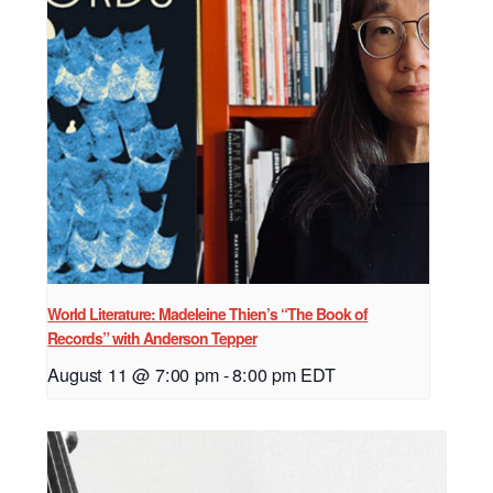
World Literature: Madeleine Thien’s “The Book of
Records” with Anderson Tepper
August 11 @ 7:00 pm
-
8:00 pm
EDT