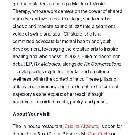
graduate student pursuing a Master of Music
Therapy, whose work centers on the power of shared
narrative and wellness. On stage, she laces the
classic and modern sound of jazz into a seamless
voice of swing and soul. Off stage, she is a
committed advocate for mental health and youth
development, leveraging the creative arts to inspire
healing and wholeness. In 2022, Erika released her
debut EP,
Rx Melodies
, alongside
Rx Conversations
—a vlog series exploring mental and emotional
wellness within the context of faith. These pillars of
artistry and advocacy continue to define her current
trajectory as she expands her reach through
academia, recorded music, poetry, and prose.
About Your Visit:
The in-house restaurant,
Cucina Alfabeto
, is open for
dinner from 5 to 10 p.m. Please visit
OpenTable
or