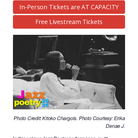
In-Person Tickets are AT CAPACITY
Free Livestream Tickets
Photo Credit: Kitoko Chargois. Photo Courtesy: Erika
Denae J.