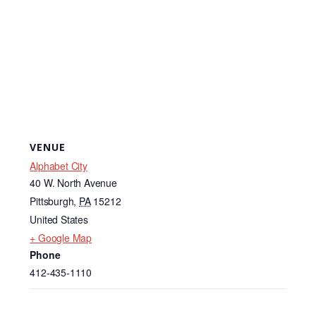
VENUE
Alphabet City
40 W. North Avenue
Pittsburgh
,
PA
15212
United States
+ Google Map
Phone
412-435-1110