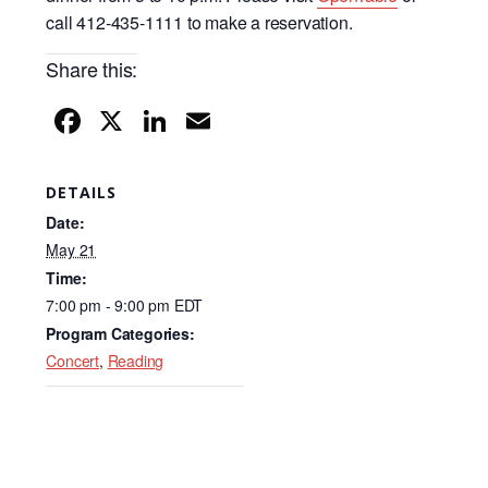
call 412-435-1111 to make a reservation.
Share this:
F
X
Li
E
a
n
m
c
k
ail
DETAILS
e
e
Date:
b
dI
May 21
Time:
o
n
7:00 pm - 9:00 pm
EDT
o
Program Categories:
k
Concert
,
Reading