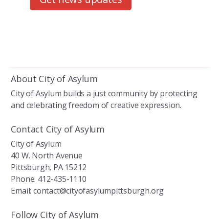
About City of Asylum
City of Asylum builds a just community by protecting
and celebrating freedom of creative expression.
Contact City of Asylum
City of Asylum
40 W. North Avenue
Pittsburgh, PA 15212
Phone: 412-435-1110
Email: contact@cityofasylumpittsburgh.org
Follow City of Asylum