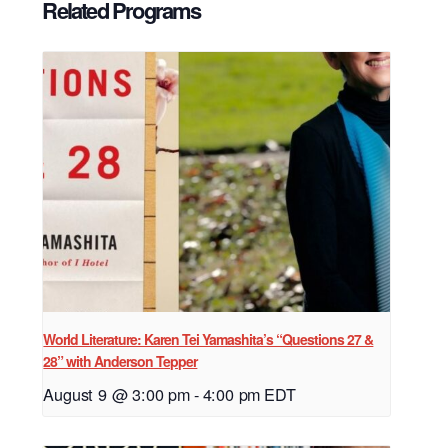
Related Programs
World Literature: Karen Tei Yamashita’s “Questions 27 &
28” with Anderson Tepper
August 9 @ 3:00 pm
-
4:00 pm
EDT