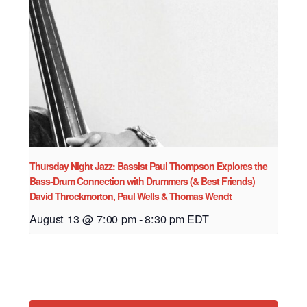
Thursday Night Jazz: Bassist Paul Thompson Explores the
Bass-Drum Connection with Drummers (& Best Friends)
David Throckmorton, Paul Wells & Thomas Wendt
August 13 @ 7:00 pm
-
8:30 pm
EDT