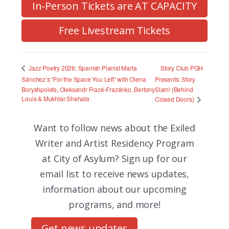
In-Person Tickets are AT CAPACITY
Free Livestream Tickets
Story Club PGH
Jazz Poetry 2026: Spanish Pianist Marta
Sánchez’s “For the Space You Left” with Olena
Presents: Story
Boryshpolets, Oleksandr Frazé-Frazénko, Bertony
Slam! (Behind
Louis & Mukhtar Shehata
Closed Doors)
Want to follow news about the
Exiled
Writer and Artist Residency Program
at City of Asylum? Sign up for our
email list to receive news updates,
information about our upcoming
programs, and more!
Get news updates