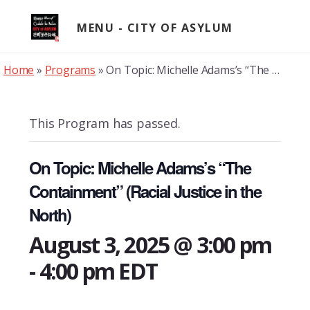
Skip
to
MENU
content
Home
»
Programs
»
On Topic: Michelle Adams’s “The Containment” (Racial Justice in the North)
This Program has passed.
On Topic: Michelle Adams’s “The
Containment” (Racial Justice in the
North)
August 3, 2025 @ 3:00 pm
-
4:00 pm
EDT