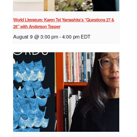
World Literature: Karen Tei Yamashita’s “Questions 27 &
28” with Anderson Tepper
August 9 @ 3:00 pm
-
4:00 pm
EDT