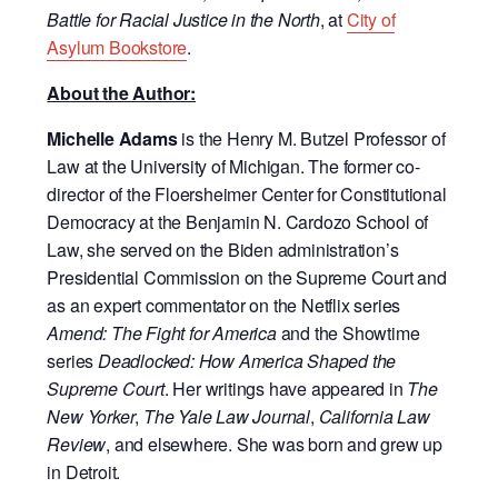
Battle for Racial Justice in the North
, at
City of
Asylum Bookstore
.
About the Author:
Michelle Adams
is the Henry M. Butzel Professor of
Law at the University of Michigan. The former co-
director of the Floersheimer Center for Constitutional
Democracy at the Benjamin N. Cardozo School of
Law, she served on the Biden administration’s
Presidential Commission on the Supreme Court and
as an expert commentator on the Netflix series
Amend: The Fight for America
and the Showtime
series
Deadlocked: How America Shaped the
Supreme Court
. Her writings have appeared in
The
New Yorker
,
The Yale Law Journal
,
California Law
Review
, and elsewhere. She was born and grew up
in Detroit.