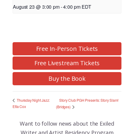
August 23 @ 3:00 pm
-
4:00 pm
EDT
Free In-Person Tickets
Free Livestream Tickets
Buy the Book
Story Club PGH Presents: Story Slam!
Thursday Night Jazz:
Etta Cox
(Bridges)
Want to follow news about the
Exiled
Writer and Artist Residency Program