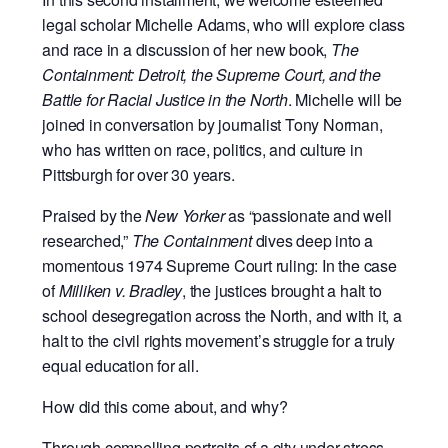
legal scholar Michelle Adams, who will explore class
and race in a discussion of her new book,
The
Containment: Detroit, the Supreme Court, and the
Battle for Racial Justice in the North
. Michelle will be
joined in conversation by journalist Tony Norman,
who has written on race, politics, and culture in
Pittsburgh for over 30 years.
Praised by the
New Yorker
as “
passionate and well
researched,”
The Containment
dives deep into a
momentous 1974 Supreme Court ruling:
In the case
of
Milliken v. Bradley
, the justices brought a halt to
school desegregation across the North, and with it, a
halt to the civil rights movement’s struggle for a truly
equal education for all.
How did this come about, and why?
Through compelling portraits of a city under stress