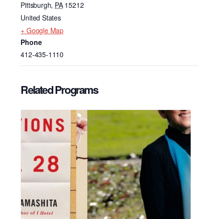
Pittsburgh
,
PA
15212
United States
+ Google Map
Phone
412-435-1110
Related Programs