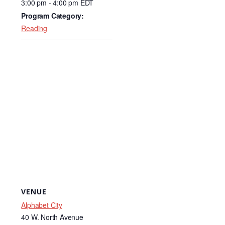
3:00 pm - 4:00 pm
EDT
o
Program Category:
k
Reading
VENUE
Alphabet City
40 W. North Avenue