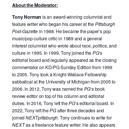
About the Moderator:
Tony Norman
is an award-winning columnist and
feature writer who began his career at the
Pittsburgh
Post-Gazette
in 1988. He became the paper’s pop
music/pop culture critic in 1989 and a general
interest columnist who wrote about race, politics, and
culture in 1995. In 1999, Tony joined the
PG
‘s
editorial board and regularly appeared as the closing
commentator on KD/PG Sunday Edition from 1999
to 2005. Tony took a Knight-Wallace Fellowship
sabbatical at the University of Michigan from 2005 to
2006. In 2012, Tony was named the
PG
‘s book
review editor on top of his column and editorial
duties. In 2016, Tony left the
PG
‘s editorial board. In
2022, Tony left the
PG
after three decades and
joined
NEXTpittsburgh
. Tony continues to write for
NEXT
as a freelance feature writer. He also appears