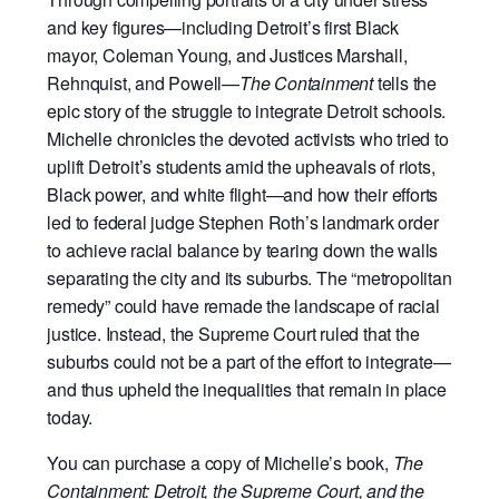
and key figures—including Detroit’s first Black
mayor, Coleman Young, and Justices Marshall,
Rehnquist, and Powell—
The Containment
tells the
epic story of the struggle to integrate Detroit schools.
Michelle chronicles the devoted activists who tried to
uplift Detroit’s students amid the upheavals of riots,
Black power, and white flight—and how their efforts
led to federal judge Stephen Roth’s landmark order
to achieve racial balance by tearing down the walls
separating the city and its suburbs. The “metropolitan
remedy” could have remade the landscape of racial
justice. Instead, the Supreme Court ruled that the
suburbs could not be a part of the effort to integrate—
and thus upheld the inequalities that remain in place
today.
You can purchase a copy of Michelle’s book,
The
Containment: Detroit, the Supreme Court, and the