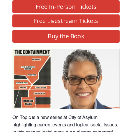
Free In-Person Tickets
Free Livestream Tickets
Buy the Book
On Topic is a new series at City of Asylum
highlighting current events and topical social issues.
In this second installment, we welcome esteemed