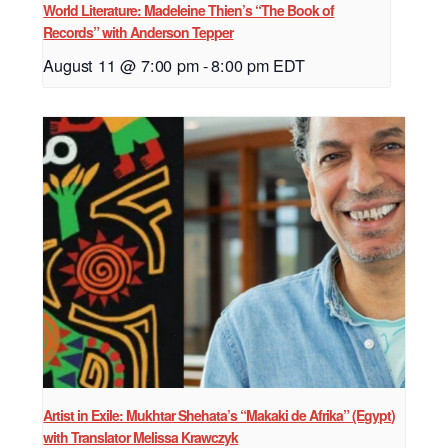
World Literature: Madeleine Thien’s “The Book of
Records” with Anderson Tepper
August 11 @ 7:00 pm
-
8:00 pm
EDT
Artist in Exile: Mukhtar Shehata’s “Makaki de Afrika” (Egypt)
with Translator Melissa Krawczyk