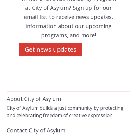
at City of Asylum? Sign up for our
email list to receive news updates,
information about our upcoming
programs, and more!
Get news updates
About City of Asylum
City of Asylum builds a just community by protecting
and celebrating freedom of creative expression.
Contact City of Asylum