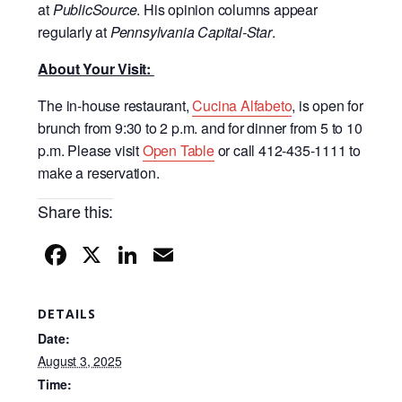
at
PublicSource
. His opinion columns appear
regularly at
Pennsylvania Capital-Star
.
About Your Visit:
The in-house restaurant,
Cucina Alfabeto
, is open for
brunch from 9:30 to 2 p.m. and for dinner from 5 to 10
p.m. Please visit
Open Table
or call 412-435-1111 to
make a reservation.
Share this:
F
X
Li
E
a
n
m
c
k
ail
DETAILS
e
e
Date:
b
dI
August 3, 2025
Time:
o
n