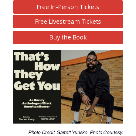
Free In-Person Tickets
Free Livestream Tickets
Buy the Book
Photo Credit: Garrett Yurisko. Photo Courtesy: