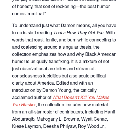
of honesty, that sort of reckoning—the best humor
comes from that.”
To understand just what Damon means, all you have
to do is start reading
That’s How They Get You.
With
words that roast, ignite, and burn while connecting to
and coalescing around a singular thesis, the
collection emphasizes how and why Black American
humor is uniquely transfixing. It is a mixture of not
just observational anxieties and stream-of-
consciousness lucidities but also acute political
clarity about America. Edited and with an
introduction by Damon Young, the critically
acclaimed author of
What Doesn’t Kill You Makes
You Blacker
, the collection features new material
from an all-star roster of contributors, including Hanif
Abdurraqib, Mahogany L. Browne, Wyatt Cenac,
Kiese Laymon, Deesha Philyaw, Roy Wood Jr.,