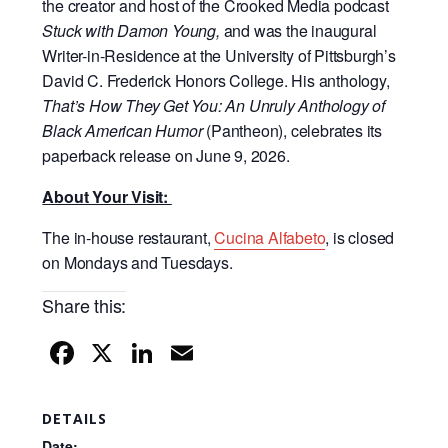
the creator and host of the Crooked Media podcast
Stuck with Damon Young,
and was the inaugural
Writer-in-Residence at the University of Pittsburgh’s
David C. Frederick Honors College.
His anthology,
That’s How They Get You: An Unruly Anthology of
Black American Humor
(Pantheon), celebrates its
paperback release on June 9, 2026.
About Your Visit:
The in-house restaurant,
Cucina Alfabeto
,
is closed
on Mondays and Tuesdays.
Share this:
F
X
Li
E
a
n
m
c
k
ail
DETAILS
Date: