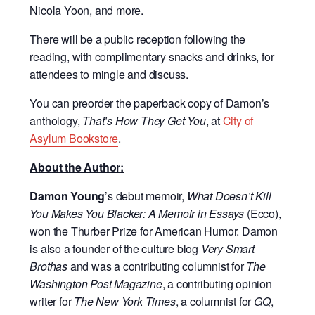
Nicola Yoon, and more.
There will be a public reception following the
reading, with complimentary snacks and drinks, for
attendees to mingle and discuss.
You can preorder the paperback copy of Damon’s
anthology,
That’s How They Get You
, at
City of
Asylum Bookstore
.
About the Author:
Damon Young
’s debut memoir,
What Doesn’t Kill
You Makes You Blacker: A Memoir in Essays
(Ecco),
won the Thurber Prize for American Humor. Damon
is also a founder of the culture blog
Very Smart
Brothas
and was a contributing columnist for
The
Washington Post Magazine
, a contributing opinion
writer for
The New York Times
, a columnist for
GQ
,