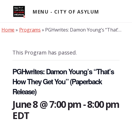
Skip
to
MENU
content
Home
»
Programs
»
PGHwrites: Damon Young’s “That’s How They Get You” (Paperback Release)
This Program has passed.
PGHwrites: Damon Young’s “That’s
How They Get You” (Paperback
Release)
June 8 @ 7:00 pm
-
8:00 pm
EDT