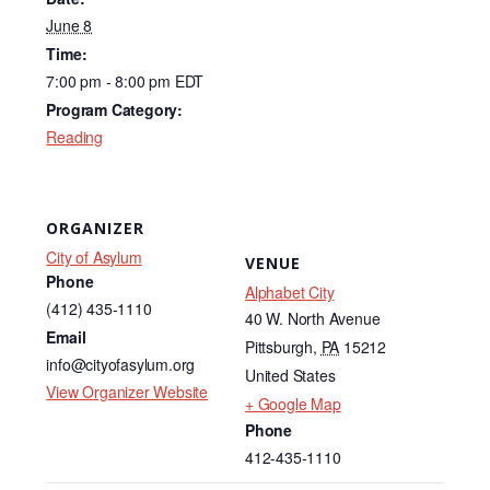
e
e
b
dI
June 8
Time:
o
n
7:00 pm - 8:00 pm
EDT
o
Program Category:
k
Reading
ORGANIZER
City of Asylum
VENUE
Phone
Alphabet City
(412) 435-1110
40 W. North Avenue
Email
Pittsburgh
,
PA
15212
info@cityofasylum.org
United States
View Organizer Website
+ Google Map
Phone
412-435-1110