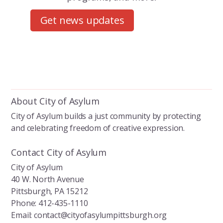
Get news updates
About City of Asylum
City of Asylum builds a just community by protecting
and celebrating freedom of creative expression.
Contact City of Asylum
City of Asylum
40 W. North Avenue
Pittsburgh, PA 15212
Phone: 412-435-1110
Email: contact@cityofasylumpittsburgh.org