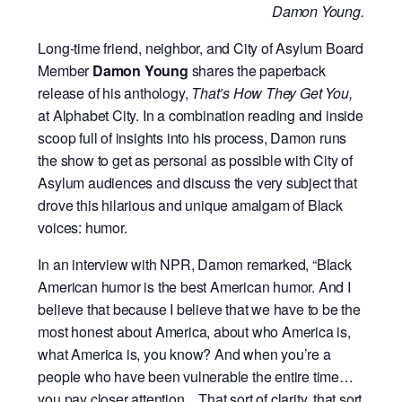
Damon Young.
Long-time friend, neighbor, and City of Asylum Board
Member
Damon Young
shares the paperback
release of his anthology,
That’s How They Get You,
at Alphabet City. In a combination reading and inside
scoop full of insights into his process, Damon runs
the show to get as personal as possible with City of
Asylum audiences and discuss the very subject that
drove this hilarious and unique amalgam of Black
voices: humor.
In an interview with NPR, Damon remarked, “Black
American humor is the best American humor. And I
believe that because I believe that we have to be the
most honest about America, about who America is,
what America is, you know? And when you’re a
people who have been vulnerable the entire time…
you pay closer attention…That sort of clarity, that sort