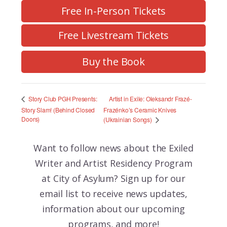
Free In-Person Tickets
Free Livestream Tickets
Buy the Book
Artist in Exile: Oleksandr Frazé-
Story Club PGH Presents:
Story Slam! (Behind Closed
Frazénko’s Ceramic Knives
Doors)
(Ukrainian Songs)
Want to follow news about the
Exiled
Writer and Artist Residency Program
at City of Asylum? Sign up for our
email list to receive news updates,
information about our upcoming
programs, and more!