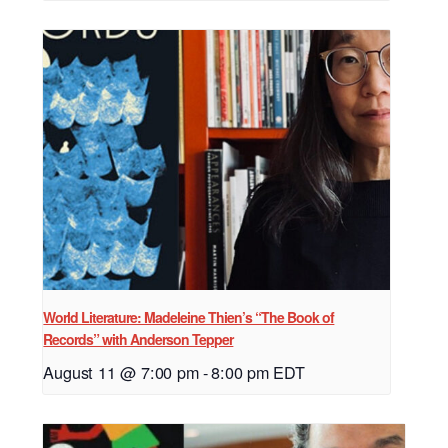
World Literature: Madeleine Thien’s “The Book of
Records” with Anderson Tepper
August 11 @ 7:00 pm
-
8:00 pm
EDT