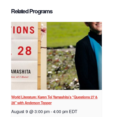
Related Programs
World Literature: Karen Tei Yamashita’s “Questions 27 &
28” with Anderson Tepper
August 9 @ 3:00 pm
-
4:00 pm
EDT