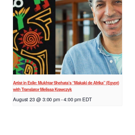
Artist in Exile: Mukhtar Shehata’s “Makaki de Afrika” (Egypt)
with Translator Melissa Krawczyk
August 23 @ 3:00 pm
-
4:00 pm
EDT