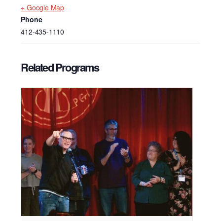
+ Google Map
Phone
412-435-1110
Related Programs