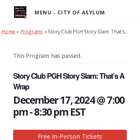
Skip
to
MENU
content
Home
»
Programs
»
Story Club PGH Story Slam: That’s A Wrap
This Program has passed.
Story Club PGH Story Slam: That’s A
Wrap
December 17, 2024 @ 7:00
pm
-
8:30 pm
EST
Free In-Person Tickets