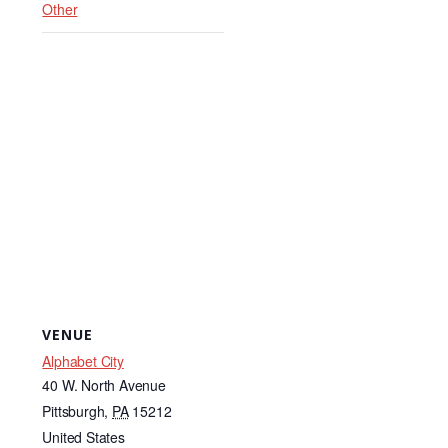
k
Other
VENUE
Alphabet City
40 W. North Avenue
Pittsburgh
,
PA
15212
United States