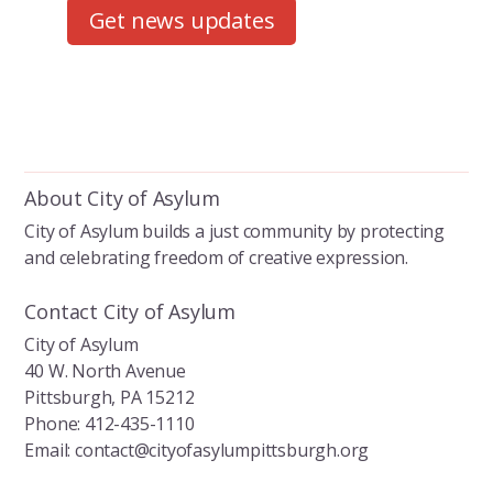
Get news updates
About City of Asylum
City of Asylum builds a just community by protecting
and celebrating freedom of creative expression.
Contact City of Asylum
City of Asylum
40 W. North Avenue
Pittsburgh, PA 15212
Phone: 412-435-1110
Email: contact@cityofasylumpittsburgh.org