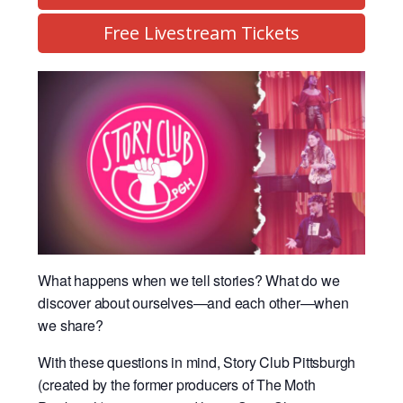
Free Livestream Tickets
What happens when we tell stories? What do we
discover about ourselves—and each other—when
we share?
With these questions in mind, Story Club Pittsburgh
(created by the former producers of The Moth