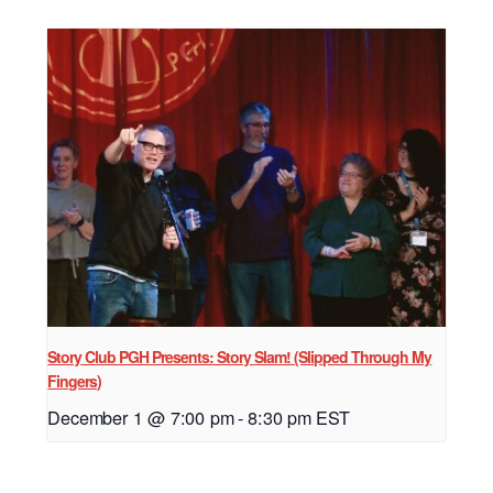
Story Club PGH Presents: Story Slam! (Slipped Through My
Fingers)
December 1 @ 7:00 pm
-
8:30 pm
EST