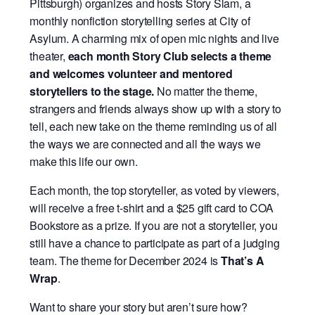
Pittsburgh) organizes and hosts Story Slam, a
monthly nonfiction storytelling series at City of
Asylum. A charming mix of open mic nights and live
theater,
each month Story Club selects a theme
and welcomes volunteer and mentored
storytellers to the stage.
No matter the theme,
strangers and friends always show up with a story to
tell, each new take on the theme reminding us of all
the ways we are connected and all the ways we
make this life our own.
Each month, the top storyteller, as voted by viewers,
will receive a free t-shirt and a $25 gift card to COA
Bookstore as a prize. If you are not a storyteller, you
still have a chance to participate as part of a judging
team.
The theme for December 2024 is
That’s A
Wrap
.
Want to share your story but aren’t sure how?