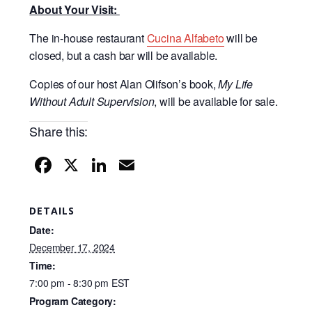
About Your Visit:
The in-house restaurant
Cucina Alfabeto
will be
closed, but a cash bar will be available.
Copies of our host Alan Olifson’s book,
My Life
Without Adult Supervision
, will be available for sale.
Share this:
F
X
Li
E
a
n
m
c
k
ail
DETAILS
e
e
Date:
b
dI
December 17, 2024
Time:
o
n
7:00 pm - 8:30 pm
EST
o
Program Category: