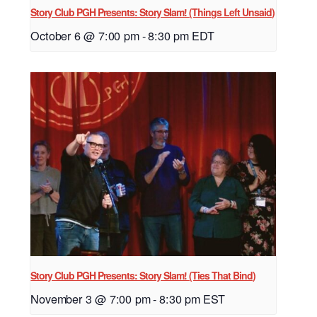
Story Club PGH Presents: Story Slam! (Things Left Unsaid)
October 6 @ 7:00 pm
-
8:30 pm
EDT
Story Club PGH Presents: Story Slam! (Ties That Bind)
November 3 @ 7:00 pm
-
8:30 pm
EST