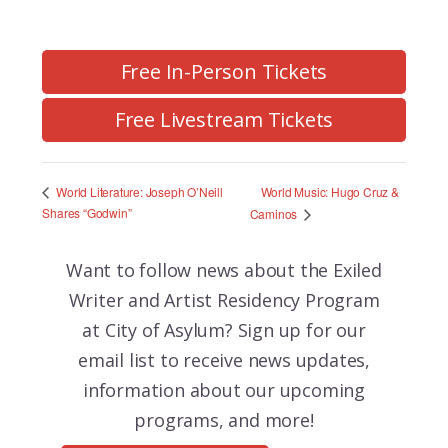
Free In-Person Tickets
Free Livestream Tickets
World Music: Hugo Cruz &
World Literature: Joseph O’Neill
Shares “Godwin”
Caminos
Want to follow news about the
Exiled
Writer and Artist Residency Program
at City of Asylum? Sign up for our
email list to receive news updates,
information about our upcoming
programs, and more!