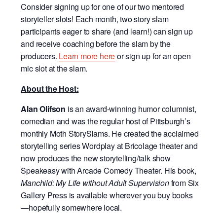
Consider signing up for one of our two mentored
storyteller slots! Each month, two story slam
participants eager to share (and learn!) can sign up
and receive coaching before the slam by the
producers.
Learn more here
or sign up for an open
mic slot at the slam.
About the Host:
Alan Olifson
is an award-winning humor columnist,
comedian and was the regular host of Pittsburgh’s
monthly Moth StorySlams. He created the acclaimed
storytelling series Wordplay at Bricolage theater and
now produces the new storytelling/talk show
Speakeasy with Arcade Comedy Theater. His book,
Manchild: My Life without Adult Supervision
from Six
Gallery Press is available wherever you buy books
—hopefully somewhere local.