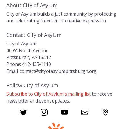
About City of Asylum
City of Asylum builds a just community by protecting
and celebrating freedom of creative expression.
Contact City of Asylum
City of Asylum
40 W. North Avenue
Pittsburgh, PA 15212
Phone: 412-435-1110
Email: contact@cityofasylumpittsburgh.org
Follow City of Asylum
Subscribe to City of Asylum's mailing list
to receive
newsletter and event updates.