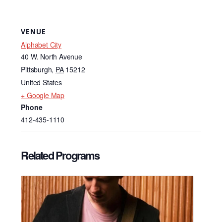
VENUE
Alphabet City
40 W. North Avenue
Pittsburgh
,
PA
15212
United States
+ Google Map
Phone
412-435-1110
Related Programs