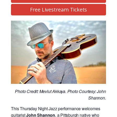
Free Livestream Tickets
Photo Credit: Mevlut Akkaya. Photo Courtesy: John
Shannon.
This Thursday Night Jazz performance welcomes
guitarist
John Shannon
, a Pittsburgh native who