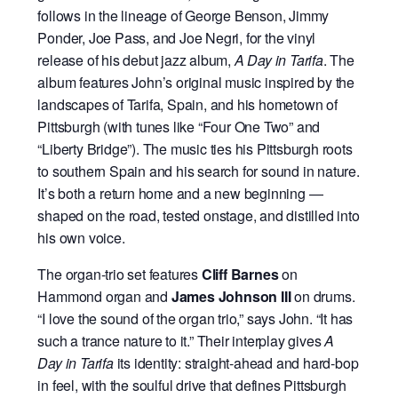
follows in the lineage of George Benson, Jimmy
Ponder, Joe Pass, and Joe Negri, for the vinyl
release of his debut jazz album,
A Day in Tarifa
. The
album features John’s original music inspired by the
landscapes of Tarifa, Spain, and his hometown of
Pittsburgh (with tunes like “Four One Two” and
“Liberty Bridge”). The music ties his Pittsburgh roots
to southern Spain and his search for sound in nature.
It’s both a return home and a new beginning —
shaped on the road, tested onstage, and distilled into
his own voice.
The organ-trio set features
Cliff Barnes
on
Hammond organ and
James Johnson III
on drums.
“I love the sound of the organ trio,” says John. “It has
such a trance nature to it.” Their interplay gives
A
Day in Tarifa
its identity: straight-ahead and hard-bop
in feel, with the soulful drive that defines Pittsburgh