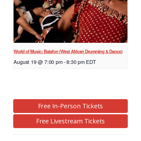
World of Music: Balafon (West African Drumming & Dance)
August 19 @ 7:00 pm
-
8:30 pm
EDT
Free In-Person Tickets
Free Livestream Tickets