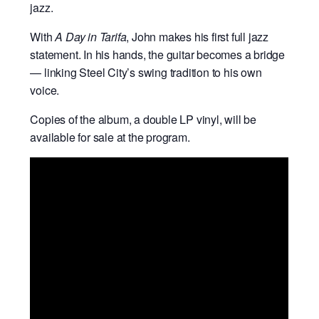
jazz.
With
A Day in Tarifa
, John makes his first full jazz
statement. In his hands, the guitar becomes a bridge
— linking Steel City’s swing tradition to his own
voice.
Copies of the album, a double LP vinyl, will be
available for sale at the program.