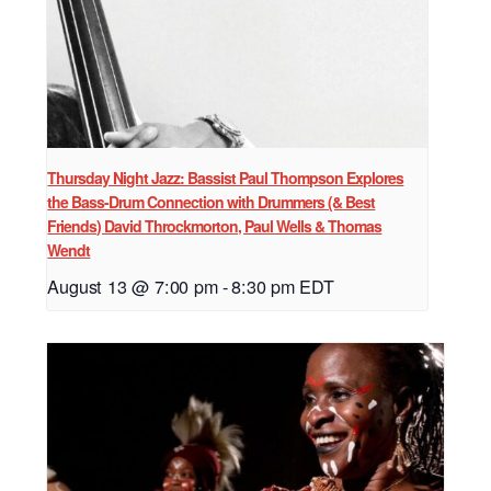
Thursday Night Jazz: Bassist Paul Thompson Explores
the Bass-Drum Connection with Drummers (& Best
Friends) David Throckmorton, Paul Wells & Thomas
Wendt
August 13 @ 7:00 pm
-
8:30 pm
EDT