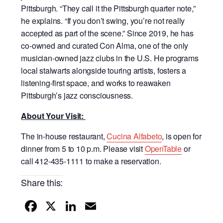
Pittsburgh. “They call it the Pittsburgh quarter note,”
he explains. “If you don’t swing, you’re not really
accepted as part of the scene.” Since 2019, he has
co-owned and curated Con Alma, one of the only
musician-owned jazz clubs in the U.S. He programs
local stalwarts alongside touring artists, fosters a
listening-first space, and works to reawaken
Pittsburgh’s jazz consciousness.
About Your Visit:
The in-house restaurant,
Cucina Alfabeto
, is open for
dinner from 5 to 10 p.m. Please visit
OpenTable
or
call 412-435-1111 to make a reservation.
Share this:
F
X
Li
E
a
n
m