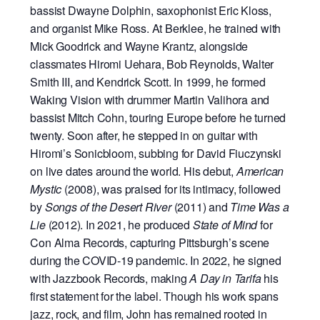
bassist Dwayne Dolphin, saxophonist Eric Kloss,
and organist Mike Ross. At Berklee, he trained with
Mick Goodrick and Wayne Krantz, alongside
classmates Hiromi Uehara, Bob Reynolds, Walter
Smith III, and Kendrick Scott. In 1999, he formed
Waking Vision with drummer Martin Valihora and
bassist Mitch Cohn, touring Europe before he turned
twenty. Soon after, he stepped in on guitar with
Hiromi’s Sonicbloom, subbing for David Fiuczynski
on live dates around the world. His debut,
American
Mystic
(2008), was praised for its intimacy, followed
by
Songs of the Desert River
(2011) and
Time Was a
Lie
(2012). In 2021, he produced
State of Mind
for
Con Alma Records, capturing Pittsburgh’s scene
during the COVID-19 pandemic. In 2022, he signed
with Jazzbook Records, making
A Day in Tarifa
his
first statement for the label. Though his work spans
jazz, rock, and film, John has remained rooted in