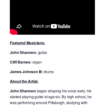
Featured Musicians:
John Shannon:
guitar
Cliff Barnes:
organ
James Johnson III:
drums
About the Artist:
John Shannon
began shaping his voice early. He
started playing guitar at age six. By high school, he
was performing around Pittsburgh, studying with