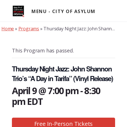
Skip
to
MENU
content
Home
»
Programs
»
Thursday Night Jazz: John Shannon Trio’s “A Day in Tarifa” (Vinyl Release)
This Program has passed.
Thursday Night Jazz: John Shannon
Trio’s “A Day in Tarifa” (Vinyl Release)
April 9 @ 7:00 pm
-
8:30
pm
EDT
Free In-Person Tickets