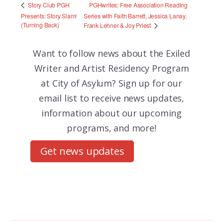
PGHwrites: Free Association Reading
Story Club PGH
Presents: Story Slam!
Series with Faith Barrett, Jessica Lanay,
(Turning Back)
Frank Lehner & Joy Priest
Want to follow news about the
Exiled
Writer and Artist Residency Program
at City of Asylum? Sign up for our
email list to receive news updates,
information about our upcoming
programs, and more!
Get news updates