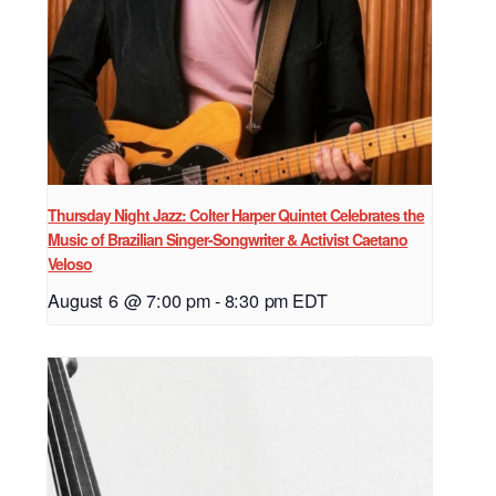
Thursday Night Jazz: Colter Harper Quintet Celebrates the
Music of Brazilian Singer-Songwriter & Activist Caetano
Veloso
August 6 @ 7:00 pm
-
8:30 pm
EDT