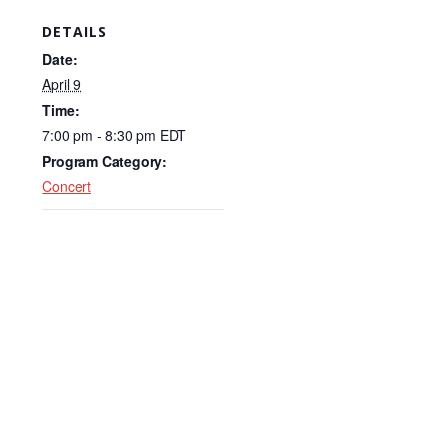
c
k
ail
DETAILS
e
e
Date:
b
dI
April 9
Time:
o
n
7:00 pm - 8:30 pm
EDT
o
Program Category:
k
Concert