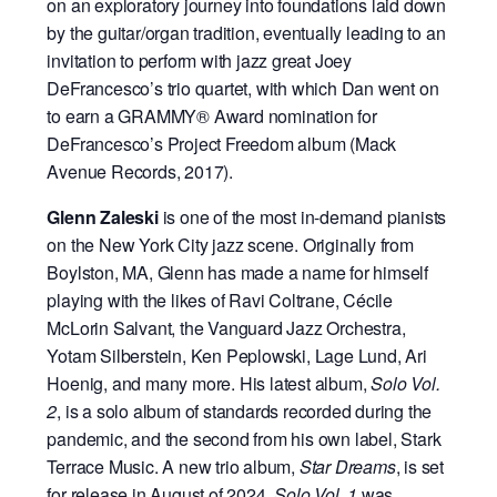
on an exploratory journey into foundations laid down
by the guitar/organ tradition, eventually leading to an
invitation to perform with jazz great Joey
DeFrancesco’s trio quartet, with which Dan went on
to earn a GRAMMY® Award nomination for
DeFrancesco’s Project Freedom album (Mack
Avenue Records, 2017).
Glenn Zaleski
is one of the most in-demand pianists
on the New York City jazz scene. Originally from
Boylston, MA, Glenn has made a name for himself
playing with the likes of Ravi Coltrane, Cécile
McLorin Salvant, the Vanguard Jazz Orchestra,
Yotam Silberstein, Ken Peplowski, Lage Lund, Ari
Hoenig, and many more. His latest album,
Solo Vol.
2
, is a solo album of standards recorded during the
pandemic, and the second from his own label, Stark
Terrace Music. A new trio album,
Star Dreams
, is set
for release in August of 2024.
Solo Vol. 1
was