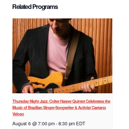
Related Programs
Thursday Night Jazz: Colter Harper Quintet Celebrates the
Music of Brazilian Singer-Songwriter & Activist Caetano
Veloso
August 6 @ 7:00 pm
-
8:30 pm
EDT