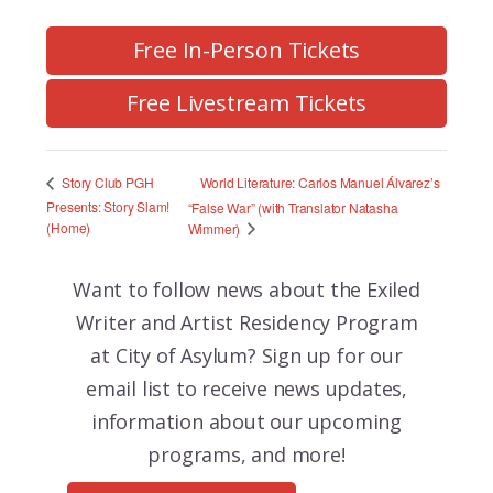
Free In-Person Tickets
Free Livestream Tickets
World Literature: Carlos Manuel Álvarez’s
Story Club PGH
Presents: Story Slam!
“False War” (with Translator Natasha
(Home)
Wimmer)
Want to follow news about the
Exiled
Writer and Artist Residency Program
at City of Asylum? Sign up for our
email list to receive news updates,
information about our upcoming
programs, and more!