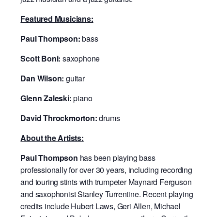
Featured Musicians:
Paul Thompson:
bass
Scott Boni:
saxophone
Dan Wilson:
guitar
Glenn Zaleski:
piano
David Throckmorton:
drums
About the Artists:
Paul Thompson
has been playing bass
professionally for over 30 years, including recording
and touring stints with trumpeter Maynard Ferguson
and saxophonist Stanley Turrentine. Recent playing
credits include Hubert Laws, Geri Allen, Michael