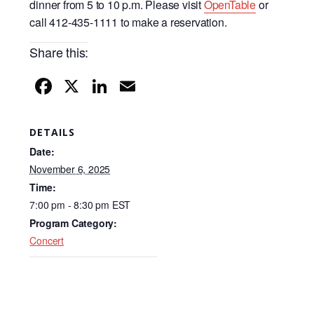
dinner from 5 to 10 p.m. Please visit
OpenTable
or
call 412-435-1111 to make a reservation.
Share this:
F
X
Li
E
a
n
m
c
k
ail
DETAILS
e
e
Date:
b
dI
November 6, 2025
Time:
o
n
7:00 pm - 8:30 pm
EST
o
Program Category:
k
Concert