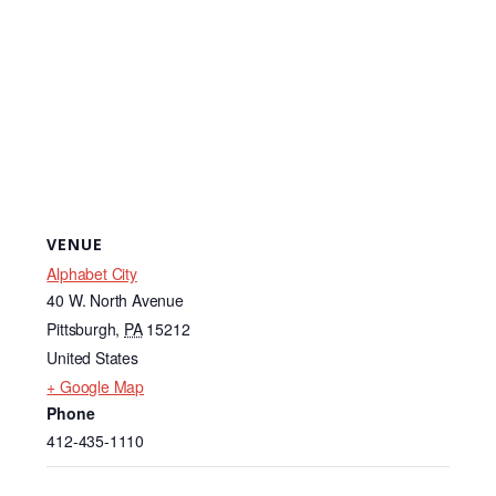
VENUE
Alphabet City
40 W. North Avenue
Pittsburgh
,
PA
15212
United States
+ Google Map
Phone
412-435-1110