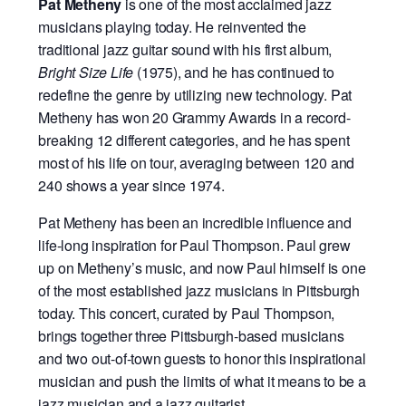
Pat Metheny
is one of the most acclaimed jazz
musicians playing today. He reinvented the
traditional jazz guitar sound with his first album,
Bright Size Life
(1975), and he has continued to
redefine the genre by utilizing new technology. Pat
Metheny has won 20 Grammy Awards in a record-
breaking 12 different categories, and he has spent
most of his life on tour, averaging between 120 and
240 shows a year since 1974.
Pat Metheny has been an incredible influence and
life-long inspiration for Paul Thompson. Paul grew
up on Metheny’s music, and now Paul himself is one
of the most established jazz musicians in Pittsburgh
today. This concert, curated by Paul Thompson,
brings together three Pittsburgh-based musicians
and two out-of-town guests to honor this inspirational
musician and push the limits of what it means to be a
jazz musician and a jazz guitarist.