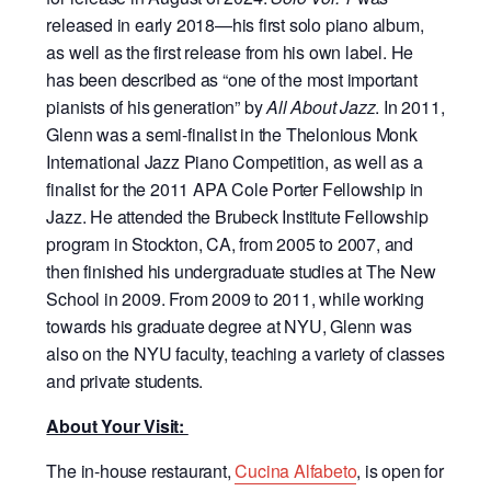
released in early 2018—his first solo piano album,
as well as the first release from his own label. He
has been described as “one of the most important
pianists of his generation” by
All About Jazz
. In 2011,
Glenn was a semi-finalist in the Thelonious Monk
International Jazz Piano Competition, as well as a
finalist for the 2011 APA Cole Porter Fellowship in
Jazz. He attended the Brubeck Institute Fellowship
program in Stockton, CA, from 2005 to 2007, and
then finished his undergraduate studies at The New
School in 2009. From 2009 to 2011, while working
towards his graduate degree at NYU, Glenn was
also on the NYU faculty, teaching a variety of classes
and private students.
About Your Visit:
The in-house restaurant,
Cucina Alfabeto
, is open for