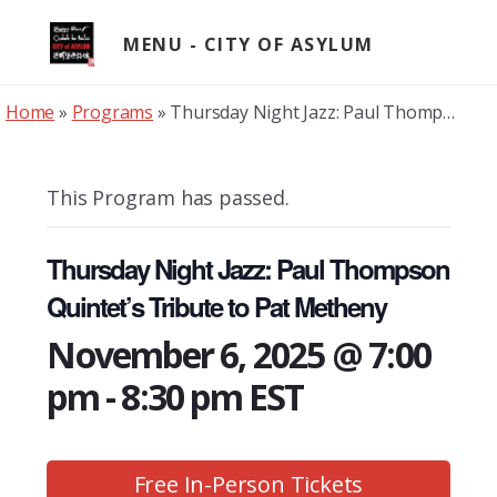
Skip
to
MENU
content
Home
»
Programs
»
Thursday Night Jazz: Paul Thompson Quintet’s Tribute to Pat Metheny
This Program has passed.
Thursday Night Jazz: Paul Thompson
Quintet’s Tribute to Pat Metheny
November 6, 2025 @ 7:00
pm
-
8:30 pm
EST
Free In-Person Tickets