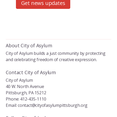
Get news updates
About City of Asylum
City of Asylum builds a just community by protecting
and celebrating freedom of creative expression.
Contact City of Asylum
City of Asylum
40 W. North Avenue
Pittsburgh, PA 15212
Phone: 412-435-1110
Email: contact@cityofasylumpittsburgh.org