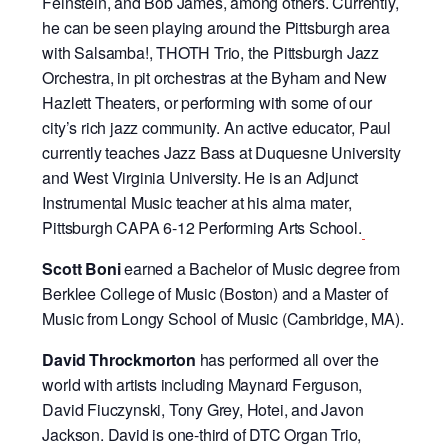
Feinstein, and Bob James, among others. Currently,
he can be seen playing around the Pittsburgh area
with Salsamba!, THOTH Trio, the Pittsburgh Jazz
Orchestra, in pit orchestras at the Byham and New
Hazlett Theaters, or performing with some of our
city’s rich jazz community. An active educator, Paul
currently teaches Jazz Bass at Duquesne University
and West Virginia University. He is an Adjunct
Instrumental Music teacher at his alma mater,
Pittsburgh CAPA 6-12 Performing Arts School.
Scott Boni
earned a Bachelor of Music degree from
Berklee College of Music (Boston) and a Master of
Music from Longy School of Music (Cambridge, MA).
David Throckmorton
has performed all over the
world with artists including Maynard Ferguson,
David Fiuczynski, Tony Grey, Hotei, and Javon
Jackson. David is one-third of DTC Organ Trio,