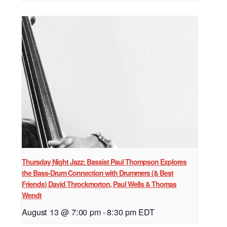
Thursday Night Jazz: Bassist Paul Thompson Explores
the Bass-Drum Connection with Drummers (& Best
Friends) David Throckmorton, Paul Wells & Thomas
Wendt
August 13 @ 7:00 pm
-
8:30 pm
EDT