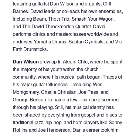
featuring guitarist Dan Wilson and organist Cliff
Barnes. David leads or co-leads his own ensembles,
including Beam, Thoth Trio, Smash Your Wagon,
and The David Throckmorton Quartet. David
performs clinics and masterclasses worldwide and
endorses Yamaha Drums, Sabian Cymbals, and Vic
Firth Drumsticks.
Dan Wilson
grew up in Akron, Ohio, where he spent
the majority of his youth within the church
community, where his musical path began. Traces of
his major guitar influences—including Wes
Montgomery, Charlie Christian, Joe Pass, and
George Benson, to name a few—can be discerned
through his playing. Still, his musical identity has
been shaped by everything from gospel and blues to
traditional jazz, hip-hop, and horn players like Sonny
Rollins and Joe Henderson. Dan’s career took him