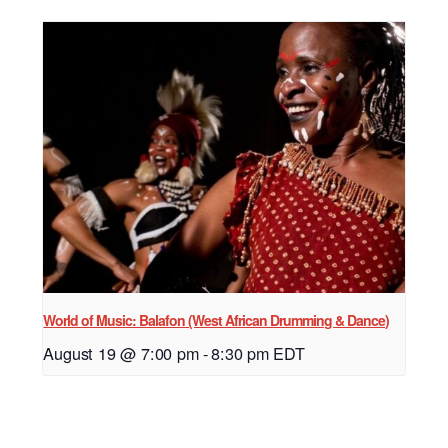
World of Music: Balafon (West African Drumming & Dance)
August 19 @ 7:00 pm
-
8:30 pm
EDT