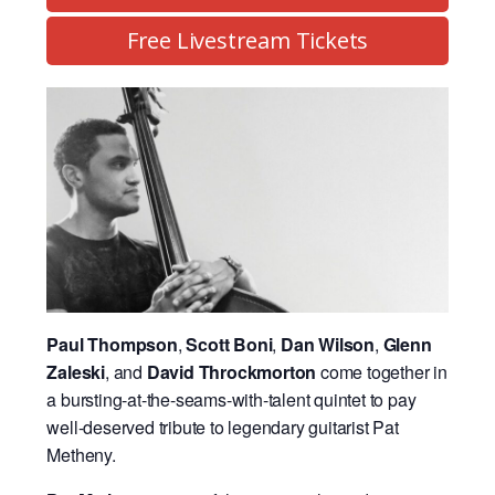
Free Livestream Tickets
Paul Thompson
,
Scott Boni
,
Dan Wilson
,
Glenn
Zaleski
, and
David Throckmorton
come together in
a bursting-at-the-seams-with-talent quintet to pay
well-deserved tribute to legendary guitarist Pat
Metheny.