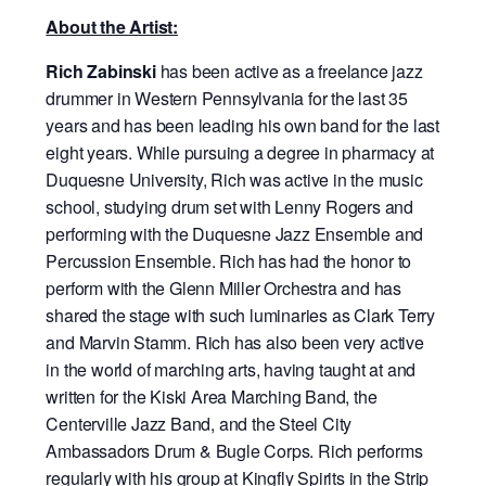
About the Artist:
Rich Zabinski
has been active as a freelance jazz
drummer in Western Pennsylvania for the last 35
years and has been leading his own band for the last
eight years. While pursuing a degree in pharmacy at
Duquesne University, Rich was active in the music
school, studying drum set with Lenny Rogers and
performing with the Duquesne Jazz Ensemble and
Percussion Ensemble. Rich has had the honor to
perform with the Glenn Miller Orchestra and has
shared the stage with such luminaries as Clark Terry
and Marvin Stamm. Rich has also been very active
in the world of marching arts, having taught at and
written for the Kiski Area Marching Band, the
Centerville Jazz Band, and the Steel City
Ambassadors Drum & Bugle Corps. Rich performs
regularly with his group at Kingfly Spirits in the Strip