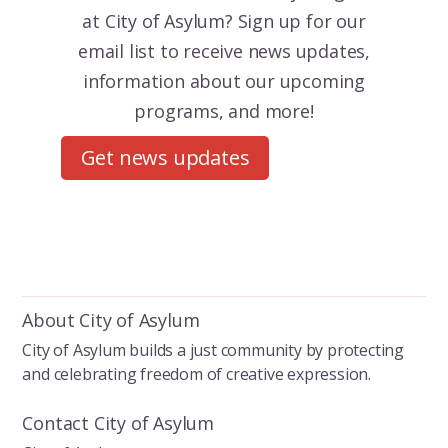
at City of Asylum? Sign up for our
email list to receive news updates,
information about our upcoming
programs, and more!
Get news updates
About City of Asylum
City of Asylum builds a just community by protecting
and celebrating freedom of creative expression.
Contact City of Asylum