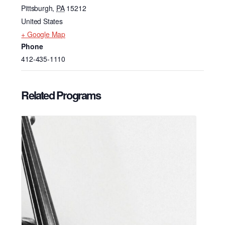
Pittsburgh
,
PA
15212
United States
+ Google Map
Phone
412-435-1110
Related Programs