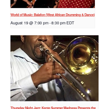
World of Music: Balafon (West African Drumming & Dance)
August 19 @ 7:00 pm
-
8:30 pm
EDT
Thursday Night Jazz: Kente Summer Madness Presents the