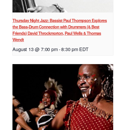
Thursday Night Jazz: Bassist Paul Thompson Explores
the Bass-Drum Connection with Drummers (& Best
Friends) David Throckmorton, Paul Wells & Thomas
Wendt
August 13 @ 7:00 pm
-
8:30 pm
EDT