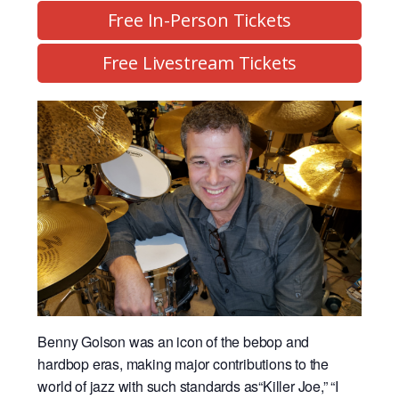
Free In-Person Tickets
Free Livestream Tickets
Benny Golson was an icon of the bebop and
hardbop eras, making major contributions to the
world of jazz with such standards as“Killer Joe,” “I