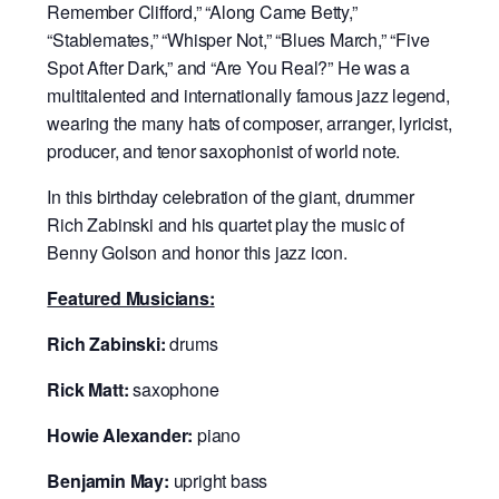
Remember Clifford,” “Along Came Betty,”
“Stablemates,” “Whisper Not,” “Blues March,” “Five
Spot After Dark,” and “Are You Real?” He was a
multitalented and internationally famous jazz legend,
wearing the many hats of composer, arranger, lyricist,
producer, and tenor saxophonist of world note.
In this birthday celebration of the giant,
drummer
Rich Zabinski and his quartet play the music of
Benny Golson and honor this jazz icon.
Featured Musicians:
Rich Zabinski:
drums
Rick Matt:
saxophone
Howie Alexander:
piano
Benjamin May:
upright bass