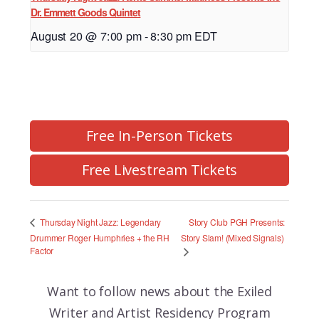
Dr. Emmett Goods Quintet
August 20 @ 7:00 pm
-
8:30 pm
EDT
Free In-Person Tickets
Free Livestream Tickets
Story Club PGH Presents:
Thursday Night Jazz: Legendary
Drummer Roger Humphries + the RH
Story Slam! (Mixed Signals)
Factor
Want to follow news about the
Exiled
Writer and Artist Residency Program