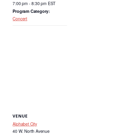
o
n
7:00 pm - 8:30 pm
EST
o
Program Category:
k
Concert
VENUE
Alphabet City
40 W. North Avenue