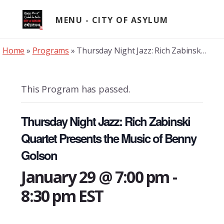
Skip
to
MENU
content
Home
»
Programs
»
Thursday Night Jazz: Rich Zabinski Quartet Presents the Music of Benny Golson
This Program has passed.
Thursday Night Jazz: Rich Zabinski
Quartet Presents the Music of Benny
Golson
January 29 @ 7:00 pm
-
8:30 pm
EST