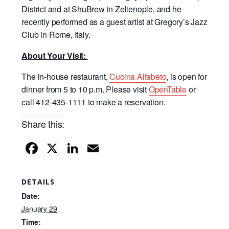
District and at ShuBrew in Zelienople, and he
recently performed as a guest artist at Gregory’s Jazz
Club in Rome, Italy.
About Your Visit:
The in-house restaurant,
Cucina Alfabeto
, is open for
dinner from 5 to 10 p.m. Please visit
OpenTable
or
call 412-435-1111 to make a reservation.
Share this:
F
X
Li
E
a
n
m
c
k
ail
DETAILS
e
e
Date:
b
dI
January 29
Time: