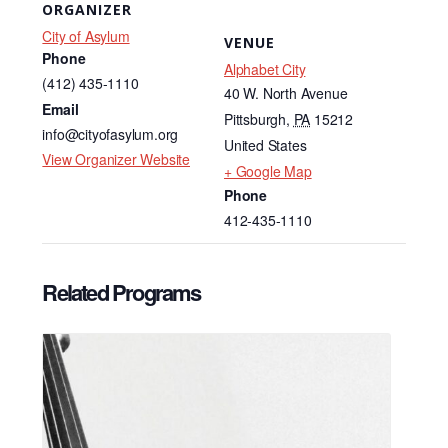
ORGANIZER
City of Asylum
VENUE
Phone
Alphabet City
(412) 435-1110
40 W. North Avenue
Email
Pittsburgh
,
PA
15212
info@cityofasylum.org
United States
View Organizer Website
+ Google Map
Phone
412-435-1110
Related Programs