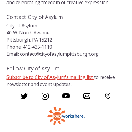
and celebrating freedom of creative expression.
Contact City of Asylum
City of Asylum
40 W. North Avenue
Pittsburgh, PA 15212
Phone: 412-435-1110
Email: contact@cityofasylumpittsburgh.org
Follow City of Asylum
Subscribe to City of Asylum's mailing list
to receive
newsletter and event updates.