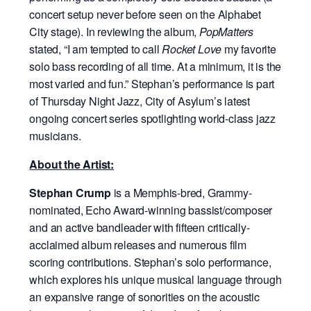
concert setup never before seen on the Alphabet
City stage). In reviewing the album,
PopMatters
stated, “I am tempted to call
Rocket Love
my favorite
solo bass recording of all time. At a minimum, it is the
most varied and fun.” Stephan’s performance is part
of Thursday Night Jazz, City of Asylum’s latest
ongoing concert series spotlighting world-class jazz
musicians.
About the Artist:
Stephan Crump
is a Memphis-bred, Grammy-
nominated, Echo Award-winning bassist/composer
and an active bandleader with fifteen critically-
acclaimed album releases and numerous film
scoring contributions. Stephan’s solo performance,
which explores his unique musical language through
an expansive range of sonorities on the acoustic