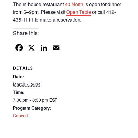
The in-house restaurant
40 North
is open for dinner
from 5–9pm. Please visit
Open Table
or call 412-
435-1111 to make a reservation.
Share this:
F
X
Li
E
a
n
m
c
k
ail
DETAILS
e
e
Date:
b
dI
March 7, 2024
Time:
o
n
7:00 pm - 8:30 pm
EST
o
Program Category:
k
Concert