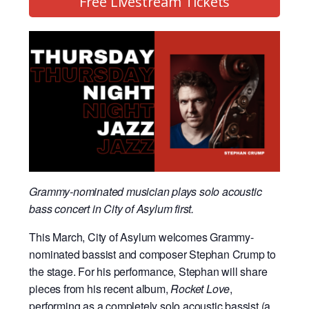
Free Livestream Tickets
Grammy-nominated musician plays solo acoustic
bass concert in City of Asylum first.
This March, City of Asylum welcomes Grammy-
nominated bassist and composer Stephan Crump to
the stage. For his performance, Stephan will share
pieces from his recent album,
Rocket Love
,
performing as a completely solo acoustic bassist (a