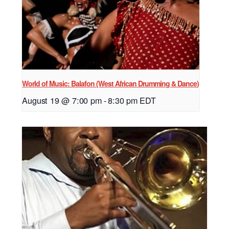
World of Music: Balafon (West African Drumming & Dance)
August 19 @ 7:00 pm
-
8:30 pm
EDT