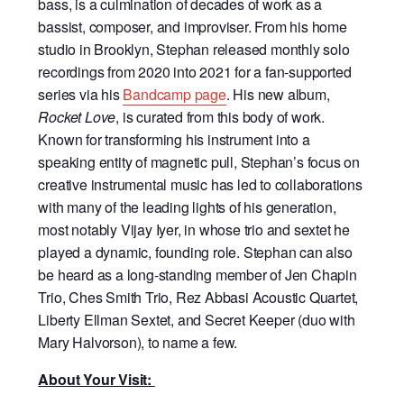
bass, is a culmination of decades of work as a
bassist, composer, and improviser. From his home
studio in Brooklyn, Stephan released monthly solo
recordings from 2020 into 2021 for a fan-supported
series via his
Bandcamp page
. His new album,
Rocket Love
, is curated from this body of work.
Known for transforming his instrument into a
speaking entity of magnetic pull, Stephan’s focus on
creative instrumental music has led to collaborations
with many of the leading lights of his generation,
most notably Vijay Iyer, in whose trio and sextet he
played a dynamic, founding role. Stephan can also
be heard as a long-standing member of Jen Chapin
Trio, Ches Smith Trio, Rez Abbasi Acoustic Quartet,
Liberty Ellman Sextet, and Secret Keeper (duo with
Mary Halvorson), to name a few.
About Your Visit: