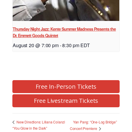
Thursday Night Jazz: Kente Summer Madness Presents the
Dr. Emmett Goods Quintet
August 20 @ 7:00 pm
-
8:30 pm
EDT
Free In-Person Tickets
Free Livestream Tickets
Yan Pang: “One-Log Bridge”
New Directions: Liliana Colanzi
“You Glow in the Dark”
Concert Premiere