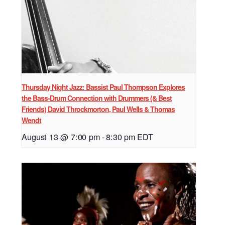
Thursday Night Jazz: Bassist Paul Thompson Explores
the Bass-Drum Connection with Drummers (& Best
Friends) David Throckmorton, Paul Wells & Thomas
Wendt
August 13 @ 7:00 pm
-
8:30 pm
EDT