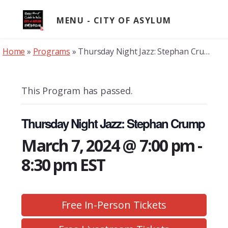
Skip
to
MENU
content
Home
»
Programs
»
Thursday Night Jazz: Stephan Crump
This Program has passed.
Thursday Night Jazz: Stephan Crump
March 7, 2024 @ 7:00 pm
-
8:30 pm
EST
Free In-Person Tickets