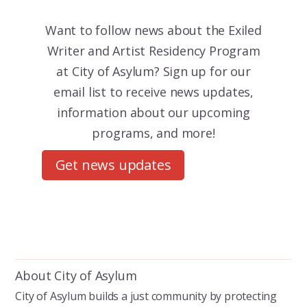
Want to follow news about the
Exiled
Writer and Artist Residency Program
at City of Asylum? Sign up for our
email list to receive news updates,
information about our upcoming
programs, and more!
Get news updates
About City of Asylum
City of Asylum builds a just community by protecting