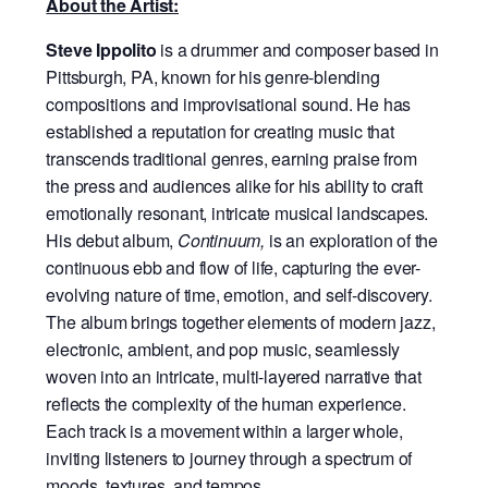
About the Artist:
Steve Ippolito
is a drummer and composer based in
Pittsburgh, PA, known for his genre-blending
compositions and improvisational sound. He has
established a reputation for creating music that
transcends traditional genres, earning praise from
the press and audiences alike for his ability to craft
emotionally resonant, intricate musical landscapes.
His debut album,
Continuum,
is an exploration of the
continuous ebb and flow of life, capturing the ever-
evolving nature of time, emotion, and self-discovery.
The album brings together elements of modern jazz,
electronic, ambient, and pop music, seamlessly
woven into an intricate, multi-layered narrative that
reflects the complexity of the human experience.
Each track is a movement within a larger whole,
inviting listeners to journey through a spectrum of
moods, textures, and tempos.