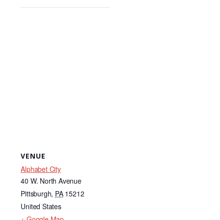
VENUE
Alphabet City
40 W. North Avenue
Pittsburgh
,
PA
15212
United States
+ Google Map