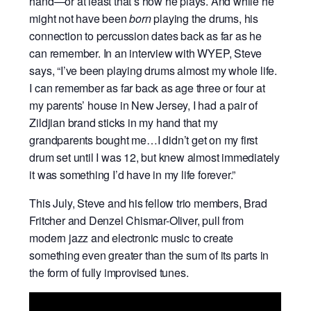
hand—or at least that’s how he plays. And while he
might not have been
born
playing the drums, his
connection to percussion dates back as far as he
can remember. In an interview with WYEP, Steve
says, “I’ve been playing drums almost my whole life.
I can remember as far back as age three or four at
my parents’ house in New Jersey, I had a pair of
Zildjian brand sticks in my hand that my
grandparents bought me…I didn’t get on my first
drum set until I was 12, but knew almost immediately
it was something I’d have in my life forever.”
This July, Steve and his fellow trio members, Brad
Fritcher and Denzel Chismar-Oliver, pull from
modern jazz and electronic music to create
something even greater than the sum of its parts in
the form of fully improvised tunes.