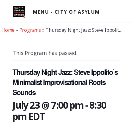
Skip
to
MENU
content
Home
»
Programs
»
Thursday Night Jazz: Steve Ippolito’s Minimalist Improvisational Roots Sounds
This Program has passed.
Thursday Night Jazz: Steve Ippolito’s
Minimalist Improvisational Roots
Sounds
July 23 @ 7:00 pm
-
8:30
pm
EDT