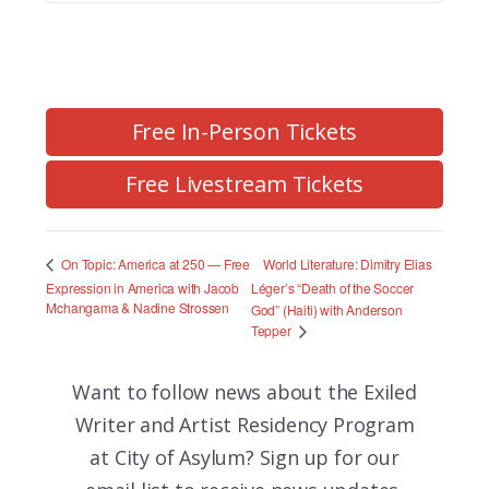
Free In-Person Tickets
Free Livestream Tickets
World Literature: Dimitry Elias
On Topic: America at 250 — Free
Expression in America with Jacob
Léger’s “Death of the Soccer
Mchangama & Nadine Strossen
God” (Haiti) with Anderson
Tepper
Want to follow news about the
Exiled
Writer and Artist Residency Program
at City of Asylum? Sign up for our