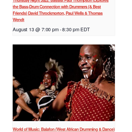
Thursday Night Jazz: Bassist Paul Thompson Explores
the Bass-Drum Connection with Drummers (& Best
Friends) David Throckmorton, Paul Wells & Thomas
Wendt
August 13 @ 7:00 pm
-
8:30 pm
EDT
World of Music: Balafon (West African Drumming & Dance)