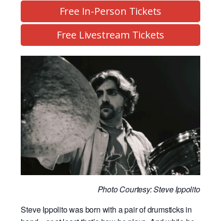
Free In-Person Tickets
Free Livestream Tickets
Photo Courtesy: Steve Ippolito
Steve Ippolito was born with a pair of drumsticks in