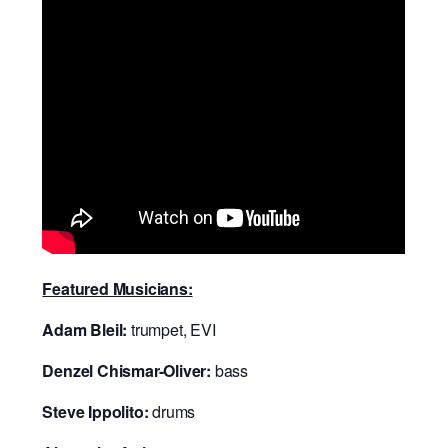
Featured Musicians:
Adam Bleil:
trumpet, EVI
Denzel Chismar-Oliver:
bass
Steve Ippolito:
drums