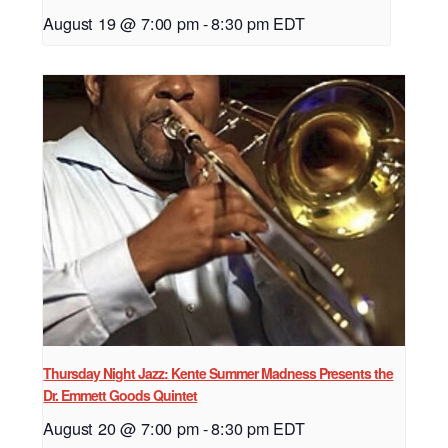
August 19 @ 7:00 pm
-
8:30 pm
EDT
Thursday Night Jazz: Kente Summer Madness Presents the
Dr. Emmett Goods Quintet
August 20 @ 7:00 pm
-
8:30 pm
EDT