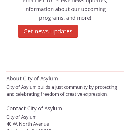
email list to receive news updates,
information about our upcoming
programs, and more!
Get news updates
About City of Asylum
City of Asylum builds a just community by protecting
and celebrating freedom of creative expression.
Contact City of Asylum
City of Asylum
40 W. North Avenue