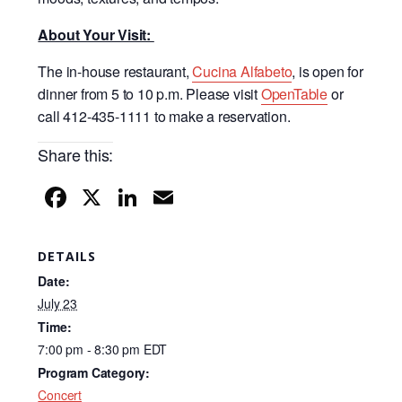
About Your Visit:
The in-house restaurant,
Cucina Alfabeto
, is open for
dinner from 5 to 10 p.m. Please visit
OpenTable
or
call 412-435-1111 to make a reservation.
Share this:
F
X
Li
E
a
n
m
c
k
ail
DETAILS
e
e
Date:
b
dI
July 23
Time:
o
n
7:00 pm - 8:30 pm
EDT
o
Program Category:
k
Concert