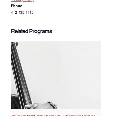
Phone
412-435-1110
Related Programs