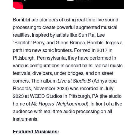
Bombici are pioneers of using real-time live sound
processing to create powerful augmented musical
realities. Inspired by artists like Sun Ra, Lee
“Scratch” Perry, and Glenn Branca, Bombici forges a
path into new sonic frontiers. Formed in 2017 in
Pittsburgh, Pennsylvania, they have performed in
various configurations in concert halls, radical music
festivals, dive bars, under bridges, and on street
corners. Their album
Live at Studio B
(Adhyaropa
Records, November 2024) was recorded in July
2023 at WQED Studios in Pittsburgh, PA (the studio
home of
Mr. Rogers’ Neighborhood
), in front of a live
audience with real-time audio processing on all
instruments.
Featured Musicians: