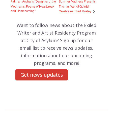
Fatimah Asghar’s “Daughter of the
Summer Madness Presents
Mountains: Poems of Heartbreak
Thomas Wendt Quintet
and Homecoming”
Celebrates Thad Mosley
Want to follow news about the
Exiled
Writer and Artist Residency Program
at City of Asylum? Sign up for our
email list to receive news updates,
information about our upcoming
programs, and more!
Get news updates