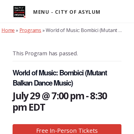
Skip
to
MENU
content
Home
»
Programs
»
World of Music: Bombici (Mutant Balkan Dance Music)
This Program has passed.
World of Music: Bombici (Mutant
Balkan Dance Music)
July 29 @ 7:00 pm
-
8:30
pm
EDT
Free In-Person Tickets