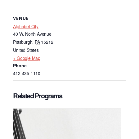
VENUE
Alphabet City
40 W. North Avenue
Pittsburgh
,
PA
15212
United States
+ Google Map
Phone
412-435-1110
Related Programs