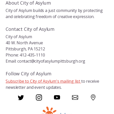
About City of Asylum
City of Asylum builds a just community by protecting
and celebrating freedom of creative expression.
Contact City of Asylum
City of Asylum
40 W. North Avenue
Pittsburgh, PA 15212
Phone: 412-435-1110
Email: contact@cityofasylumpittsburgh.org
Follow City of Asylum
Subscribe to City of Asylum's mailing list
to receive
newsletter and event updates.