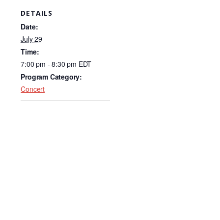
c
k
ail
DETAILS
e
e
Date:
b
dI
July 29
Time:
o
n
7:00 pm - 8:30 pm
EDT
o
Program Category:
k
Concert