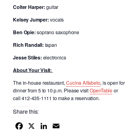
Colter Harper:
guitar
Kelsey Jumper:
vocals
Ben Opie:
soprano saxophone
Rich Randall:
tapan
Jesse Stiles:
electronics
About Your Visit:
The in-house restaurant,
Cucina Alfabeto
, is open for
dinner from 5 to 10 p.m. Please visit
OpenTable
or
call 412-435-1111 to make a reservation.
Share this:
F
X
Li
E
a
n
m