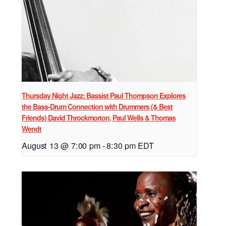
Thursday Night Jazz: Bassist Paul Thompson Explores
the Bass-Drum Connection with Drummers (& Best
Friends) David Throckmorton, Paul Wells & Thomas
Wendt
August 13 @ 7:00 pm
-
8:30 pm
EDT