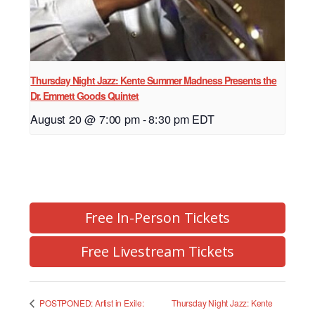
Thursday Night Jazz: Kente Summer Madness Presents the
Dr. Emmett Goods Quintet
August 20 @ 7:00 pm
-
8:30 pm
EDT
Free In-Person Tickets
Free Livestream Tickets
Thursday Night Jazz: Kente
POSTPONED: Artist in Exile: