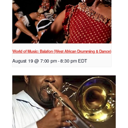
World of Music: Balafon (West African Drumming & Dance)
August 19 @ 7:00 pm
-
8:30 pm
EDT