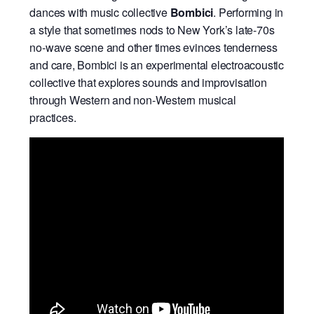
dances with music collective
Bombici
. Performing in
a style that sometimes nods to New York’s late-70s
no-wave scene and other times evinces tenderness
and care, Bombici is an experimental electroacoustic
collective that explores sounds and improvisation
through Western and non-Western musical
practices.