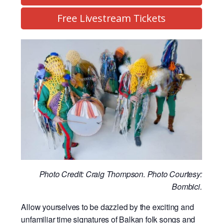
Free Livestream Tickets
Photo Credit: Craig Thompson. Photo Courtesy:
Bombici.
Allow yourselves to be dazzled by the exciting and
unfamiliar time signatures of Balkan folk songs and