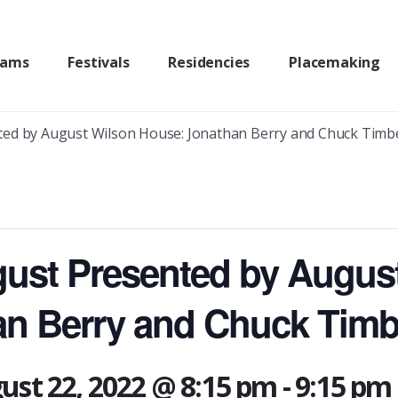
rams
Festivals
Residencies
Placemaking
ted by August Wilson House: Jonathan Berry and Chuck Timb
gust Presented by Augus
an Berry and Chuck Timb
ust 22, 2022 @ 8:15 pm
-
9:15 pm