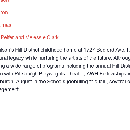
nton
Dumas
Peifer and Melessie Clark
lson’s Hill District childhood home at 1727 Bedford Ave. It
tural legacy while nurturing the artists of the future. Altho
ng a wide range of programs including the annual Hill Dist
on with Pittsburgh Playwrights Theater, AWH Fellowships 
sburgh, August in the Schools (debuting this fall), several o
agement.