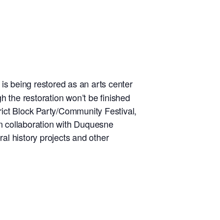
 is being restored as an arts center
ugh the restoration won’t be finished
rict Block Party/Community Festival,
in collaboration with Duquesne
ral history projects and other