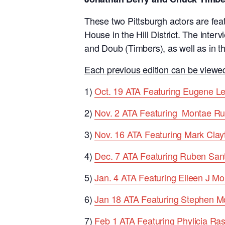
These two Pittsburgh actors are feat
House in the Hill District. The inter
and Doub (Timbers), as well as in t
Each previous edition can be viewed
1)
Oct. 19 ATA Featuring Eugene L
2)
Nov. 2 ATA Featuring Montae Ru
3)
Nov. 16 ATA Featuring Mark Clay
4)
Dec. 7 ATA Featuring Ruben San
5)
Jan. 4 ATA Featuring Eileen J Mor
6)
Jan 18 ATA Featuring Stephen M
7)
Feb 1 ATA Featuring Phylicia Ra