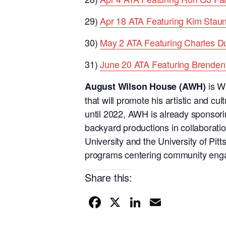
29)
Apr 18 ATA Featuring Kim Stau
30)
May 2 ATA Featuring Charles 
31)
June 20 ATA Featuring Brenden 
is Wi
August Wilson House (AWH)
that will promote his artistic and cul
until 2022, AWH is already sponsori
backyard productions in collaborati
University and the University of Pitt
programs centering community eng
Share this:
F
X
Li
E
a
n
m