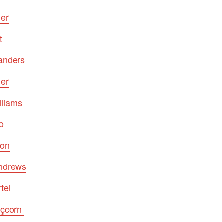
ler
t
Sanders
ier
lliams
o
eon
Andrews
tel
lçcorn