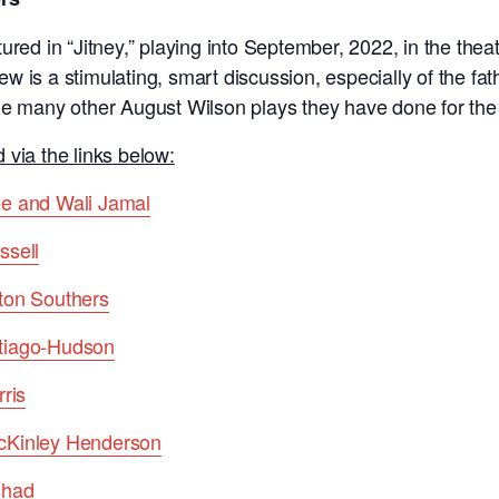
ured in “Jitney,” playing into September, 2022, in the thea
view is a stimulating, smart discussion, especially of the f
he many other August Wilson plays they have done for the
 via the links below:
ee and Wali Jamal
ssell
ton Southers
tiago-Hudson
ris
cKinley Henderson
shad