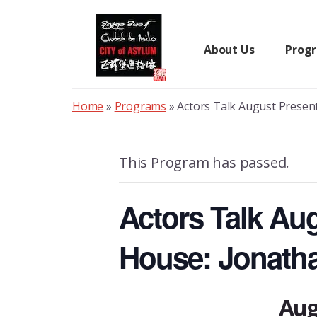
Skip
to
content
About Us
Prog
Home
»
Programs
»
Actors Talk August Presen
This Program has passed.
Actors Talk Au
House: Jonath
Aug