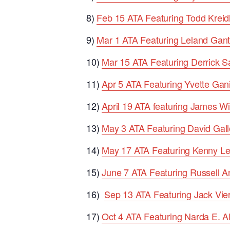
8)
Feb 15 ATA Featuring Todd Kreid
9)
Mar 1 ATA Featuring Leland Gant
10)
Mar 15 ATA Featuring Derrick 
11)
Apr 5 ATA Featuring Yvette Gan
12)
April 19 ATA featuring James Wi
13)
May 3 ATA Featuring David Gall
14)
May 17 ATA Featuring Kenny L
15)
June 7 ATA Featuring Russell 
16)
Sep 13 ATA Featuring Jack Vier
17)
Oct 4 ATA Featuring Narda E. A