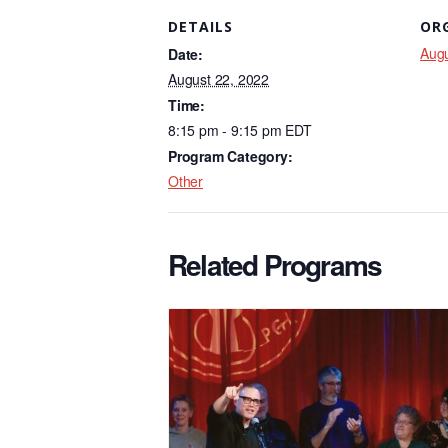
c
k
ail
DETAILS
OR
e
e
Augu
Date:
b
dI
August 22, 2022
o
n
Time:
8:15 pm - 9:15 pm
EDT
o
Program Category:
k
Other
Related Programs