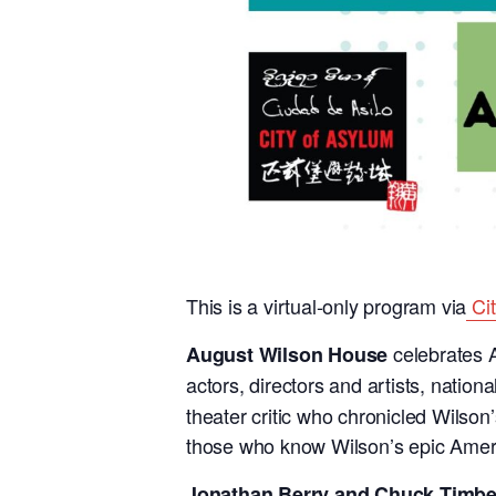
This is a virtual-only program via
Ci
celebrates A
August Wilson House
actors, directors and artists, nati
theater critic who chronicled Wilso
those who know Wilson’s epic Ameri
Jonathan Berry and Chuck Timbe