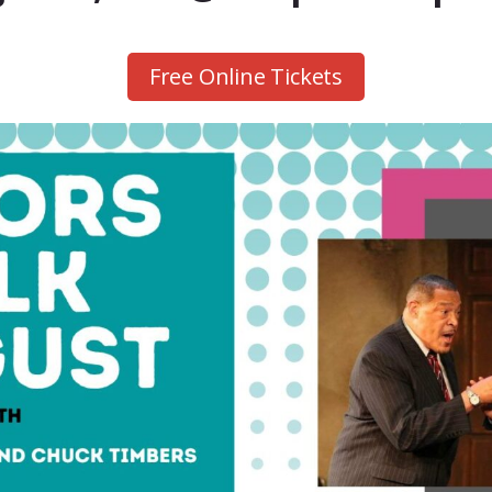
Free Online Tickets