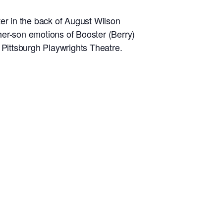
ter in the back of August Wilson
ather-son emotions of Booster (Berry)
 Pittsburgh Playwrights Theatre.