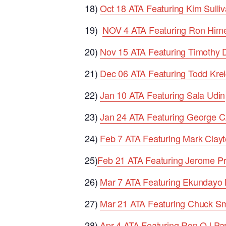
18)
Oct 18 ATA Featuring Kim Sulli
19)
NOV 4 ATA Featuring Ron Him
20)
Nov 15 ATA Featuring Timothy 
21)
Dec 06 ATA Featuring Todd Krei
22)
Jan 10 ATA Featuring Sala Udin
23)
Jan 24 ATA Featuring George C
24)
Feb 7 ATA Featuring Mark Clayt
25)
Feb 21 ATA Featuring Jerome Pr
26)
Mar 7 ATA Featuring Ekundayo
27)
Mar 21 ATA Featuring Chuck Sm
28)
Apr 4 ATA Featuring Ron OJ Pa