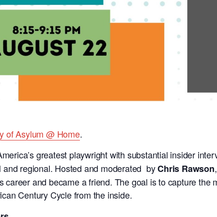
ty of Asylum @ Home
.
merica’s greatest playwright with substantial insider inte
onal and regional. Hosted and moderated by
Chris Rawson
n’s career and became a friend. The goal is to capture the
can Century Cycle from the inside.
rs