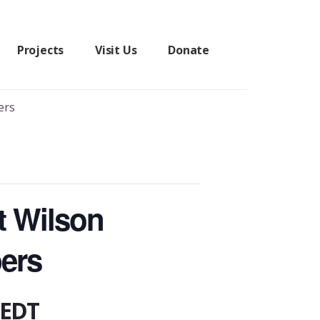
Projects
Visit Us
Donate
ers
t Wilson
ers
EDT