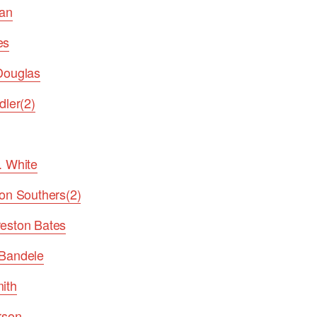
van
es
Douglas
dler(2)
. White
on Southers(2)
eston Bates
 Bandele
ith
rson