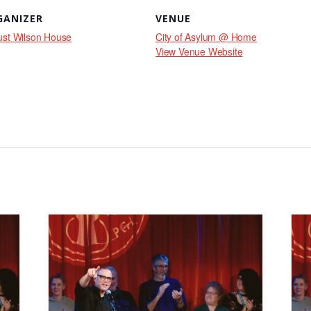
GANIZER
VENUE
st Wilson House
City of Asylum @ Home
View Venue Website