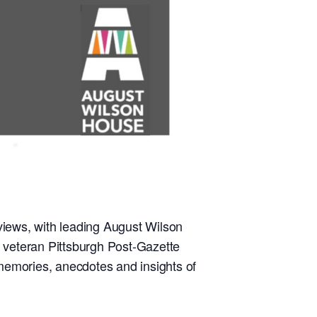
rviews, with leading August Wilson
, veteran Pittsburgh Post-Gazette
 memories, anecdotes and insights of