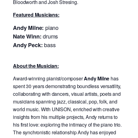
Bloodworth and Josh Stresing.
Featured Musicians:
piano
Andy Milne:
drums
Nate Winn:
bass
Andy Peck:
About the Musician:
Award-winning pianist/composer
Andy Milne
has
spent 30 years demonstrating boundless versatility,
collaborating with dancers, visual artists, poets and
musicians spanning jazz, classical, pop, folk, and
world music. With UNISON, enriched with creative
insights from his multiple projects, Andy returns to
his first love: exploring the intimacy of the piano trio.
The synchronistic relationship Andy has enjoyed