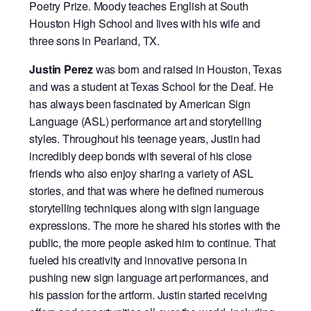
Poetry Prize. Moody teaches English at South
Houston High School and lives with his wife and
three sons in Pearland, TX.
Justin Perez
was born and raised in Houston, Texas
and was a student at Texas School for the Deaf. He
has always been fascinated by American Sign
Language (ASL) performance art and storytelling
styles. Throughout his teenage years, Justin had
incredibly deep bonds with several of his close
friends who also enjoy sharing a variety of ASL
stories, and that was where he defined numerous
storytelling techniques along with sign language
expressions. The more he shared his stories with the
public, the more people asked him to continue. That
fueled his creativity and innovative persona in
pushing new sign language art performances, and
his passion for the artform. Justin started receiving