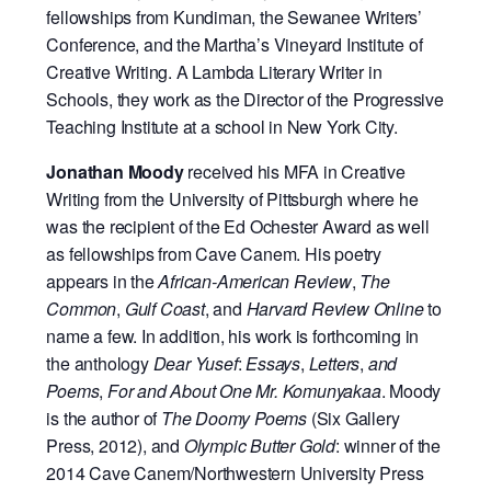
fellowships from Kundiman, the Sewanee Writers’
Conference, and the Martha’s Vineyard Institute of
Creative Writing. A Lambda Literary Writer in
Schools, they work as the Director of the Progressive
Teaching Institute at a school in New York City.
Jonathan Moody
received his MFA in Creative
Writing from the University of Pittsburgh where he
was the recipient of the Ed Ochester Award as well
as fellowships from Cave Canem. His poetry
appears in the
African-American Review
,
The
Common
,
Gulf Coast
, and
Harvard Review Online
to
name a few. In addition, his work is forthcoming in
the anthology
Dear Yusef
:
Essays
,
Letters
,
and
Poems
,
For and About One Mr. Komunyakaa
. Moody
is the author of
The Doomy Poems
(Six Gallery
Press, 2012), and
Olympic Butter Gold
: winner of the
2014 Cave Canem/Northwestern University Press