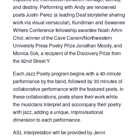
and destiny. Performing with Andy are renowned
poets Justin Perez (a leading Deaf storyteller sharing
work via visual vernacular), Kundiman and Sewanee
Writers Conference fellowship awardee Noah Arhm
Choi, winner of the Cave Canem/Northwestern
University Press Poetry Prize Jonathan Moody, and
Monica Sok, a recipient of the Discovery Prize from
the 92nd Street Y.
Each Jazz Poetry program begins with a 40-minute
performance by the band, followed by 30 minutes of
collaborative performance with the featured poets. In
these collaborations, poets share their work while
the musicians interpret and accompany their poetry
with jazz, adding a unique, improvisational
dimension to each performance.
ASL interpretation will be provided by Jenni