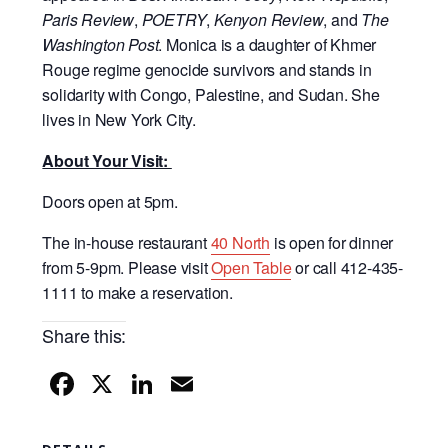
Paris Review
,
POETRY
,
Kenyon Review
, and
The
Washington Post
. Monica is a daughter of Khmer
Rouge regime genocide survivors and stands in
solidarity with Congo, Palestine, and Sudan. She
lives in New York City.
About Your Visit:
Doors open at 5pm.
The in-house restaurant
40 North
is open for dinner
from 5-9pm. Please visit
Open Table
or call 412-435-
1111 to make a reservation.
Share this:
F
X
Li
E
a
n
m
c
k
ail