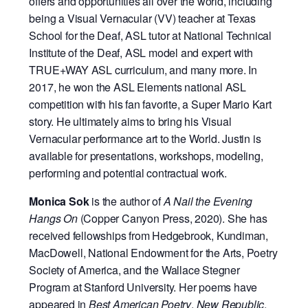
offers and opportunities all over the world, including
being a Visual Vernacular (VV) teacher at Texas
School for the Deaf, ASL tutor at National Technical
Institute of the Deaf, ASL model and expert with
TRUE+WAY ASL curriculum, and many more. In
2017, he won the ASL Elements national ASL
competition with his fan favorite, a Super Mario Kart
story. He ultimately aims to bring his Visual
Vernacular performance art to the World. Justin is
available for presentations, workshops, modeling,
performing and potential contractual work.
Monica Sok
is the author of
A Nail the Evening
Hangs On
(Copper Canyon Press, 2020). She has
received fellowships from Hedgebrook, Kundiman,
MacDowell, National Endowment for the Arts, Poetry
Society of America, and the Wallace Stegner
Program at Stanford University. Her poems have
appeared in
Best American Poetry
,
New Republic
,