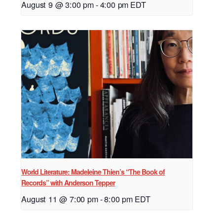
August 9 @ 3:00 pm
-
4:00 pm
EDT
World Literature: Madeleine Thien’s “The Book of
Records” with Anderson Tepper
August 11 @ 7:00 pm
-
8:00 pm
EDT