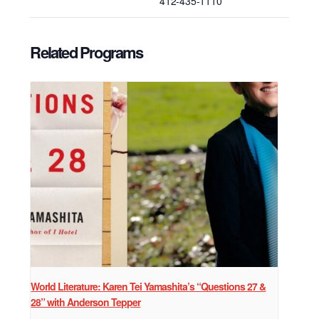
412-435-1110
Related Programs
World Literature: Karen Tei Yamashita’s “Questions 27 &
28” with Anderson Tepper