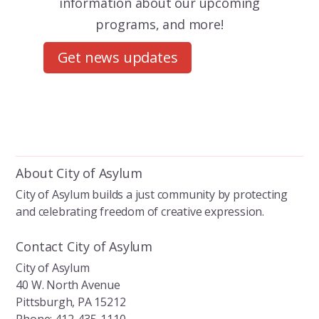
information about our upcoming
programs, and more!
Get news updates
About City of Asylum
City of Asylum builds a just community by protecting
and celebrating freedom of creative expression.
Contact City of Asylum
City of Asylum
40 W. North Avenue
Pittsburgh, PA 15212
Phone: 412-435-1110