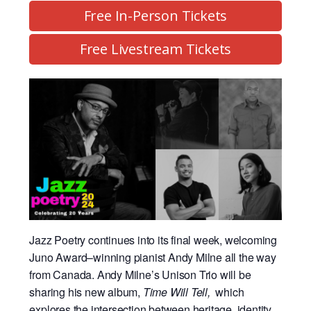
Free In-Person Tickets
Free Livestream Tickets
Jazz Poetry continues into its final week, welcoming
Juno Award–winning pianist Andy Milne all the way
from Canada. Andy Milne’s Unison Trio will be
sharing his new album,
Time Will Tell,
which
explores the intersection between heritage, identity,