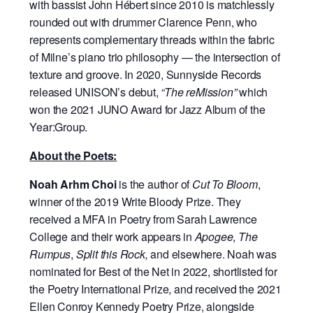
with bassist John Hébert since 2010 is matchlessly
rounded out with drummer Clarence Penn, who
represents complementary threads within the fabric
of Milne’s piano trio philosophy — the intersection of
texture and groove. In 2020, Sunnyside Records
released UNISON’s debut,
“The reMission”
which
won the 2021 JUNO Award for Jazz Album of the
Year:Group.
About the Poets:
Noah Arhm Choi
is the author of
Cut To Bloom
,
winner of the 2019 Write Bloody Prize. They
received a MFA in Poetry from Sarah Lawrence
College and their work appears in
Apogee
,
The
Rumpus
,
Split this Rock,
and elsewhere. Noah was
nominated for Best of the Net in 2022, shortlisted for
the Poetry International Prize, and received the 2021
Ellen Conroy Kennedy Poetry Prize, alongside