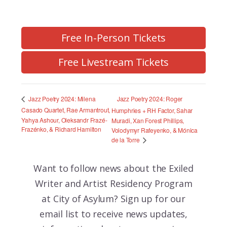
Free In-Person Tickets
Free Livestream Tickets
Jazz Poetry 2024: Roger
Jazz Poetry 2024: Milena
Casado Quartet, Rae Armantrout,
Humphries + RH Factor, Sahar
Yahya Ashour, Oleksandr Frazé-
Muradi, Xan Forest Phillips,
Frazénko, & Richard Hamilton
Volodymyr Rafeyenko, & Mónica
de la Torre
Want to follow news about the
Exiled
Writer and Artist Residency Program
at City of Asylum? Sign up for our
email list to receive news updates,