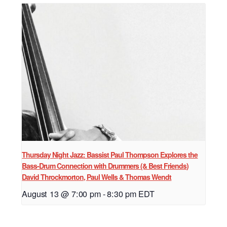
Thursday Night Jazz: Bassist Paul Thompson Explores the
Bass-Drum Connection with Drummers (& Best Friends)
David Throckmorton, Paul Wells & Thomas Wendt
August 13 @ 7:00 pm
-
8:30 pm
EDT