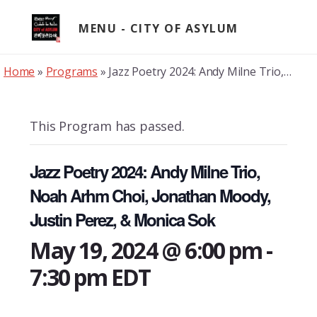
Skip
to
MENU
content
Home
»
Programs
»
Jazz Poetry 2024: Andy Milne Trio, Noah Arhm Choi, Jonathan Moody, Justin Perez, & Monica Sok
This Program has passed.
Jazz Poetry 2024: Andy Milne Trio,
Noah Arhm Choi, Jonathan Moody,
Justin Perez, & Monica Sok
May 19, 2024 @ 6:00 pm
-
7:30 pm
EDT