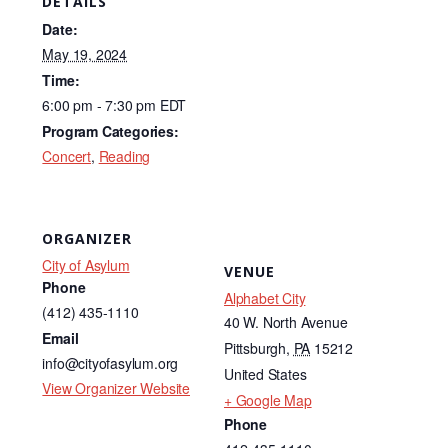
DETAILS
e
e
Date:
b
dI
May 19, 2024
Time:
o
n
6:00 pm - 7:30 pm
EDT
o
Program Categories:
k
Concert
,
Reading
ORGANIZER
City of Asylum
VENUE
Phone
Alphabet City
(412) 435-1110
40 W. North Avenue
Email
Pittsburgh
,
PA
15212
info@cityofasylum.org
United States
View Organizer Website
+ Google Map
Phone