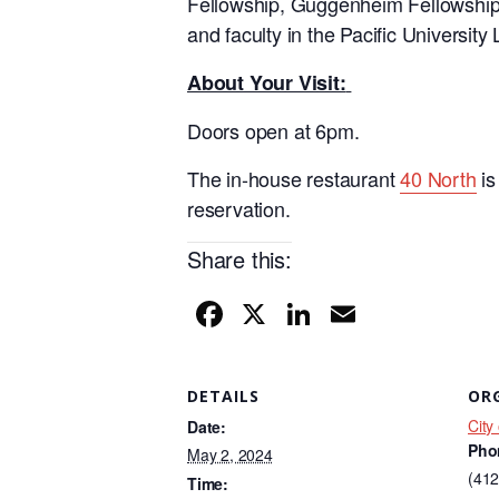
Fellowship, Guggenheim Fellowship
and faculty in the Pacific University
About Your Visit:
Doors open at 6pm.
The in-house restaurant
40 North
is
reservation.
Share this:
F
X
Li
E
a
n
m
c
k
ail
DETAILS
OR
e
e
City
Date:
b
dI
Pho
May 2, 2024
o
n
(412
Time: