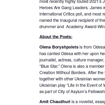
most recently highly touted 2021’
Heroes Are Gang Leaders. James wa
International Critics poll, and mos
named the Inaugural recipient of the
drummer and Academy Award-Winni
About the Poets:
is from Odesa,
Olena Boryshpolets
has carried Odesa with her upon her ar
journalist, actress, culture manager
“Blue Star.” Olena is also a member 
Creation Without Borders. After the
together with other Ukrainian women
Ukrainian play “Life in the Event of
as part of City of Asylum’s Fellowsh
is a novelist, essa
Amit Chaudhuri