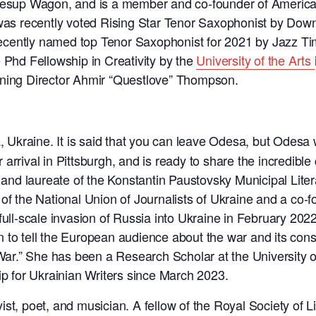
s Jesup Wagon, and is a member and co-founder of Ameri
s recently voted Rising Star Tenor Saxophonist by Dow
t recently named top Tenor Saxophonist for 2021 by Jazz 
 Phd Fellowship in Creativity by the
University of the Arts
ng Director Ahmir “Questlove” Thompson.
 Ukraine. It is said that you can leave Odesa, but Odesa 
rival in Pittsburgh, and is ready to share the incredible ci
, and laureate of the Konstantin Paustovsky Municipal Liter
of the National Union of Journalists of Ukraine and a co-f
 full-scale invasion of Russia into Ukraine in February 2
 to tell the European audience about the war and its con
 War.” She has been a Research Scholar at the University o
ip for Ukrainian Writers since March 2023.
yist, poet, and musician. A fellow of the Royal Society of L