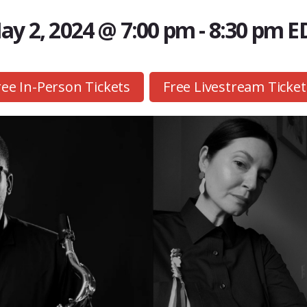
ay 2, 2024 @ 7:00 pm
-
8:30 pm
E
ree In-Person Tickets
Free Livestream Ticket