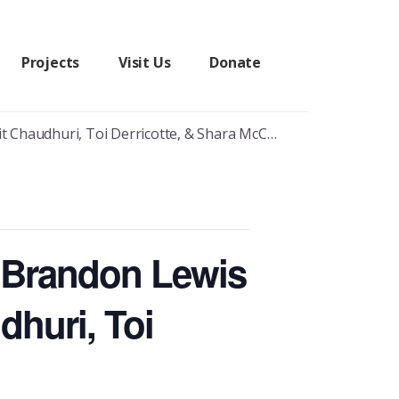
Projects
Visit Us
Donate
audhuri, Toi Derricotte, & Shara McCallum
s Brandon Lewis
dhuri, Toi