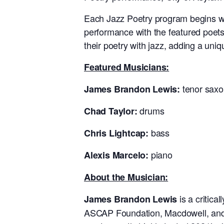
Each Jazz Poetry program begins wi
performance with the featured poets
their poetry with jazz, adding a uni
Featured Musicians:
tenor sax
James Brandon Lewis:
drums
Chad Taylor:
bass
Chris Lightcap:
piano
Alexis Marcelo:
About the Musician:
is a critic
James Brandon Lewis
ASCAP Foundation, Macdowell, and 