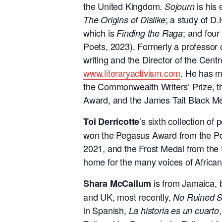
the United Kingdom.
is his 
Sojourn
; a study of D
The Origins of Dislike
which is
; and four
Finding the Raga
Poets, 2023). Formerly a professor o
writing and the Director of the Centr
www.literaryactivism.com
. He has m
the Commonwealth Writers’ Prize, t
Award, and the James Tait Black Me
’s sixth collection of 
Toi Derricotte
won the Pegasus Award from the Po
2021, and the Frost Medal
from the
home for the many voices of African
is from Jamaica, 
Shara McCallum
and UK, most recently,
No Ruined S
in Spanish,
La historia es
un cuarto