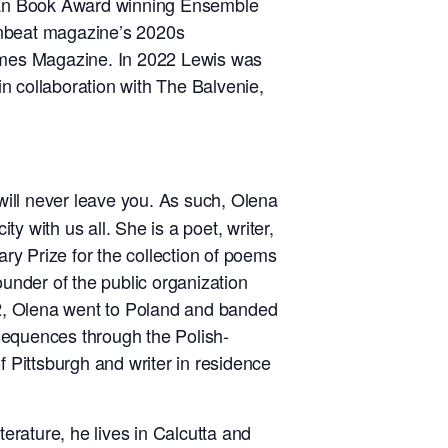
can Book Award winning Ensemble
nbeat magazine’s 2020s
Times Magazine. In 2022 Lewis was
in collaboration with The Balvenie,
will never leave you. As such, Olena
ty with us all. She is a poet, writer,
ary Prize for the collection of poems
ounder of the public organization
022, Olena went to Poland and banded
sequences through the Polish-
f Pittsburgh and writer in residence
iterature, he lives in Calcutta and