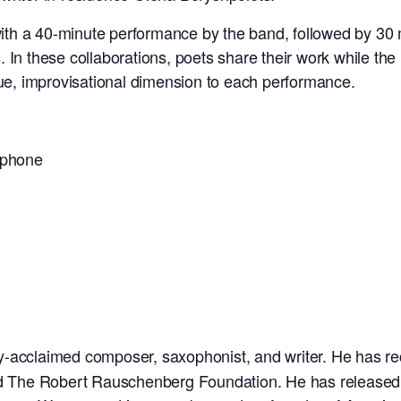
th a 40-minute performance by the band, followed by 30 m
. In these collaborations, poets share their work while t
que, improvisational dimension to each performance.
ophone
ally-acclaimed composer, saxophonist, and writer. He has 
The Robert Rauschenberg Foundation. He has released se