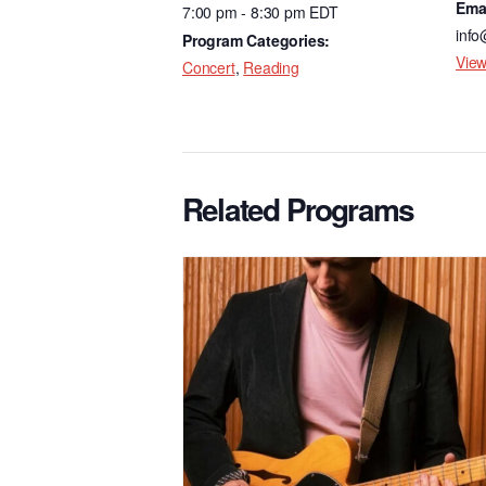
Ema
7:00 pm - 8:30 pm
EDT
o
info
Program Categories:
k
View
Concert
,
Reading
Related Programs