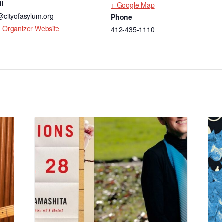
il
+ Google Map
@cityofasylum.org
Phone
 Organizer Website
412-435-1110