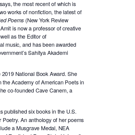
says, the most recent of which is
two works of nonfiction, the latest of
(New York Review
ted Poems
 Amit is now a professor of creative
well as the Editor of
ntal music, and has been awarded
government’s Sahitya Akademi
e
2019 National Book Award. She
m the Academy of American Poets in
, she co-founded Cave Canem,
a
as
published six books in the U.S.
 Poetry. An anthology of her poems
nclude a Musgrave Medal,
NEA