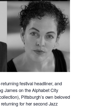
-returning festival headliner, and
ing James on the Alphabet City
collection), Pittsburgh’s own beloved
 returning for her second Jazz