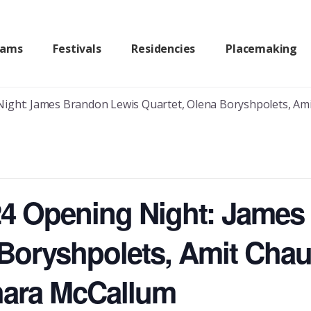
rams
Festivals
Residencies
Placemaking
ight: James Brandon Lewis Quartet, Olena Boryshpolets, Amit Ch
24 Opening Night: Jame
 Boryshpolets, Amit Chau
Shara McCallum