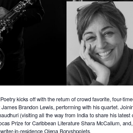
Poetry kicks off with the return of crowd favorite, four-time
st James Brandon Lewis, performing with his quartet. Join
udhuri (visiting all the way from India to share his latest 
ocas Prize for Caribbean Literature Shara McCallum, and,
writer-in-residence Olena Boryshpolets.