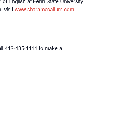
 of English at Penn State University
, visit
www.sharamccallum.com
all 412-435-1111 to make a