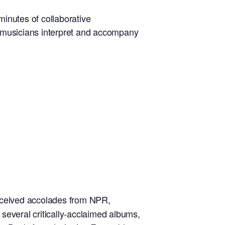
inutes of collaborative
he musicians interpret and accompany
received accolades from NPR,
veral critically-acclaimed albums,