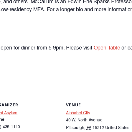
, and others. McCallum is an Edwin Erle Sparks
Professor
 Low-
residency MFA. For a longer bio and more information
 open for dinner from 5-9pm. Please visit
Open Table
or c
GANIZER
VENUE
 of Asylum
Alphabet City
ne
40 W. North Avenue
) 435-1110
Pittsburgh
,
PA
15212
United States