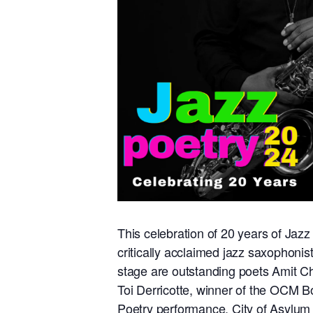
This celebration of 20 years of Jazz 
critically acclaimed jazz saxophoni
stage are outstanding poets Amit Cha
Toi Derricotte, winner of the OCM B
Poetry performance, City of Asylum 