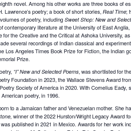
eighth novel. Among his other works are three books of es
.H. Lawrence’s poetry; a book of short stories,
; 
Real Time
 volumes of poetry, including
Sweet Shop: New and Selec
f contemporary literature at the University of East Anglia,
e for the Creative and the Critical at Ashoka University, as 
ade several recordings of Indian classical and experime
he Los Angeles Times Book Prize for Fiction, the Indian 
morial Prize.
poetry,
, was shortlisted for th
“I” New and Selected Poems
etry Foundation in 2023,
the Wallace Stevens Award fro
 Poetry Society of America in 2020. With Cornelius Eady
 American poetry, in 1996.
born to a Jamaican father and Venezuelan mother. She h
, winner of the 2022
Hurston/Wright Legacy Award for
tone
, was published in 2021 in Mexico. Awards for her work i