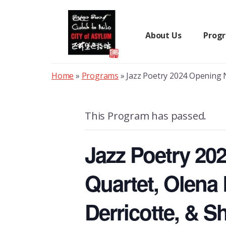
Skip
to
content
About Us
Prog
Home
»
Programs
»
Jazz Poetry 2024 Opening N
This Program has passed.
Jazz Poetry 20
Quartet, Olena
Derricotte, & 