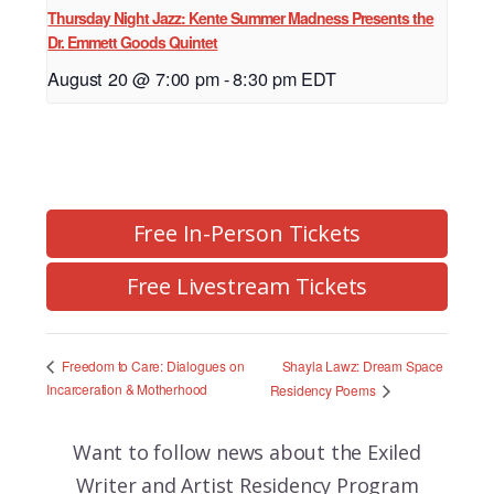
Thursday Night Jazz: Kente Summer Madness Presents the
Dr. Emmett Goods Quintet
August 20 @ 7:00 pm
-
8:30 pm
EDT
Free In-Person Tickets
Free Livestream Tickets
Shayla Lawz: Dream Space
Freedom to Care: Dialogues on
Incarceration & Motherhood
Residency Poems
Want to follow news about the
Exiled
Writer and Artist Residency Program