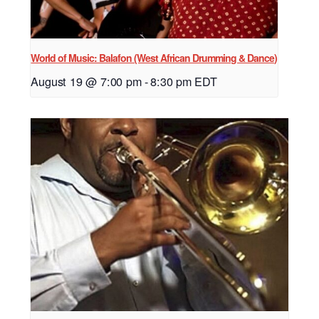
World of Music: Balafon (West African Drumming & Dance)
August 19 @ 7:00 pm
-
8:30 pm
EDT