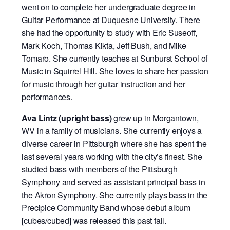
went on to complete her undergraduate degree in
Guitar Performance at Duquesne University. There
she had the opportunity to study with Eric Suseoff,
Mark Koch, Thomas Kikta, Jeff Bush, and Mike
Tomaro. She currently teaches at Sunburst School of
Music in Squirrel Hill. She loves to share her passion
for music through her guitar instruction and her
performances.
Ava Lintz (upright bass)
grew up in Morgantown,
WV in a family of musicians. She currently enjoys a
diverse career in Pittsburgh where she has spent the
last several years working with the city’s finest. She
studied bass with members of the Pittsburgh
Symphony and served as assistant principal bass in
the Akron Symphony. She currently plays bass in the
Precipice Community Band whose debut album
[cubes/cubed] was released this past fall.