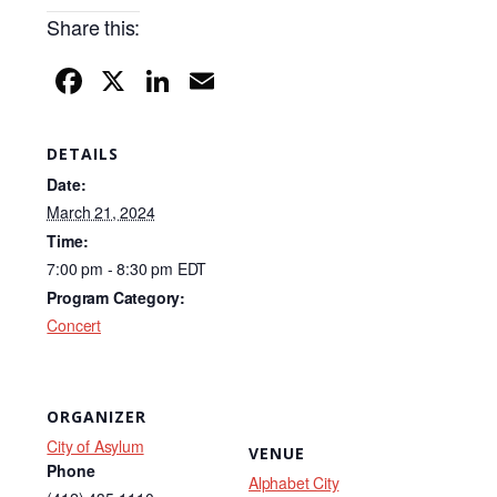
Share this:
F
X
Li
E
a
n
m
c
k
ail
DETAILS
e
e
Date:
b
dI
March 21, 2024
Time:
o
n
7:00 pm - 8:30 pm
EDT
o
Program Category:
k
Concert
ORGANIZER
City of Asylum
VENUE
Phone
Alphabet City