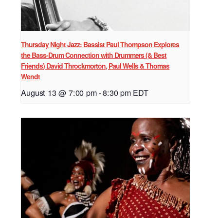
Thursday Night Jazz: Bassist Paul Thompson Explores
the Bass-Drum Connection with Drummers (& Best
Friends) David Throckmorton, Paul Wells & Thomas
Wendt
August 13 @ 7:00 pm
-
8:30 pm
EDT