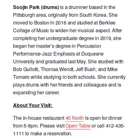
Soojin Park (drums)
is a drummer based in the
Pittsburgh area, originally from South Korea. She
moved to Boston in 2016 and studied at Berklee
College of Music to widen her musical aspect. After
completing her undergraduate degree in 2019, she
began her master’s degree in Percussion
Performance-Jazz Emphasis at Duquesne
University and graduated last May. She studied with
Bob Gullotti, Thomas Wendt, Jeff Bush, and Mike
Tomaro while studying in both schools. She currently
plays drums with her friends and colleagues and is
expanding her career.
About Your Visit:
The in-house restaurant
40 North
is open for dinner
from 5-9pm.
Please visit
Open Table
or call 412-435-
1111 to make a reservation.