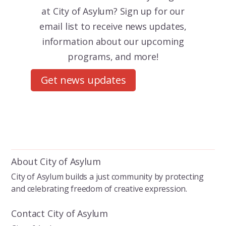
at City of Asylum? Sign up for our
email list to receive news updates,
information about our upcoming
programs, and more!
Get news updates
About City of Asylum
City of Asylum builds a just community by protecting
and celebrating freedom of creative expression.
Contact City of Asylum