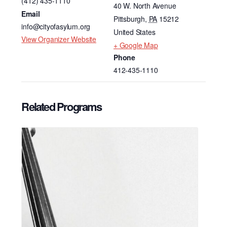
(412) 435-1110
40 W. North Avenue
Email
Pittsburgh
,
PA
15212
info@cityofasylum.org
United States
View Organizer Website
+ Google Map
Phone
412-435-1110
Related Programs