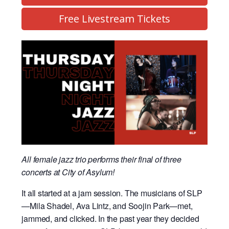
Free Livestream Tickets
All female jazz trio performs their final of three
concerts at City of Asylum!
It all started at a jam session. The musicians of SLP
—Mila Shadel, Ava Lintz, and Soojin Park—met,
jammed, and clicked. In the past year they decided