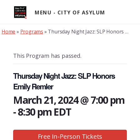
Skip
to
MENU
content
Home
»
Programs
»
Thursday Night Jazz: SLP Honors Emily Remler
This Program has passed.
Thursday Night Jazz: SLP Honors
Emily Remler
March 21, 2024 @ 7:00 pm
-
8:30 pm
EDT
Free In-Person Tickets