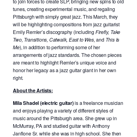
to join forces to create SLP, bringing new spins to old
tunes, creating experimental music, and regaling
Pittsburgh with simply great jazz. This March, they
will be highlighting compositions from jazz guitarist
Emily Remler’s discography (including
Firefly, Take
Two, Transitions, Catwalk, East to Wes,
and
This Is
Me
), in addition to performing some of her
arrangements of jazz standards. The chosen pieces
are meant to highlight Remler’s unique voice and
honor her legacy as a jazz guitar giant in her own
right.
About the Artists:
Mila Shadel (electric guitar)
is a freelance musician
and enjoys playing a variety of different styles of
music around the Pittsburgh area. She grew up in
McMurray, PA and studied guitar with Anthony
Janflone Sr. while she was in high school. She then