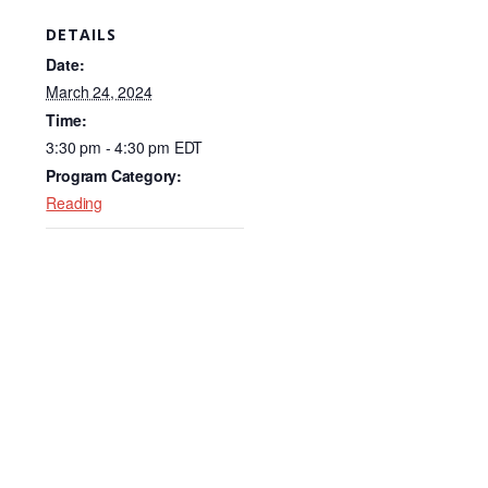
c
k
ail
DETAILS
e
e
Date:
b
dI
March 24, 2024
Time:
o
n
3:30 pm - 4:30 pm
EDT
o
Program Category:
k
Reading