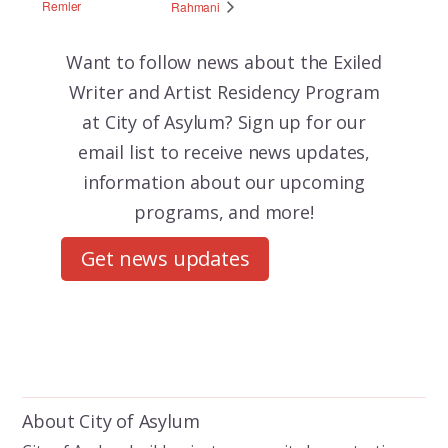
Remler
Rahmani
Want to follow news about the
Exiled
Writer and Artist Residency Program
at City of Asylum? Sign up for our
email list to receive news updates,
information about our upcoming
programs, and more!
Get news updates
About City of Asylum