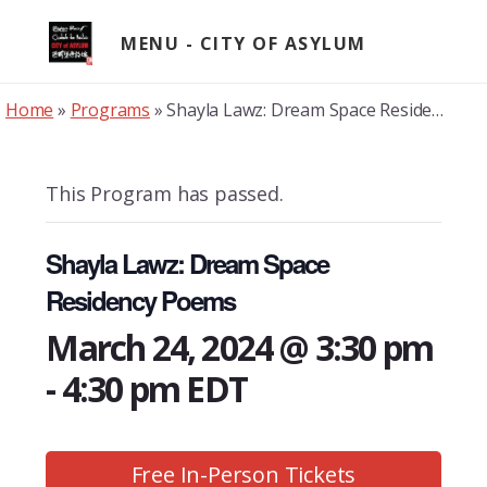
Skip
to
MENU
content
Home
»
Programs
»
Shayla Lawz: Dream Space Residency Poems
This Program has passed.
Shayla Lawz: Dream Space
Residency Poems
March 24, 2024 @ 3:30 pm
-
4:30 pm
EDT
Free In-Person Tickets