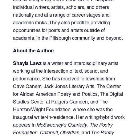
individual writers, artists, scholars, and others
nationally and at a range of career stages and
academic ranks. They also prioritize providing
opportunities for poets and artists outside of
academia, in the Pittsburgh community and beyond.
About the Author:
Shayla Lawz
is a writer and interdisciplinary artist
working at the intersection of text, sound, and
performance. She has received fellowships from
Cave Canem, Jack Jones Literary Arts, The Center
for African American Poetry and Poetics, The Digital
Studies Center at Rutgers-Camden, and The
Hurston/Wright Foundation, where she was the
inaugural writer-in-residence. Her writing/hybrid work
appears in
McSweeney’s Quarterly
,
The Poetry
Foundation
,
Catapult
,
Obsidian
, and
The Poetry