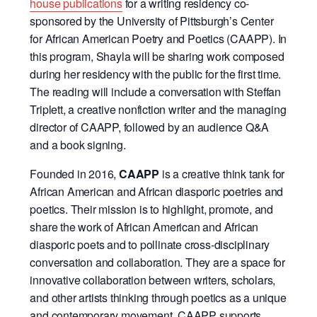
house publications
for a writing residency co-
sponsored by the University of Pittsburgh’s Center
for African American Poetry and Poetics (CAAPP). In
this program, Shayla will be sharing work composed
during her residency with the public for the first time.
The reading will include a conversation with Steffan
Triplett, a creative nonfiction writer and the managing
director of CAAPP, followed by an audience Q&A
and a book signing.
Founded in 2016,
CAAPP
is a creative think tank for
African American and African diasporic poetries and
poetics. Their mission is to highlight, promote, and
share the work of African American and African
diasporic poets and to pollinate cross-disciplinary
conversation and collaboration. They are a space for
innovative collaboration between writers, scholars,
and other artists thinking through poetics as a unique
and contemporary movement. CAAPP supports