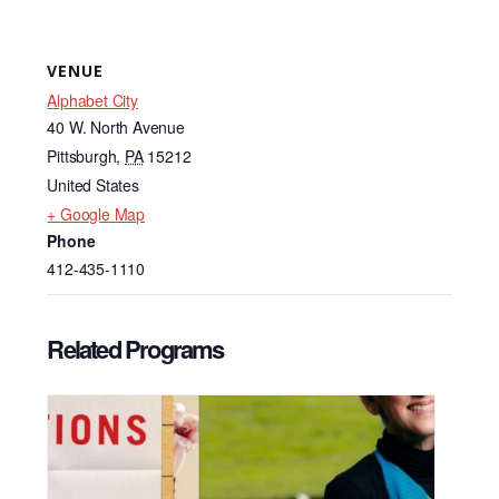
VENUE
Alphabet City
40 W. North Avenue
Pittsburgh
,
PA
15212
United States
+ Google Map
Phone
412-435-1110
Related Programs