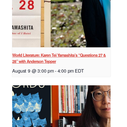
World Literature: Karen Tei Yamashita’s “Questions 27 &
28” with Anderson Tepper
August 9 @ 3:00 pm
-
4:00 pm
EDT