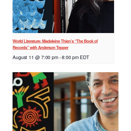
World Literature: Madeleine Thien’s “The Book of
Records” with Anderson Tepper
August 11 @ 7:00 pm
-
8:00 pm
EDT