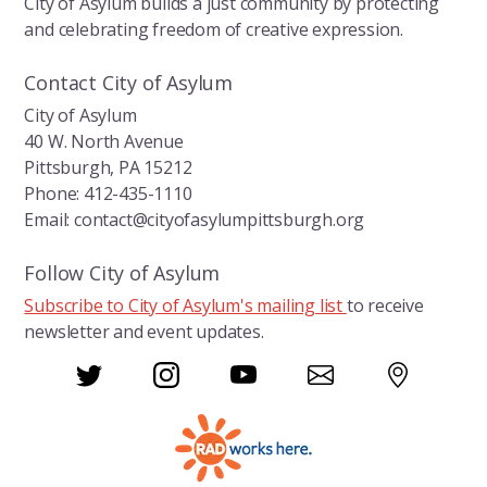
City of Asylum builds a just community by protecting
and celebrating freedom of creative expression.
Contact City of Asylum
City of Asylum
40 W. North Avenue
Pittsburgh, PA 15212
Phone: 412-435-1110
Email: contact@cityofasylumpittsburgh.org
Follow City of Asylum
Subscribe to City of Asylum's mailing list
to receive
newsletter and event updates.