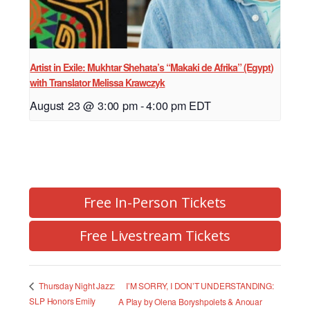
Artist in Exile: Mukhtar Shehata’s “Makaki de Afrika” (Egypt)
with Translator Melissa Krawczyk
August 23 @ 3:00 pm
-
4:00 pm
EDT
Free In-Person Tickets
Free Livestream Tickets
I’M SORRY, I DON’T UNDERSTANDING:
Thursday Night Jazz:
SLP Honors Emily
A Play by Olena Boryshpolets & Anouar