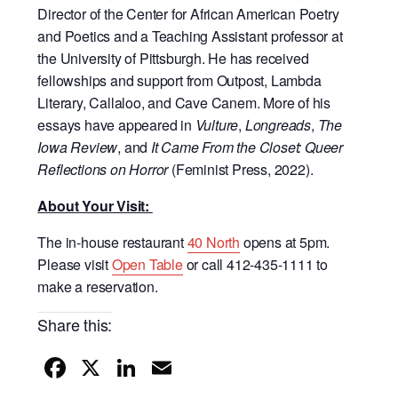
Director of the Center for African American Poetry
and Poetics and a Teaching Assistant professor at
the University of Pittsburgh. He has received
fellowships and support from Outpost, Lambda
Literary, Callaloo, and Cave Canem. More of his
essays have appeared in
Vulture
,
Longreads
,
The
Iowa Review
, and
It Came From the Closet: Queer
Reflections on Horror
(Feminist Press, 2022).
About Your Visit:
The in-house restaurant
40 North
opens at 5pm.
Please visit
Open Table
or call 412-435-1111 to
make a reservation.
Share this:
F
X
Li
E
a
n
m