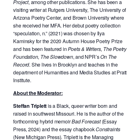
Project
, among other publications. She has been a
visiting writer at Rutgers University, The University of
Arizona Poetry Center, and Brown University where
she received her MFA. Her debut poetry collection
“speculation, n.” (2021) was chosen by Ilya
Kaminsky for the 2020 Autumn House Poetry Prize
and has been featured in
Poets & Writers
,
The Poetry
Foundation
,
The Slowdown
, and NPR’s
On The
Record
. She lives in Brooklyn and teaches in the
department of Humanities and Media Studies at Pratt
Institute.
About the Moderator:
Steffan Triplett
is a Black, queer writer born and
raised in southwest Missouri. He is the author of the
forthcoming hybrid memoir
Bad Forecast
(Essay
Press, 2024) and the essay chapbook
Constraints
(New Michigan Press). Triplett is the Managing