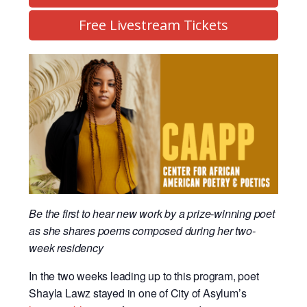
Free Livestream Tickets
Be the first to hear new work by a prize-winning poet
as she shares poems composed during her two-
week residency
In the two weeks leading up to this program, poet
Shayla Lawz stayed in one of City of Asylum’s