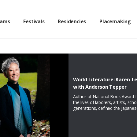
rams
Festivals
Residencies
Placemaking
World Literature: Karen Te
with Anderson Tepper
Author of National Book Award fin
the lives of laborers, artists, sch
generations, defined the Japane