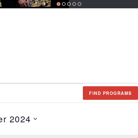
FIND PROGRAMS
r 2024