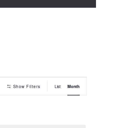
P
Show Filters
List
Month
r
o
g
r