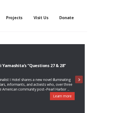
Projects
Visit Us
Donate
i Yamashita’s “Questions 27 & 28”
alist I Hotel shares a new novel illuminating
olars, informants, and activists who, over three
se American community post–Pearl Harbor ...
Learn more