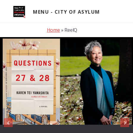
Skip
to
MENU
content
Home
»
ReelQ