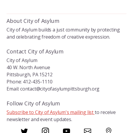
a
v
r
i
About City of Asylum
g
c
a
City of Asylum builds a just community by protecting
h
and celebrating freedom of creative expression.
t
a
i
Contact City of Asylum
o
n
City of Asylum
n
40 W. North Avenue
d
Pittsburgh, PA 15212
V
Phone: 412-435-1110
Email: contact@cityofasylumpittsburgh.org
i
e
Follow City of Asylum
Subscribe to City of Asylum's mailing list
to receive
w
newsletter and event updates.
s