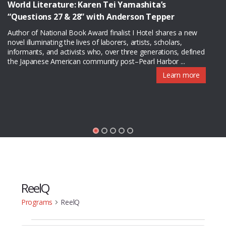
World Literature: Karen Tei Yamashita’s
“Questions 27 & 28” with Anderson Tepper
Author of National Book Award finalist I Hotel shares a new
novel illuminating the lives of laborers, artists, scholars,
informants, and activists who, over three generations, defined
the Japanese American community post–Pearl Harbor ...
Learn more
ReelQ
Programs
ReelQ