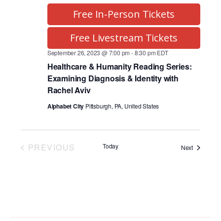
Free In-Person Tickets
Free Livestream Tickets
September 26, 2023 @ 7:00 pm
-
8:30 pm
EDT
Healthcare & Humanity Reading Series:
Examining Diagnosis & Identity with
Rachel Aviv
Alphabet City
Pittsburgh, PA, United States
PREVIOUS
Today
Programs
Next
PROGRAMS