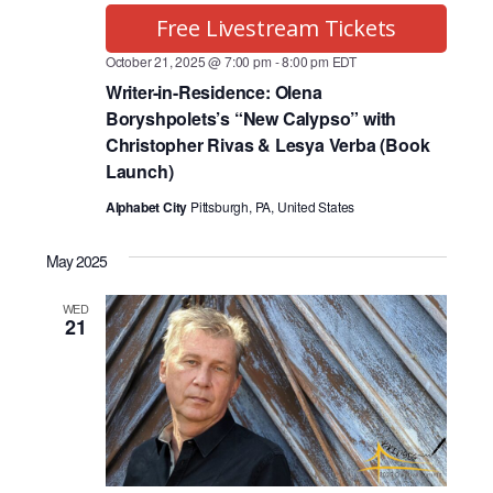
Free Livestream Tickets
October 21, 2025 @ 7:00 pm
-
8:00 pm
EDT
Writer-in-Residence: Olena
Boryshpolets’s “New Calypso” with
Christopher Rivas & Lesya Verba (Book
Launch)
Alphabet City
Pittsburgh, PA, United States
May 2025
WED
21