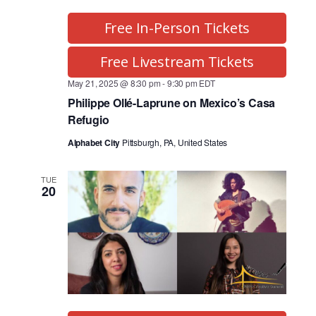
Free In-Person Tickets
Free Livestream Tickets
May 21, 2025 @ 8:30 pm
-
9:30 pm
EDT
Philippe Ollé-Laprune on Mexico’s Casa
Refugio
Alphabet City
Pittsburgh, PA, United States
TUE
20