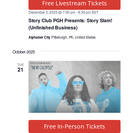
Free Livestream Tickets
December 2, 2025 @ 7:00 pm
-
8:30 pm
EST
Story Club PGH Presents: Story Slam!
(Unfinished Business)
Alphabet City
Pittsburgh, PA, United States
October 2025
TUE
21
Free In-Person Tickets