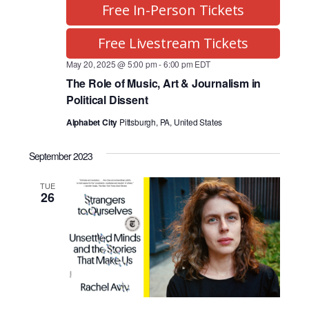
Free In-Person Tickets
Free Livestream Tickets
May 20, 2025 @ 5:00 pm
-
6:00 pm
EDT
The Role of Music, Art & Journalism in
Political Dissent
Alphabet City
Pittsburgh, PA, United States
September 2023
TUE
26