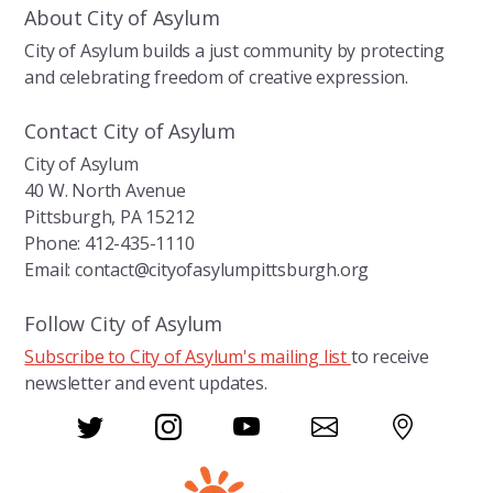
About City of Asylum
City of Asylum builds a just community by protecting
and celebrating freedom of creative expression.
Contact City of Asylum
City of Asylum
40 W. North Avenue
Pittsburgh, PA 15212
Phone: 412-435-1110
Email: contact@cityofasylumpittsburgh.org
Follow City of Asylum
Subscribe to City of Asylum's mailing list
to receive
newsletter and event updates.