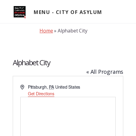
Skip
to
MENU
content
Home
»
Alphabet City
Alphabet City
« All Programs
A
Pittsburgh
,
PA
United States
d
Get Directions
d
r
e
s
s