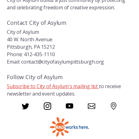
City of Asylum builds a just community by protecting
e
and celebrating freedom of creative expression.
.
Contact City of Asylum
City of Asylum
40 W. North Avenue
Pittsburgh, PA 15212
Phone: 412-435-1110
Email: contact@cityofasylumpittsburgh.org
Follow City of Asylum
Subscribe to City of Asylum's mailing list
to receive
newsletter and event updates.