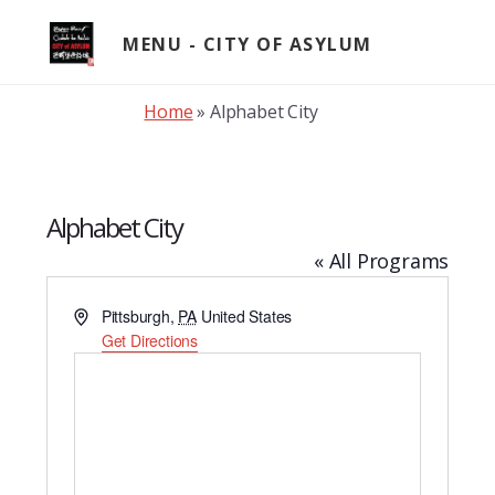
Skip
to
MENU
content
Home
»
Alphabet City
Alphabet City
« All Programs
A
Pittsburgh
,
PA
United States
d
Get Directions
d
r
e
s
s