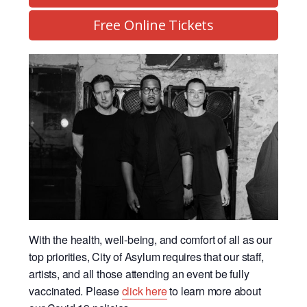
Free Online Tickets
With the health, well-being, and comfort of all as our
top priorities, City of Asylum requires that our staff,
artists, and all those attending an event be fully
vaccinated. Please
click here
to learn more about