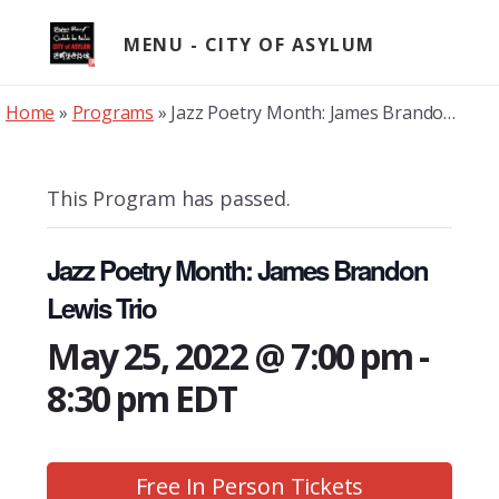
Skip
to
MENU
content
Home
»
Programs
»
Jazz Poetry Month: James Brandon Lewis Trio
This Program has passed.
Jazz Poetry Month: James Brandon
Lewis Trio
May 25, 2022 @ 7:00 pm
-
8:30 pm
EDT
Free In Person Tickets