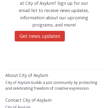
at City of Asylum? Sign up for our
email list to receive news updates,
information about our upcoming
programs, and more!
Get news updates
About City of Asylum
City of Asylum builds a just community by protecting
and celebrating freedom of creative expression.
Contact City of Asylum
City of Asylum