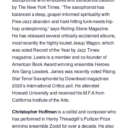
by The New York Times. “The saxophonist has
balanced a deep, gospel-informed spirituality with
Free-Jazz abandon and hard-hitting funk-meets-hip-
hop underpinning,” says Rolling Stone Magazine.
He has released several critically-acclaimed albums,
most recently the highly touted Jesup Wagon, which
was voted Record of the Year by Jazz Times
magazine. Lewis is a member and co-founder of
American Book Award winning ensemble Heroes
Are Gang Leaders. James was recently voted Rising
Star Tenor Saxophonist by Downbeat magazines
2020’s International Critics poll. He attended
Howard University and received his M.F.A from
California Institute of the Arts.
Christopher Hoffman
is a cellist and composer who
has performed in Henry Threadgill’s Pulitzer Prize
winning ensemble Zooid for over a decade. He also