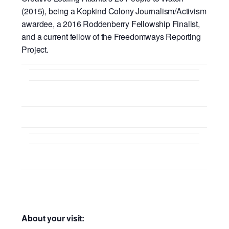
(2015), being a Kopkind Colony Journalism/Activism
awardee, a 2016 Roddenberry Fellowship Finalist,
and a current fellow of the Freedomways Reporting
Project.
About your visit: