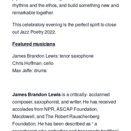
rhythms and the ethos, and build something new and
remarkable together.
This celebratory evening is the perfect spirit to close
out Jazz Poetry 2022.
Featured musicians
James Brandon Lewis: tenor saxophone
Chris Hoffman: cello
Max Jaffe: drums
James Brandon Lewis
is a critically- acclaimed
composer, saxophonist, and writer. He has received
accolades from NPR, ASCAP Foundation,
Macdowell, and The Robert Rauschenberg
Foundation. He has been described as “ a
saxophonist who embodies and transcends tradition”