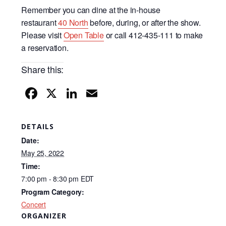
Remember you can dine at the in-house
restaurant
40 North
before, during, or after the show.
Please visit
Open Table
or call 412-435-111 to make
a reservation.
Share this:
F
X
Li
E
a
n
m
c
k
ail
DETAILS
e
e
Date:
b
dI
May 25, 2022
Time:
o
n
7:00 pm - 8:30 pm
EDT
o
Program Category:
k
Concert
ORGANIZER