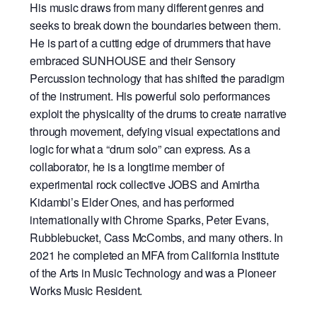
His music draws from many different genres and
seeks to break down the boundaries between them.
He is part of a cutting edge of drummers that have
embraced SUNHOUSE and their Sensory
Percussion technology that has shifted the paradigm
of the instrument. His powerful solo performances
exploit the physicality of the drums to create narrative
through movement, defying visual expectations and
logic for what a “drum solo” can express. As a
collaborator, he is a longtime member of
experimental rock collective JOBS and Amirtha
Kidambi’s Elder Ones, and has performed
internationally with Chrome Sparks, Peter Evans,
Rubblebucket, Cass McCombs, and many others. In
2021 he completed an MFA from California Institute
of the Arts in Music Technology and was a Pioneer
Works Music Resident.