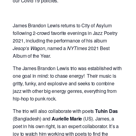
our Covid 19 policies.
James Brandon Lewis returns to City of Asylum
following 2-crowd favorite evenings in Jazz Poetry
2021, including the performance of his album
Jesop’s Wagon
, named a
NYTimes
2021 Best
Album of the Year.
The James Brandon Lewis trio was established with
one goal in mind: to chase energy! Their music is
gritty, funky, and explosive and seeks to combine
jazz with other big energy genres, everything from
hip-hop to punk rock.
The trio will also collaborate with poets
Tuhin Das
(Bangladesh) and
Aurielle Marie
(US). James, a
poet in his own right, is an expert collaborator. It’s a
joy to watch him working with poets to find the