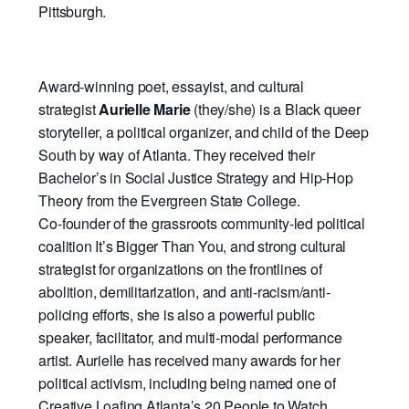
Pittsburgh.
Award-winning poet, essayist, and cultural
strategist
Aurielle Marie
(they/she) is a Black queer
storyteller, a political organizer, and child of the Deep
South by way of Atlanta. They received their
Bachelor’s in Social Justice Strategy and Hip-Hop
Theory from the Evergreen State College.
Co-founder of the grassroots community-led political
coalition It’s Bigger Than You, and strong cultural
strategist for organizations on the frontlines of
abolition, demilitarization, and anti-racism/anti-
policing efforts, she is also a powerful public
speaker, facilitator, and multi-modal performance
artist. Aurielle has received many awards for her
political activism, including being named one of
Creative Loafing Atlanta’s 20 People to Watch