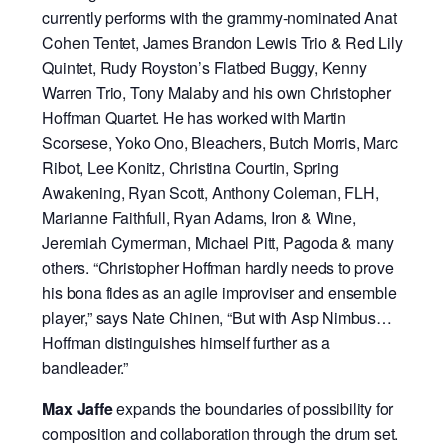
currently performs with the grammy-nominated Anat
Cohen Tentet, James Brandon Lewis Trio & Red Lily
Quintet, Rudy Royston’s Flatbed Buggy, Kenny
Warren Trio, Tony Malaby and his own Christopher
Hoffman Quartet. He has worked with Martin
Scorsese, Yoko Ono, Bleachers, Butch Morris, Marc
Ribot, Lee Konitz, Christina Courtin, Spring
Awakening, Ryan Scott, Anthony Coleman, FLH,
Marianne Faithfull, Ryan Adams, Iron & Wine,
Jeremiah Cymerman, Michael Pitt, Pagoda & many
others. “Christopher Hoffman hardly needs to prove
his bona fides as an agile improviser and ensemble
player,” says Nate Chinen, “But with Asp Nimbus…
Hoffman distinguishes himself further as a
bandleader.”
Max Jaffe
expands the boundaries of possibility for
composition and collaboration through the drum set.