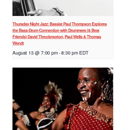
Thursday Night Jazz: Bassist Paul Thompson Explores
the Bass-Drum Connection with Drummers (& Best
Friends) David Throckmorton, Paul Wells & Thomas
Wendt
August 13 @ 7:00 pm
-
8:30 pm
EDT