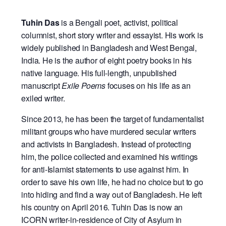
Tuhin Das
is a Bengali poet, activist, political
columnist, short story writer and essayist. His work is
widely published in Bangladesh and West Bengal,
India. He is the author of eight poetry books in his
native language. His full-length, unpublished
manuscript
Exile Poems
focuses on his life as an
exiled writer.
Since 2013, he has been the target of fundamentalist
militant groups who have murdered secular writers
and activists in Bangladesh. Instead of protecting
him, the police collected and examined his writings
for anti-Islamist statements to use against him. In
order to save his own life, he had no choice but to go
into hiding and find a way out of Bangladesh. He left
his country on April 2016. Tuhin Das is now an
ICORN writer-in-residence of City of Asylum in