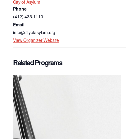
City of Asylum
Phone
(412) 435-1110
Email
info@cityofasylum.org
View Organizer Website
Related Programs