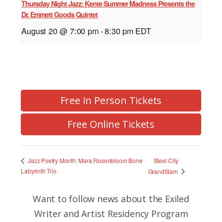
Thursday Night Jazz: Kente Summer Madness Presents the
Dr. Emmett Goods Quintet
August 20 @ 7:00 pm
-
8:30 pm
EDT
Free In Person Tickets
Free Online Tickets
Steel City
Jazz Poetry Month: Mara Rosenbloom Bone
Labyrinth Trio
GrandSlam
Want to follow news about the
Exiled
Writer and Artist Residency Program