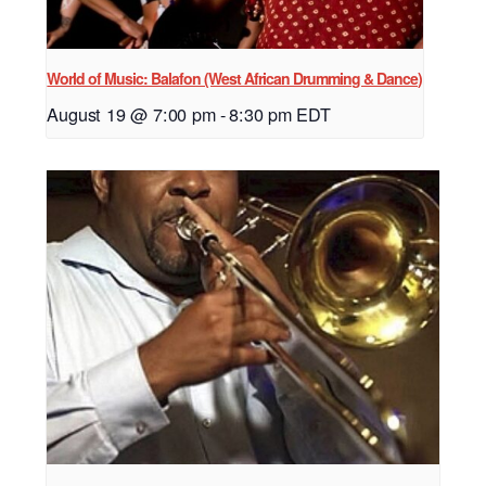
World of Music: Balafon (West African Drumming & Dance)
August 19 @ 7:00 pm
-
8:30 pm
EDT