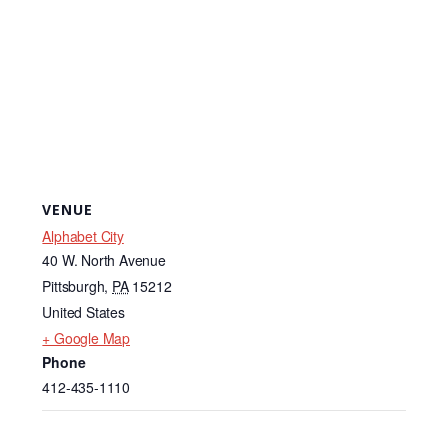
VENUE
Alphabet City
40 W. North Avenue
Pittsburgh
,
PA
15212
United States
+ Google Map
Phone
412-435-1110