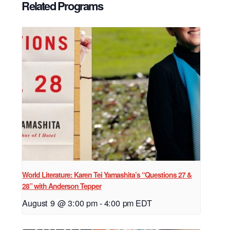
Related Programs
World Literature: Karen Tei Yamashita’s “Questions 27 &
28” with Anderson Tepper
August 9 @ 3:00 pm
-
4:00 pm
EDT