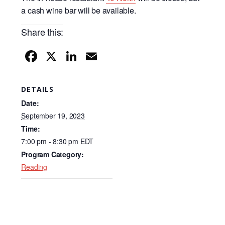
a cash wine bar will be available.
Share this:
F
X
Li
E
a
n
m
c
k
ail
DETAILS
e
e
Date:
b
dI
September 19, 2023
Time:
o
n
7:00 pm - 8:30 pm
EDT
o
Program Category:
k
Reading