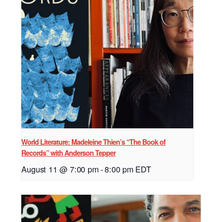
World Literature: Madeleine Thien’s “The Book of
Records” with Anderson Tepper
August 11 @ 7:00 pm
-
8:00 pm
EDT