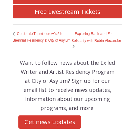
Free Livestream Tickets
Exploring Rank-and-File
Celebrate Thumbscrew’s 5th
Biennial Residency at City of Asylum
Solidarity with Robin Alexander
Want to follow news about the
Exiled
Writer and Artist Residency Program
at City of Asylum? Sign up for our
email list to receive news updates,
information about our upcoming
programs, and more!
Get news updates