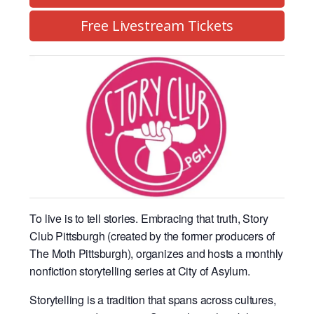
Free Livestream Tickets
To live is to tell stories. Embracing that truth, Story
Club Pittsburgh (created by the former producers of
The Moth Pittsburgh), organizes and hosts a monthly
nonfiction storytelling series at City of Asylum.
Storytelling is a tradition that spans across cultures,