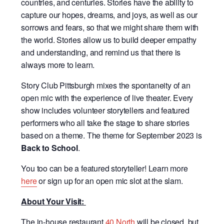
countries, and centuries. Stories have the ability to
capture our hopes, dreams, and joys, as well as our
sorrows and fears, so that we might share them with
the world. Stories allow us to build deeper empathy
and understanding, and remind us that there is
always more to learn.
Story Club Pittsburgh mixes the spontaneity of an
open mic with the experience of live theater. Every
show includes volunteer storytellers and featured
performers who all take the stage to share stories
based on a theme. The theme for September 2023 is
Back to School
.
You too can be a featured storyteller! Learn more
here
or sign up for an open mic slot at the slam.
About Your Visit:
The in-house restaurant
40 North
will be closed, but