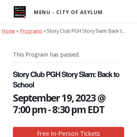
Skip
to
MENU
content
Home
»
Programs
»
Story Club PGH Story Slam: Back to School
This Program has passed.
Story Club PGH Story Slam: Back to
School
September 19, 2023 @
7:00 pm
-
8:30 pm
EDT
Free In-Person Tickets