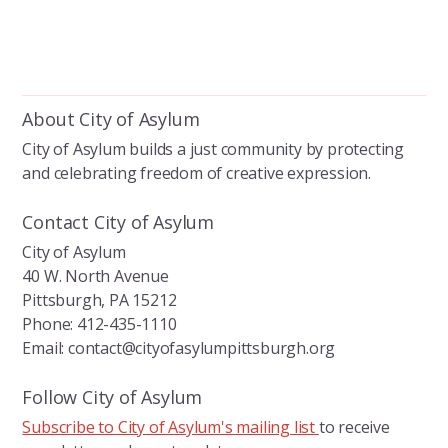
About City of Asylum
City of Asylum builds a just community by protecting
and celebrating freedom of creative expression.
Contact City of Asylum
City of Asylum
40 W. North Avenue
Pittsburgh, PA 15212
Phone: 412-435-1110
Email: contact@cityofasylumpittsburgh.org
Follow City of Asylum
Subscribe to City of Asylum's mailing list
to receive