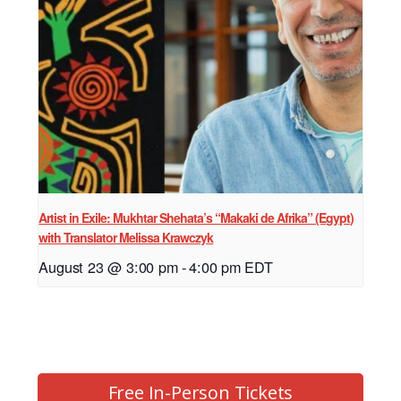
Artist in Exile: Mukhtar Shehata’s “Makaki de Afrika” (Egypt)
with Translator Melissa Krawczyk
August 23 @ 3:00 pm
-
4:00 pm
EDT
Free In-Person Tickets