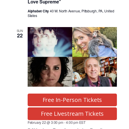
Love Supreme”
Alphabet City
40 W. North Avenue, Pittsburgh, PA, United
States
SUN
22
Free In-Person Tickets
Free Livestream Tickets
February 22 @ 3:00 pm
-
4:00 pm
EST