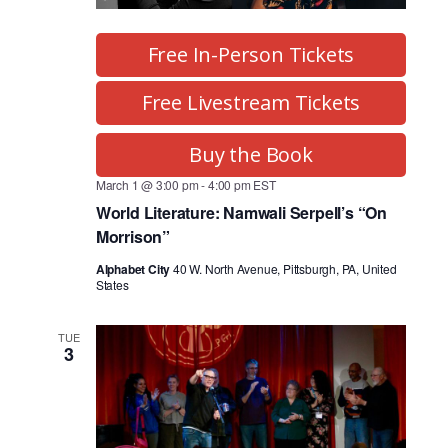
Free In-Person Tickets
Free Livestream Tickets
Buy the Book
March 1 @ 3:00 pm
-
4:00 pm
EST
World Literature: Namwali Serpell’s “On
Morrison”
Alphabet City
40 W. North Avenue, Pittsburgh, PA, United
States
TUE
3