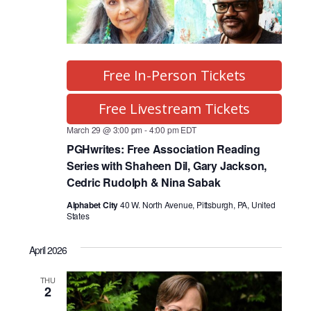
Free In-Person Tickets
Free Livestream Tickets
March 29 @ 3:00 pm
-
4:00 pm
EDT
PGHwrites: Free Association Reading
Series with Shaheen Dil, Gary Jackson,
Cedric Rudolph & Nina Sabak
Alphabet City
40 W. North Avenue, Pittsburgh, PA, United
States
April 2026
THU
2