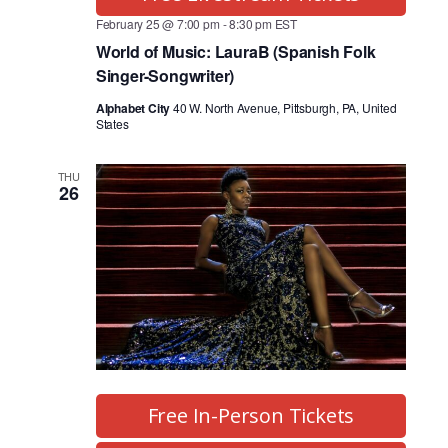
February 25 @ 7:00 pm
-
8:30 pm
EST
World of Music: LauraB (Spanish Folk
Singer-Songwriter)
Alphabet City
40 W. North Avenue, Pittsburgh, PA, United
States
THU
26
Free In-Person Tickets