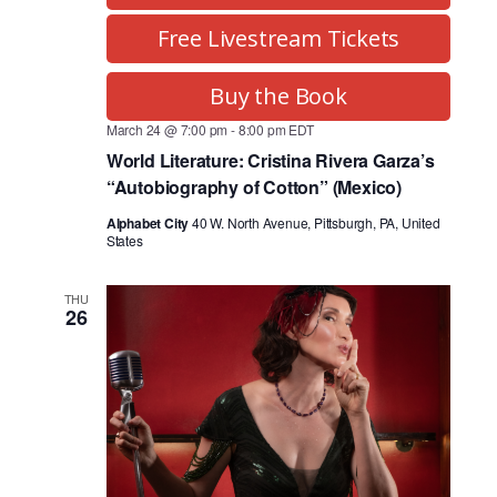
Free Livestream Tickets
Buy the Book
March 24 @ 7:00 pm
-
8:00 pm
EDT
World Literature: Cristina Rivera Garza’s
“Autobiography of Cotton” (Mexico)
Alphabet City
40 W. North Avenue, Pittsburgh, PA, United
States
THU
26