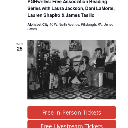
PGHwrites: Free Association Reading
Series with Laura Jackson, Dani LaMorte,
Lauren Shapiro & James Tasillo
Alphabet City
40 W. North Avenue, Pittsburgh, PA, United
States
WED
25
Free In-Person Tickets
Free Livestream Tickets