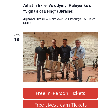
Artist in Exile: Volodymyr Rafeyenko’s
“Signals of Being” (Ukraine)
Alphabet City
40 W. North Avenue, Pittsburgh, PA, United
States
WED
18
Free In-Person Tickets
Free Livestream Tickets