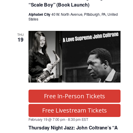
g
“Scale Boy” (Book Launch)
a
Alphabet City
40 W. North Avenue, Pittsburgh, PA, United
States
t
THU
i
19
o
n
Free In-Person Tickets
Free Livestream Tickets
February 19 @ 7:00 pm
-
8:30 pm
EST
Thursday Night Jazz: John Coltrane’s “A