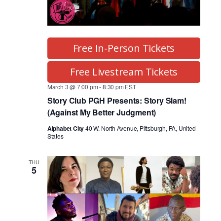
Free In-Person Tickets
Free Livestream Tickets
March 3 @ 7:00 pm
-
8:30 pm
EST
Story Club PGH Presents: Story Slam!
(Against My Better Judgment)
Alphabet City
40 W. North Avenue, Pittsburgh, PA, United
States
THU
5