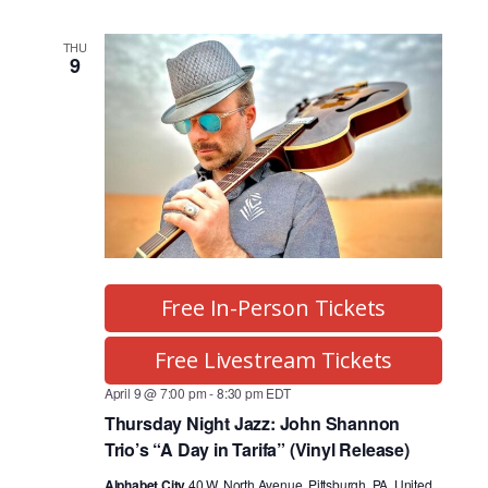
THU
9
Free In-Person Tickets
Free Livestream Tickets
April 9 @ 7:00 pm
-
8:30 pm
EDT
Thursday Night Jazz: John Shannon
Trio’s “A Day in Tarifa” (Vinyl Release)
Alphabet City
40 W. North Avenue, Pittsburgh, PA, United