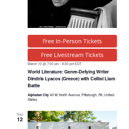
Free In-Person Tickets
Free Livestream Tickets
March 10 @ 7:00 pm
-
8:30 pm
EDT
World Literature: Genre-Defying Writer
Dimitris Lyacos (Greece) with Cellist Liam
Battle
Alphabet City
40 W. North Avenue, Pittsburgh, PA, United
States
THU
12