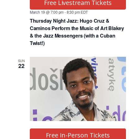
Free Livestream Tickets
March 19 @ 7:00 pm
-
8:30 pm
EDT
Thursday Night Jazz: Hugo Cruz &
Caminos Perform the Music of Art Blakey
& the Jazz Messengers (with a Cuban
Twist!)
SUN
22
Free In-Person Tickets