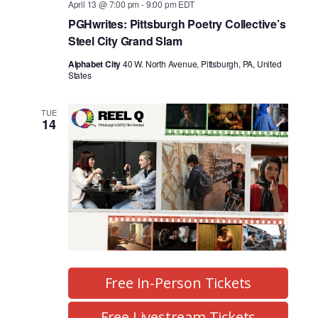
April 13 @ 7:00 pm
-
9:00 pm
EDT
PGHwrites: Pittsburgh Poetry Collective’s
Steel City Grand Slam
Alphabet City
40 W. North Avenue, Pittsburgh, PA, United
States
TUE
14
Free In-Person Tickets
Free Livestream Tickets