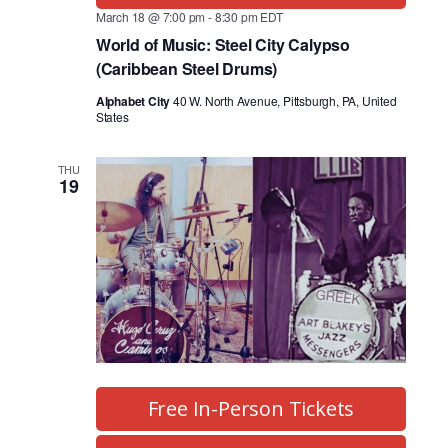
March 18 @ 7:00 pm
-
8:30 pm
EDT
World of Music: Steel City Calypso
(Caribbean Steel Drums)
Alphabet City
40 W. North Avenue, Pittsburgh, PA, United
States
THU
19
Free In-Person Tickets