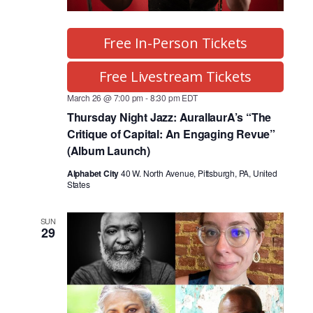
Free In-Person Tickets
Free Livestream Tickets
March 26 @ 7:00 pm
-
8:30 pm
EDT
Thursday Night Jazz: AurallaurA’s “The
Critique of Capital: An Engaging Revue”
(Album Launch)
Alphabet City
40 W. North Avenue, Pittsburgh, PA, United
States
SUN
29