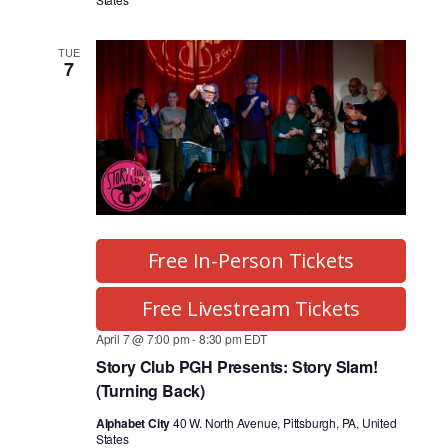
TUE
7
Free In-Person Tickets
Free Livestream Tickets
April 7 @ 7:00 pm
-
8:30 pm
EDT
Story Club PGH Presents: Story Slam!
(Turning Back)
Alphabet City
40 W. North Avenue, Pittsburgh, PA, United
States