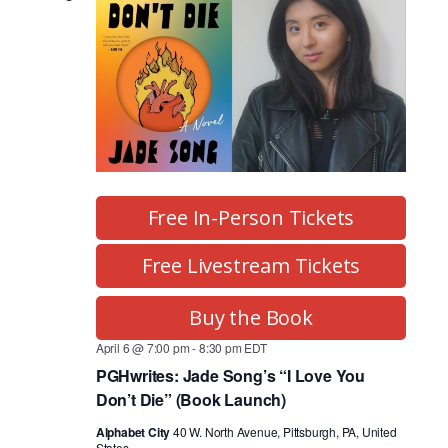
Free In-Person Tickets
Free Livestream Tickets
Buy the Book
April 6 @ 7:00 pm
-
8:30 pm
EDT
PGHwrites: Jade Song’s “I Love You
Don’t Die” (Book Launch)
Alphabet City
40 W. North Avenue, Pittsburgh, PA, United
States