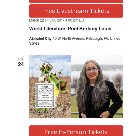
Free Livestream Tickets
March 22 @ 3:00 pm
-
4:00 pm
EDT
World Literature: Poet Bertony Louis
Alphabet City
40 W. North Avenue, Pittsburgh, PA, United
States
TUE
24
Free In-Person Tickets