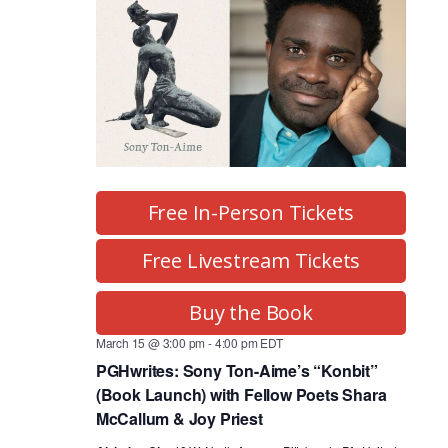
Free In-Person Tickets
Free Livestream Tickets
Buy the Book
March 15 @ 3:00 pm
-
4:00 pm
EDT
PGHwrites: Sony Ton-Aime’s “Konbit”
(Book Launch) with Fellow Poets Shara
McCallum & Joy Priest