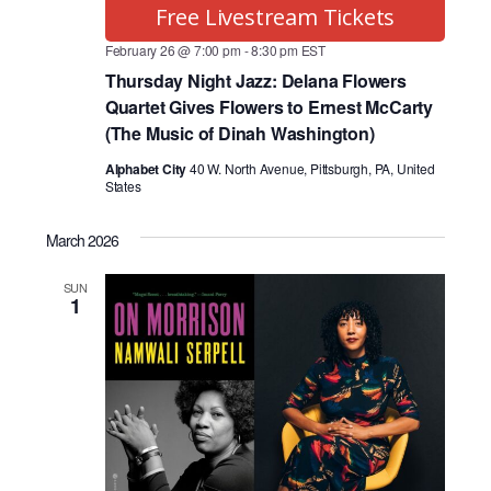
Free Livestream Tickets
February 26 @ 7:00 pm
-
8:30 pm
EST
Thursday Night Jazz: Delana Flowers
Quartet Gives Flowers to Ernest McCarty
(The Music of Dinah Washington)
Alphabet City
40 W. North Avenue, Pittsburgh, PA, United
States
March 2026
SUN
1