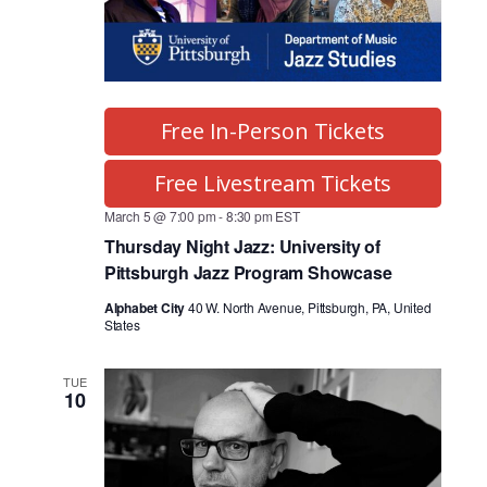
Free In-Person Tickets
Free Livestream Tickets
March 5 @ 7:00 pm
-
8:30 pm
EST
Thursday Night Jazz: University of
Pittsburgh Jazz Program Showcase
Alphabet City
40 W. North Avenue, Pittsburgh, PA, United
States
TUE
10