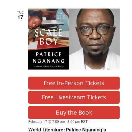
a
i
o
n
TUE
17
n
d
V
i
e
w
s
Free In-Person Tickets
N
Free Livestream Tickets
a
Buy the Book
v
February 17 @ 7:00 pm
-
8:00 pm
EST
i
World Literature: Patrice Nganang’s