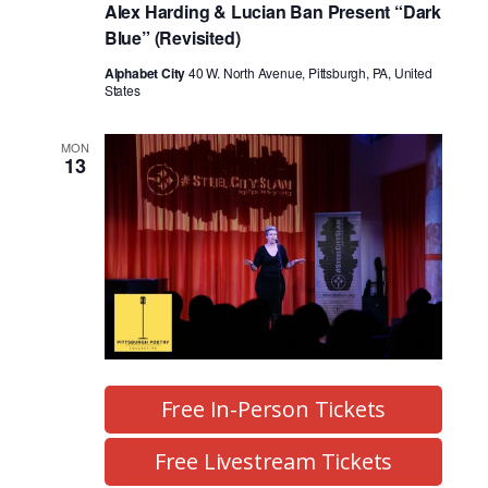
Alex Harding & Lucian Ban Present “Dark
Blue” (Revisited)
Alphabet City
40 W. North Avenue, Pittsburgh, PA, United
States
MON
13
Free In-Person Tickets
Free Livestream Tickets