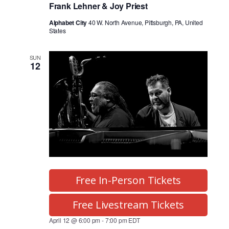
Frank Lehner & Joy Priest
Alphabet City
40 W. North Avenue, Pittsburgh, PA, United
States
SUN
12
Free In-Person Tickets
Free Livestream Tickets
April 12 @ 6:00 pm
-
7:00 pm
EDT