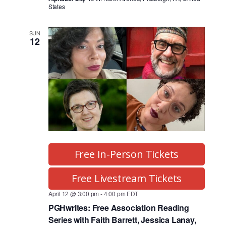
States
SUN
12
Free In-Person Tickets
Free Livestream Tickets
April 12 @ 3:00 pm
-
4:00 pm
EDT
PGHwrites: Free Association Reading
Series with Faith Barrett, Jessica Lanay,