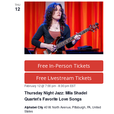
o
T
g
l
F
C
THU
I
r
g
12
e
H
L
T
a
c
r
E
m
t
R
S
a
V
d
a
i
m
t
e
s
e
w
S
.
s
N
Free In-Person Tickets
e
a
a
Free Livestream Tickets
v
r
i
February 12 @ 7:00 pm
-
8:30 pm
EST
Thursday Night Jazz: Mila Shadel
g
c
Quartet’s Favorite Love Songs
a
h
t
Alphabet City
40 W. North Avenue, Pittsburgh, PA, United
States