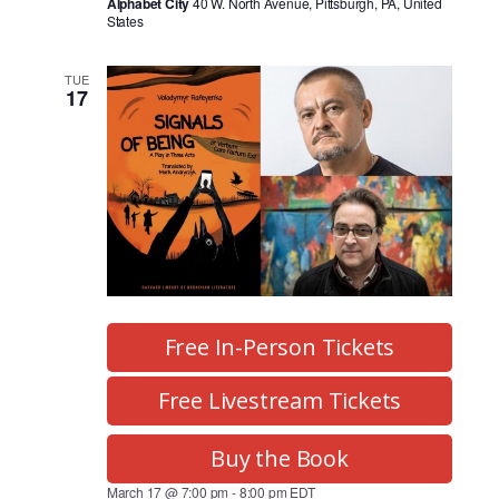
Alphabet City
40 W. North Avenue, Pittsburgh, PA, United
States
TUE
17
Free In-Person Tickets
Free Livestream Tickets
Buy the Book
March 17 @ 7:00 pm
-
8:00 pm
EDT