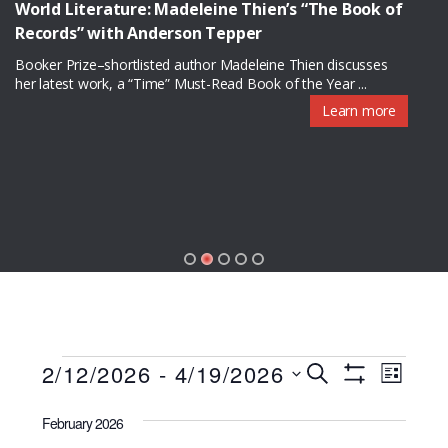
World Literature: Madeleine Thien’s “The Book of
Records” with Anderson Tepper
Booker Prize–shortlisted author Madeleine Thien discusses
her latest work, a “Time” Must-Read Book of the Year ...
Learn more
Programs
P
P
2/12/2026
 - 
4/19/2026
S
L
S
r
E
S
r
I
H
A
o
February 2026
O
S
e
R
W