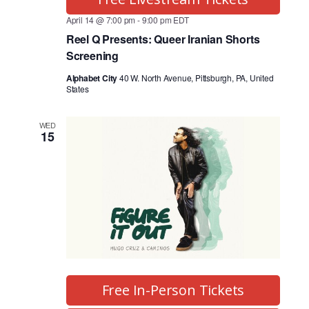
April 14 @ 7:00 pm
-
9:00 pm
EDT
Reel Q Presents: Queer Iranian Shorts
Screening
Alphabet City
40 W. North Avenue, Pittsburgh, PA, United
States
WED
15
Free In-Person Tickets