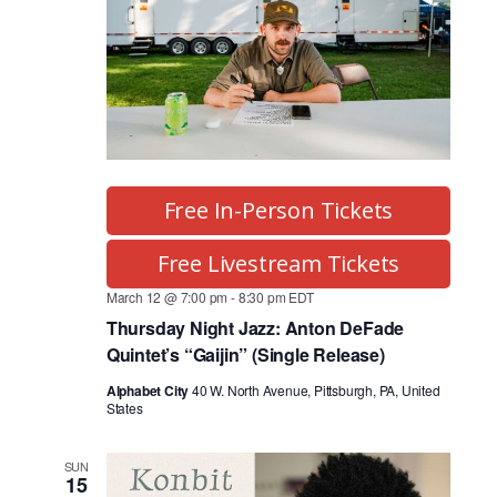
Free In-Person Tickets
Free Livestream Tickets
March 12 @ 7:00 pm
-
8:30 pm
EDT
Thursday Night Jazz: Anton DeFade
Quintet’s “Gaijin” (Single Release)
Alphabet City
40 W. North Avenue, Pittsburgh, PA, United
States
SUN
15