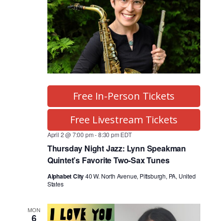
Free In-Person Tickets
Free Livestream Tickets
April 2 @ 7:00 pm
-
8:30 pm
EDT
Thursday Night Jazz: Lynn Speakman
Quintet’s Favorite Two-Sax Tunes
Alphabet City
40 W. North Avenue, Pittsburgh, PA, United
States
MON
6